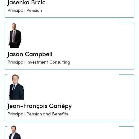
Jasenka Brcic
Principal, Pension
Jason Campbell
Principal, Investment Consulting
Jean-François Gariépy
Principal, Pension and Benefits