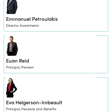
Emmanuel Petroulakis
Director, Investments
Euan Reid
Principal, Pension
Eva Helgerson-Imbeault
Principal, Pensions and Benefits