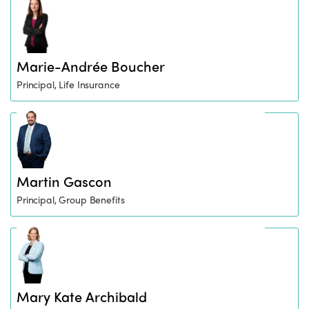
Marie-Andrée Boucher
Principal, Life Insurance
Martin Gascon
Principal, Group Benefits
Mary Kate Archibald