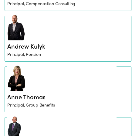
Principal, Compensation Consulting
Andrew Kulyk
Principal, Pension
Anne Thomas
Principal, Group Benefits