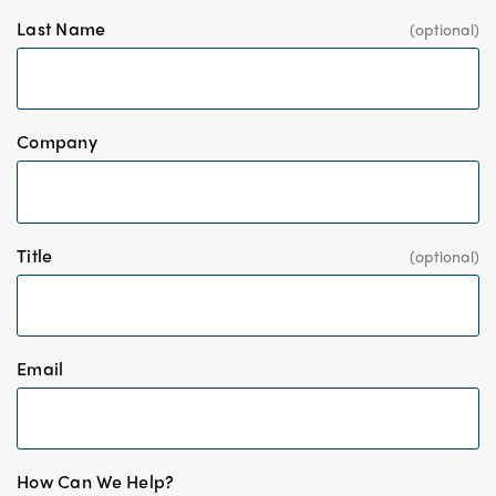
Last Name
*
Company
Title
*
Email
*
How Can We Help?