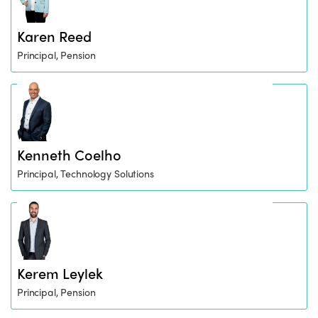
Karen Reed
Principal, Pension
Kenneth Coelho
Principal, Technology Solutions
Kerem Leylek
Principal, Pension