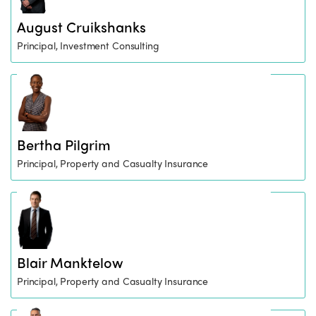
August Cruikshanks
Principal, Investment Consulting
Bertha Pilgrim
Principal, Property and Casualty Insurance
Blair Manktelow
Principal, Property and Casualty Insurance