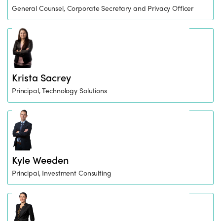
General Counsel, Corporate Secretary and Privacy Officer
Krista Sacrey
Principal, Technology Solutions
Kyle Weeden
Principal, Investment Consulting