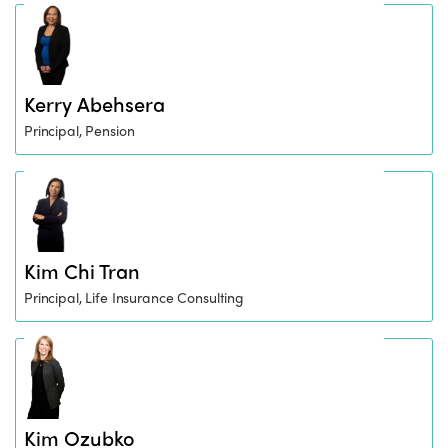
Kerry Abehsera
Principal, Pension
Kim Chi Tran
Principal, Life Insurance Consulting
Kim Ozubko