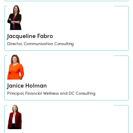
Jacqueline Fabro
Director, Communication Consulting
Janice Holman
Principal, Financial Wellness and DC Consulting