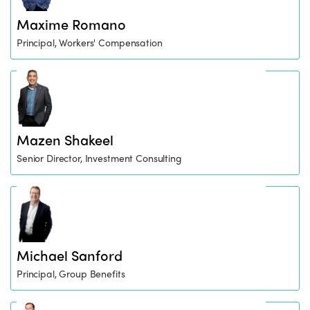
Maxime Romano
Principal, Workers' Compensation
Mazen Shakeel
Senior Director, Investment Consulting
Michael Sanford
Principal, Group Benefits