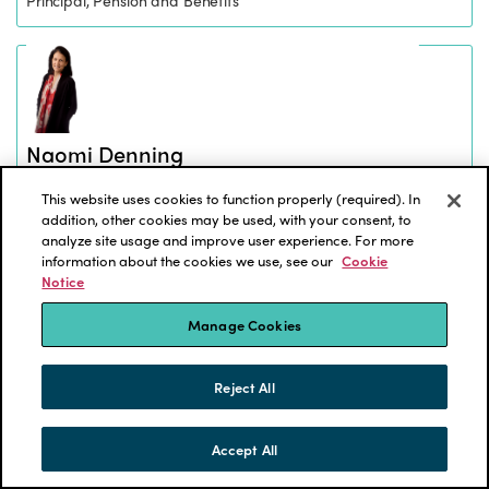
Naomi Denning
Principal, Investment Consulting
This website uses cookies to function properly (required). In
addition, other cookies may be used, with your consent, to
analyze site usage and improve user experience. For more
information about the cookies we use, see our
Cookie
Notice
Manage Cookies
Natasha Gajdemski
Director, Pension
Reject All
Accept All
SKIP TO CONTENT
MENU
CONTACT