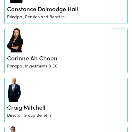
Constance Dalmadge Hall
Principal, Pension and Benefits
Corinne Ah Choon
Principal, Investments & DC
Craig Mitchell
Director, Group Benefits