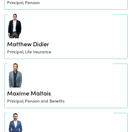
Principal, Pension
Matthew Didier
Principal, Life Insurance
Maxime Maltais
Principal, Pension and Benefits