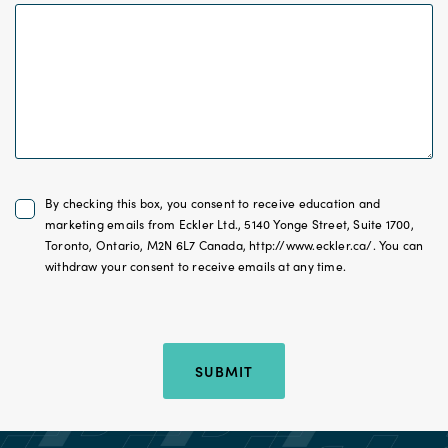
Untitled
By checking this box, you consent to receive education and
*
marketing emails from Eckler Ltd., 5140 Yonge Street, Suite 1700,
Toronto, Ontario, M2N 6L7 Canada, http://www.eckler.ca/. You can
withdraw your consent to receive emails at any time.
Hidden Location
SUBMIT