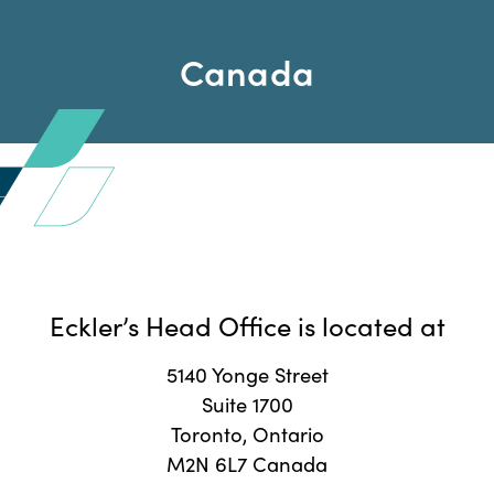
Canada
Eckler’s Head Office is located at
5140 Yonge Street
Suite 1700
Toronto, Ontario
M2N 6L7 Canada