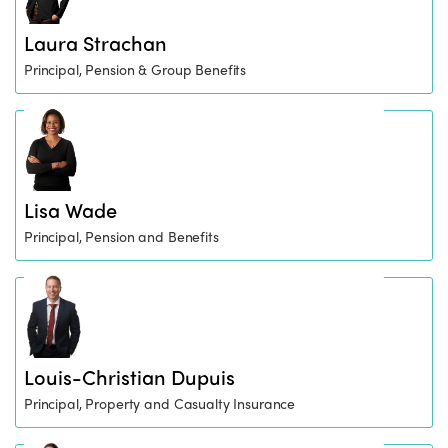
Laura Strachan
Principal, Pension & Group Benefits
Lisa Wade
Principal, Pension and Benefits
Louis-Christian Dupuis
Principal, Property and Casualty Insurance