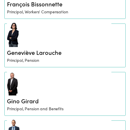
François Bissonnette
Principal, Workers' Compensation
Geneviève Larouche
Principal, Pension
Gino Girard
Principal, Pension and Benefits