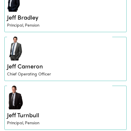
Jeff Bradley
Principal, Pension
Jeff Cameron
Chief Operating Officer
Jeff Turnbull
Principal, Pension