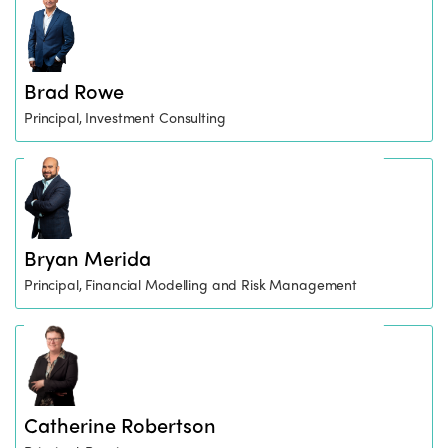
Brad Rowe
Principal, Investment Consulting
Bryan Merida
Principal, Financial Modelling and Risk Management
Catherine Robertson