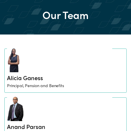
Our Team
Alicia Ganess
Principal, Pension and Benefits
Anand Parsan