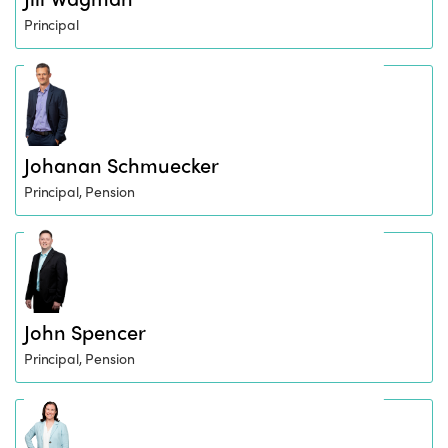
Principal
Johanan Schmuecker
Principal, Pension
John Spencer
Principal, Pension