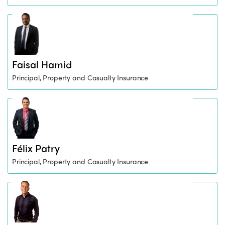
Faisal Hamid
Principal, Property and Casualty Insurance
Félix Patry
Principal, Property and Casualty Insurance