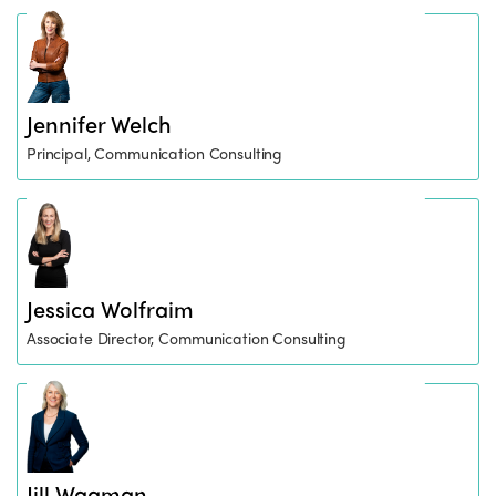
Jennifer Welch
Principal, Communication Consulting
Jessica Wolfraim
Associate Director, Communication Consulting
Jill Wagman