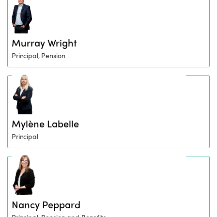
Murray Wright
Principal, Pension
Mylène Labelle
Principal
Nancy Peppard
Principal, Pension and Benefits