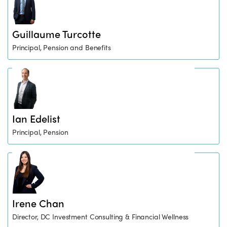
Guillaume Turcotte
Principal, Pension and Benefits
Ian Edelist
Principal, Pension
Irene Chan
Director, DC Investment Consulting & Financial Wellness