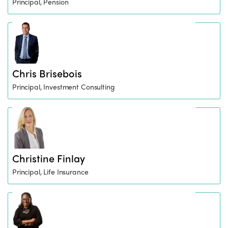
Principal, Pension
Chris Brisebois
Principal, Investment Consulting
Christine Finlay
Principal, Life Insurance