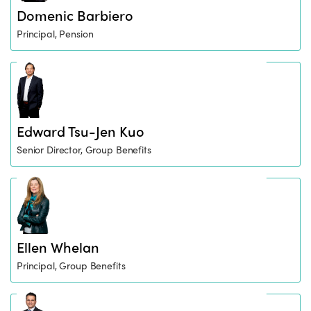
Domenic Barbiero
Principal, Pension
Edward Tsu-Jen Kuo
Senior Director, Group Benefits
Ellen Whelan
Principal, Group Benefits