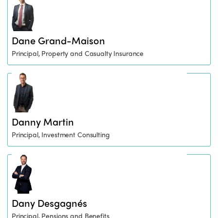
Dane Grand-Maison
Principal, Property and Casualty Insurance
Danny Martin
Principal, Investment Consulting
Dany Desgagnés
Principal, Pensions and Benefits