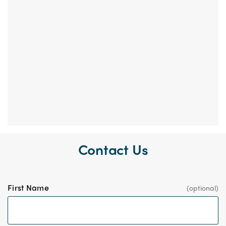
Contact Us
First Name