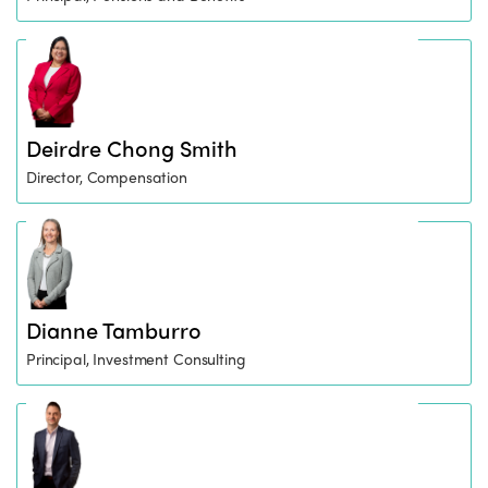
Deirdre Chong Smith
Director, Compensation
Dianne Tamburro
Principal, Investment Consulting