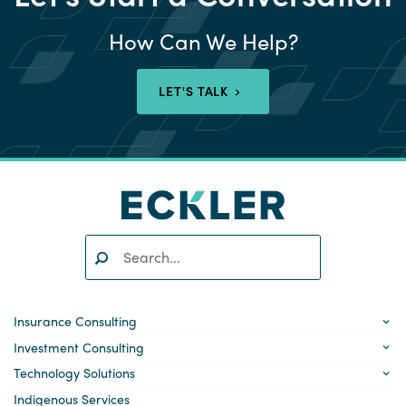
How Can We Help?
LET'S TALK
Search:
SEARCH
Insurance Consulting
Investment Consulting
Technology Solutions
Indigenous Services