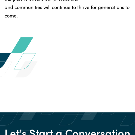
and communities will continue to thrive for generations to
come.
Let's Start a Conversation