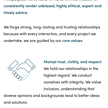
consistently render unbiased, highly ethical, expert and
timely advice
.
We forge strong, long-lasting and trusting relationships
because with every interaction, and every project we
undertake, we are guided by our
core values
:
Mutual trust, civility, and respect
.
We hold our relationships in the
highest regard. We conduct
ourselves with integrity. We value
inclusion, understanding that
diverse opinions and backgrounds lead to better ideas
and solutions.