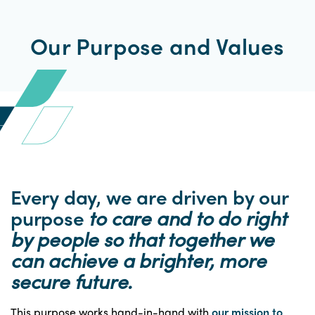
Our Purpose and Values
Every day, we are driven by our
purpose
to care and to do right
by people so that together we
can achieve a brighter, more
secure future.
This purpose works hand-in-hand with
our mission to