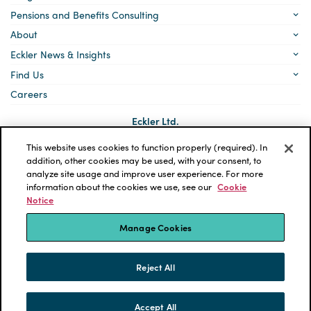
Pensions and Benefits Consulting
About
Eckler News & Insights
Find Us
Careers
Eckler Ltd.
5140 Yonge Street, Suite 1700
Toronto, Ontario
This website uses cookies to function properly (required). In
M2N 6L7
addition, other cookies may be used, with your consent, to
analyze site usage and improve user experience. For more
Social
LinkedIn
information about the cookies we use, see our
Cookie
links
Notice
*ECKLER is a registered trademark of Eckler Ltd. © 2026 Eckler
Ltd. All rights reserved.
Manage Cookies
Privacy Policy
Cookie Notice
Terms and Conditions
Accessibility
Reject All
Powered by tbk Creative
Accept All
SKIP TO CONTENT