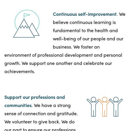
Continuous self-improvement
.
We
believe continuous learning is
fundamental to the health and
well-being of our people and our
business. We foster an
environment of professional development and personal
growth. We support one another and celebrate our
achievements.
Support our professions and
communities
.
We have a strong
sense of connection and gratitude.
We volunteer to give back. We do
our part to ensure our professions