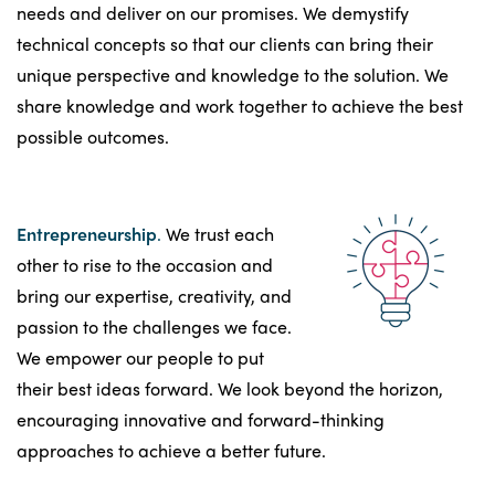
needs and deliver on our promises. We demystify
technical concepts so that our clients can bring their
unique perspective and knowledge to the solution. We
share knowledge and work together to achieve the best
possible outcomes.
Entrepreneurship
.
We trust each
other to rise to the occasion and
bring our expertise, creativity, and
passion to the challenges we face.
We empower our people to put
their best ideas forward. We look beyond the horizon,
encouraging innovative and forward-thinking
approaches to achieve a better future.