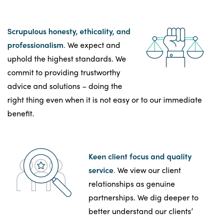
Scrupulous honesty, ethicality, and
professionalism
.
We expect and
uphold the highest standards. We
commit to providing trustworthy
advice and solutions – doing the
right thing even when it is not easy or to our immediate
benefit.
Keen client focus and quality
service
.
We view our client
relationships as genuine
partnerships. We dig deeper to
better understand our clients’