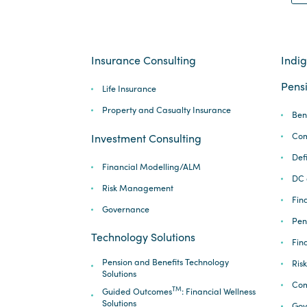
Insurance Consulting
Indi
Pensi
Life Insurance
Property and Casualty Insurance
Ben
Com
Investment Consulting
Def
Financial Modelling/ALM
DC 
Risk Management
Fina
Governance
Pen
Technology Solutions
Fin
Pension and Benefits Technology
Ris
Solutions
Com
TM
Guided Outcomes
: Financial Wellness
Solutions
Gov