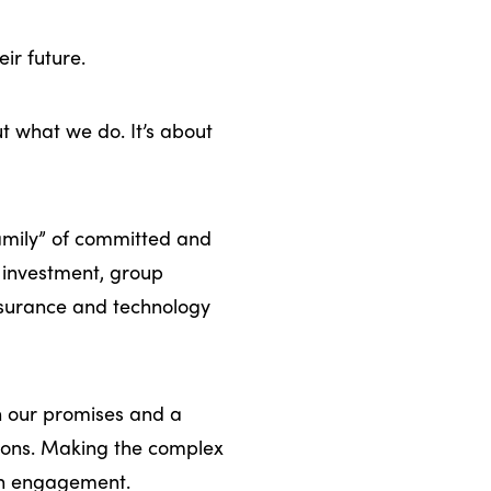
ir future.
ut what we do. It’s about
family” of committed and
, investment, group
surance and technology
n our promises and a
sions. Making the complex
ach engagement.