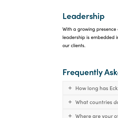
Leadership
With a growing presence 
leadership is embedded in 
our clients.
Frequently As
How long has Eckl
What countries d
Where are your of