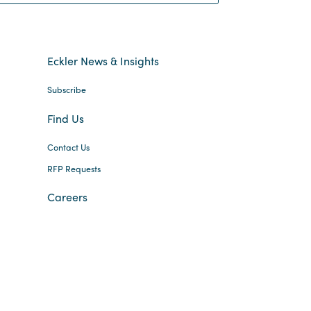
Eckler News & Insights
Subscribe
Find Us
Contact Us
RFP Requests
Careers