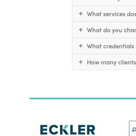
What services doe
What do you charg
What credentials
How many clients