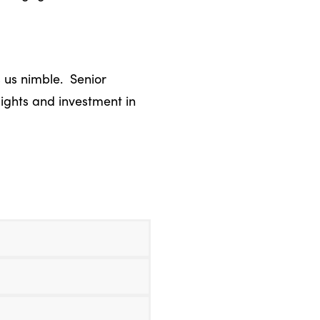
 us nimble. Senior
sights and investment in