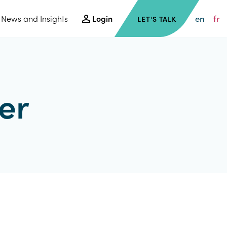
en
fr
News and Insights
Login
LET'S TALK
er