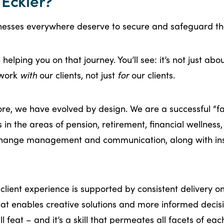
Eckler?
esses everywhere deserve to secure and safeguard the
helping you on that journey. You’ll see: it’s not just abo
 work
with
our clients, not just
for
our clients.
core, we have evolved by design. We are a successful “
ls in the areas of pension, retirement, financial wellness
 change management and communication, along with in
lient experience is supported by consistent delivery o
hat enables creative solutions and more informed deci
 feat – and it’s a skill that permeates all facets of e