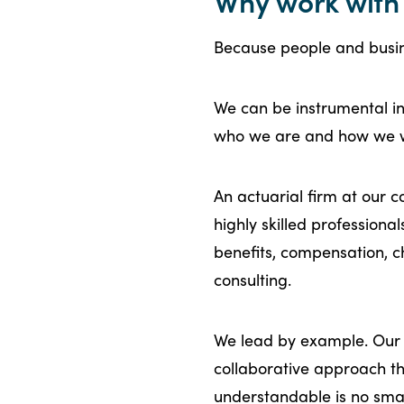
Why work with 
Because people and busin
We can be instrumental in 
who we are and how we
An actuarial firm at our 
highly skilled professiona
benefits, compensation,
consulting.
We lead by example. Our c
collaborative approach t
understandable is no small