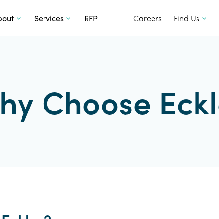
SKIP TO CONTENT
bout
Services
RFP
Careers
Find Us
hy Choose Eckl