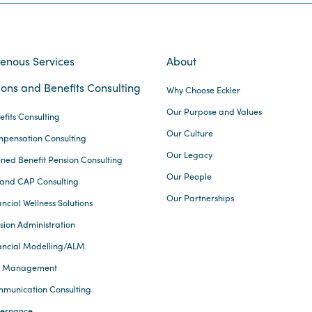
genous Services
About
ons and Benefits Consulting
Why Choose Eckler
Our Purpose and Values
efits Consulting
Our Culture
pensation Consulting
Our Legacy
ined Benefit Pension Consulting
Our People
and CAP Consulting
Our Partnerships
ncial Wellness Solutions
sion Administration
ancial Modelling/ALM
k Management
munication Consulting
ernance