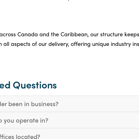
across Canada and the Caribbean, our structure keeps
all aspects of our delivery, offering unique industry in
ked Questions
er been in business?
o you operate in?
fices located?