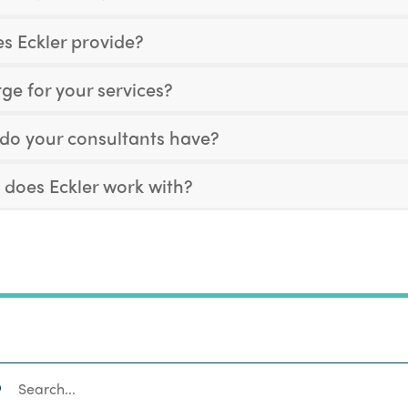
s Eckler provide?
e for your services?
 do your consultants have?
 does Eckler work with?
SEARCH