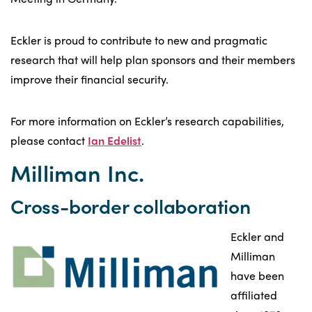
Eckler is proud to contribute to new and pragmatic
research that will help plan sponsors and their members
improve their financial security.
For more information on Eckler’s research capabilities,
please contact
Ian Edelist
.
Milliman Inc.
Cross-border collaboration
Eckler and
Milliman
have been
affiliated