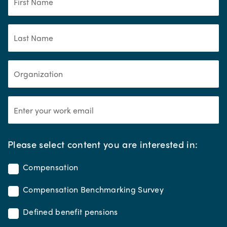
*
Please select content you are interested in:
Compensation
Compensation Benchmarking Survey
Defined benefit pensions