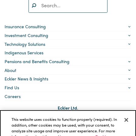
Search:
SEARCH
Insurance Consulting
Investment Consulting
Technology Solutions
Indigenous Services
Pensions and Benefits Consulting
About
Eckler News & Insights
Find Us
Careers
Eckler Ltd.
5140 Yonge Street, Suite 1700
Toronto, Ontario
This website uses cookies to function properly (required). In
M2N 6L7
addition, other cookies may be used, with your consent, to
analyze site usage and improve user experience. For more
Social