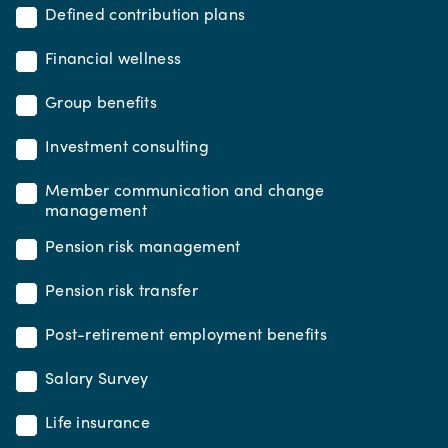
Defined contribution plans
Financial wellness
Group benefits
Investment consulting
Member communication and change
management
Pension risk management
Pension risk transfer
Post-retirement employment benefits
Salary Survey
Life insurance