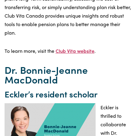
transferring risk, or simply understanding plan risk better,
Club Vita Canada provides unique insights and robust
tools to enable pension plans to better manage their
plan.
To learn more, visit the
Club Vita website
.
Dr. Bonnie-Jeanne
MacDonald
Eckler’s resident scholar
Eckler is
thrilled to
collaborate
with Dr.