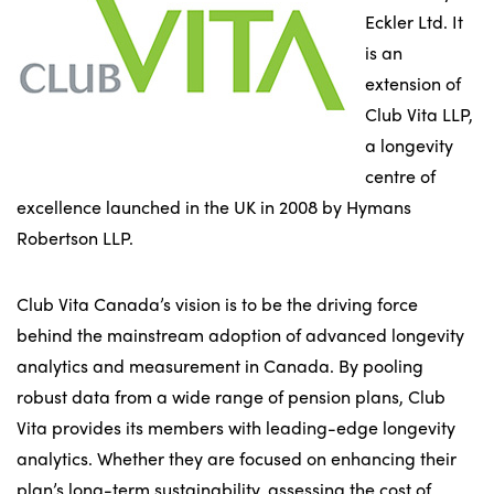
Eckler Ltd. It
is an
extension of
Club Vita LLP,
a longevity
centre of
excellence launched in the UK in 2008 by Hymans
Robertson LLP.
Club Vita Canada’s vision is to be the driving force
behind the mainstream adoption of advanced longevity
analytics and measurement in Canada. By pooling
robust data from a wide range of pension plans, Club
Vita provides its members with leading-edge longevity
analytics. Whether they are focused on enhancing their
plan’s long-term sustainability, assessing the cost of