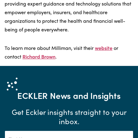
providing expert guidance and technology solutions that
empower employers, insurers, and healthcare
organizations to protect the health and financial well-
being of people everywhere.
To learn more about Milliman, visit their
website
or
contact
Richard Brown
.
ECKLER
News and Insights
Get Eckler insights straight to your
inbox.