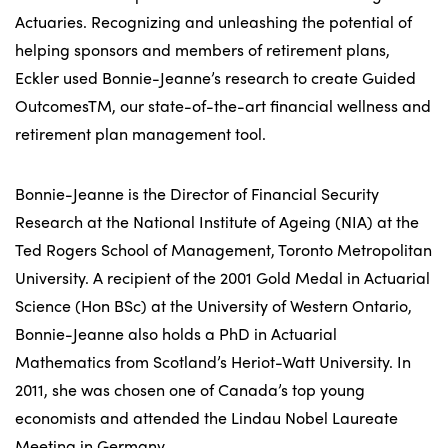
Actuaries. Recognizing and unleashing the potential of
helping sponsors and members of retirement plans,
Eckler used Bonnie-Jeanne’s research to create Guided
OutcomesTM, our state-of-the-art financial wellness and
retirement plan management tool.
Bonnie-Jeanne is the Director of Financial Security
Research at the National Institute of Ageing (NIA) at the
Ted Rogers School of Management, Toronto Metropolitan
University. A recipient of the 2001 Gold Medal in Actuarial
Science (Hon BSc) at the University of Western Ontario,
Bonnie-Jeanne also holds a PhD in Actuarial
Mathematics from Scotland’s Heriot-Watt University. In
2011, she was chosen one of Canada’s top young
economists and attended the Lindau Nobel Laureate
Meeting in Germany.