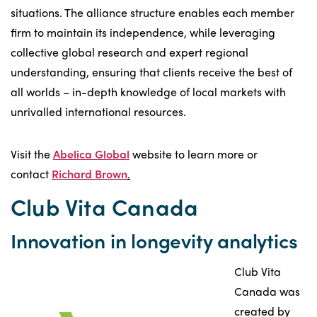
situations. The alliance structure enables each member
firm to maintain its independence, while leveraging
collective global research and expert regional
understanding, ensuring that clients receive the best of
all worlds – in-depth knowledge of local markets with
unrivalled international resources.
Visit the
Abelica Global
website to learn more or
contact
Richard Brown
.
Club Vita Canada
Innovation in longevity analytics
Club Vita
Canada was
created by