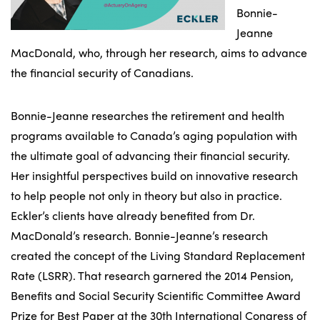
Bonnie-
Jeanne
MacDonald, who, through her research, aims to advance
the financial security of Canadians.
Bonnie-Jeanne researches the retirement and health
programs available to Canada’s aging population with
the ultimate goal of advancing their financial security.
Her insightful perspectives build on innovative research
to help people not only in theory but also in practice.
Eckler’s clients have already benefited from Dr.
MacDonald’s research. Bonnie-Jeanne’s research
created the concept of the Living Standard Replacement
Rate (LSRR). That research garnered the 2014 Pension,
Benefits and Social Security Scientific Committee Award
Prize for Best Paper at the 30th International Congress of