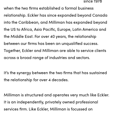
since 1978
when the two firms established a formal business
relationship. Eckler has since expanded beyond Canada
into the Caribbean, and Milliman has expanded beyond
the US to Africa, Asia Pacific, Europe, Latin America and
the Middle East. For over 40 years, the relationship
between our firms has been an unqualified success.
Together, Eckler and Milliman are able to service clients
across a broad range of industries and sectors.
It’s the synergy between the two firms that has sustained
the relationship for over 4 decades.
Milliman is structured and operates very much like Eckler.
It is an independently, privately owned professional
services firm. Like Eckler, Milliman is focussed on