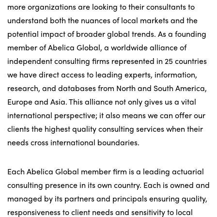
more organizations are looking to their consultants to
understand both the nuances of local markets and the
potential impact of broader global trends. As a founding
member of Abelica Global, a worldwide alliance of
independent consulting firms represented in 25 countries
we have direct access to leading experts, information,
research, and databases from North and South America,
Europe and Asia. This alliance not only gives us a vital
international perspective; it also means we can offer our
clients the highest quality consulting services when their
needs cross international boundaries.
Each Abelica Global member firm is a leading actuarial
consulting presence in its own country. Each is owned and
managed by its partners and principals ensuring quality,
responsiveness to client needs and sensitivity to local