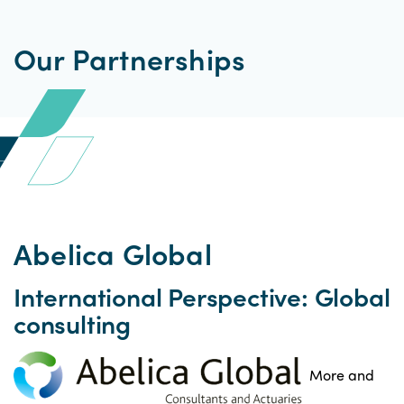
Our Partnerships
Abelica Global
International Perspective: Global
consulting
More and