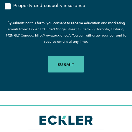
Property and casualty insurance
By submitting this form, you consent to receive education and marketing
emails from: Eckler Ltd., 5140 Yonge Street, Suite 1700, Toronto, Ontario,
M2N 6L7 Canada, http://www.eckler.ca/. You can withdraw your consent to
receive emails at any time.
SUBMIT