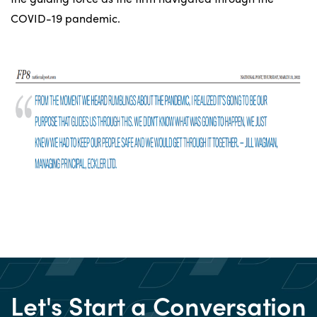
COVID-19 pandemic.
Let's Start a Conversation