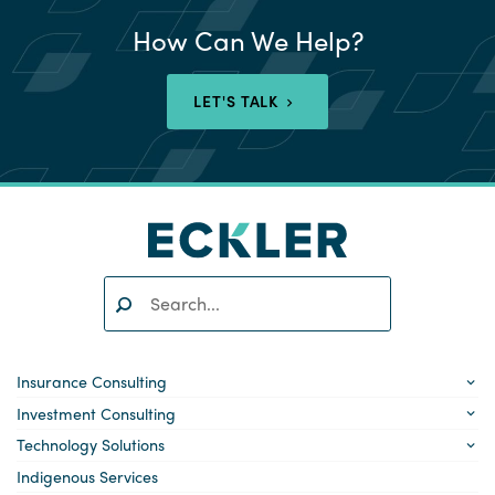
How Can We Help?
LET'S TALK
Search:
SEARCH
Insurance Consulting
Investment Consulting
Technology Solutions
Indigenous Services