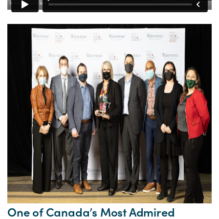
One of Canada’s Most Admired