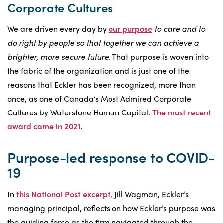
Corporate Cultures
We are driven every day by
our purpose
to care and to
do right by people so that together we can achieve a
brighter, more secure future.
That purpose is woven into
the fabric of the organization and is just one of the
reasons that Eckler has been recognized, more than
once, as one of Canada’s Most Admired Corporate
Cultures by Waterstone Human Capital.
The most recent
award came in 2021
.
Purpose-led response to COVID-
19
In
this National Post excerpt
, Jill Wagman, Eckler’s
managing principal, reflects on how Eckler’s purpose was
the guiding force as the firm navigated through the