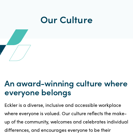
Our Culture
An award-winning culture where
everyone belongs
Eckler is a diverse, inclusive and accessible workplace
where everyone is valued. Our culture reflects the make-
up of the community, welcomes and celebrates individual
differences, and encourages everyone to be their