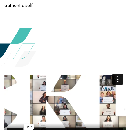
authentic self.