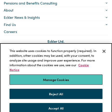
Pensions and Benefits Consulting
About
Eckler News & Insights
Find Us
Careers
Eckler Ltd.
5140 Yonge Street, Suite 1700
Toronto, Ontario
This website uses cookies to function properly (required). In
M2N 6L7
addition, other cookies may be used, with your consent, to
analyze site usage and improve user experience. For more
Social
LinkedIn
information about the cookies we use, see our
Cookie
links
Notice
*ECKLER is a registered trademark of Eckler Ltd. © 2026 Eckler
Ltd. All rights reserved.
Manage Cookies
Privacy Policy
Cookie Notice
Terms and Conditions
Accessibility
Reject All
Powered by tbk Creative
Accept All
SKIP TO CONTENT