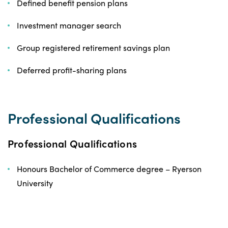
Defined benefit pension plans
Investment manager search
Group registered retirement savings plan
Deferred profit-sharing plans
Professional Qualifications
Professional Qualifications
Honours Bachelor of Commerce degree – Ryerson
University