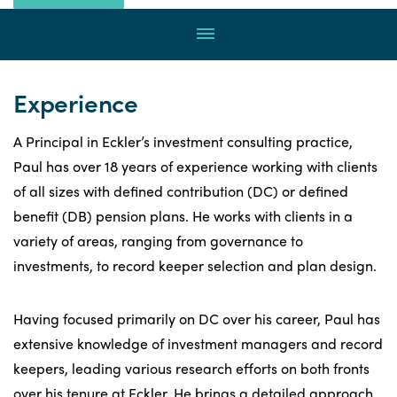
Rossi
through
Menu
email
by
calling
Experience
A Principal in Eckler’s investment consulting practice,
Paul has over 18 years of experience working with clients
of all sizes with defined contribution (DC) or defined
benefit (DB) pension plans. He works with clients in a
variety of areas, ranging from governance to
investments, to record keeper selection and plan design.
Having focused primarily on DC over his career, Paul has
extensive knowledge of investment managers and record
keepers, leading various research efforts on both fronts
over his tenure at Eckler. He brings a detailed approach