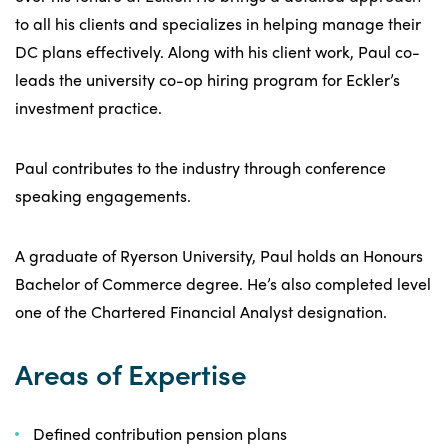
to all his clients and specializes in helping manage their
DC plans effectively. Along with his client work, Paul co-
leads the university co-op hiring program for Eckler’s
investment practice.
Paul contributes to the industry through conference
speaking engagements.
A graduate of Ryerson University, Paul holds an Honours
Bachelor of Commerce degree. He’s also completed level
one of the Chartered Financial Analyst designation.
Areas of Expertise
Defined contribution pension plans