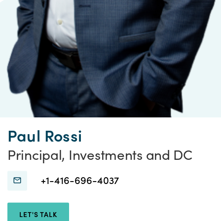
Paul Rossi
Principal, Investments and DC
Connect
Connect
+1-416-696-4037
with
with
Paul
Paul
LET'S TALK
Rossi