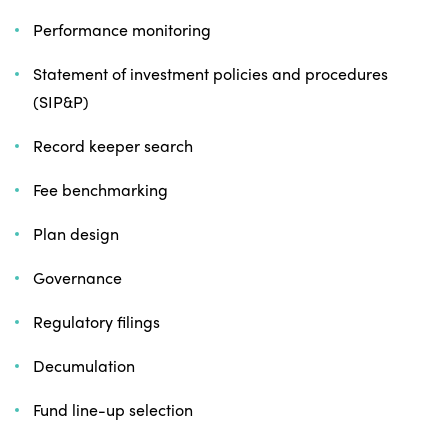
Performance monitoring
Statement of investment policies and procedures
(SIP&P)
Record keeper search
Fee benchmarking
Plan design
Governance
Regulatory filings
Decumulation
Fund line-up selection