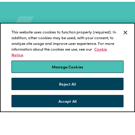
This website uses cookies to function properly (required). In
addition, other cookies may be used, with your consent, to
analyze site usage and improve user experience. For more
information about the cookies we use, see our
Cookie
Notice
ECKLER
News and Insights
Manage Cookies
Reject All
Accept All
SKIP TO CONTENT
MENU
CONTACT