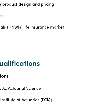
nce product design and pricing
ns
als (HNWIs) life insurance market
ualifications
tions
BSc, Actuarial Science
nstitute of Actuaries (FCIA)