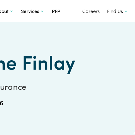
SKIP TO CONTENT
bout
Services
RFP
Careers
Find Us
ne Finlay
nsurance
36