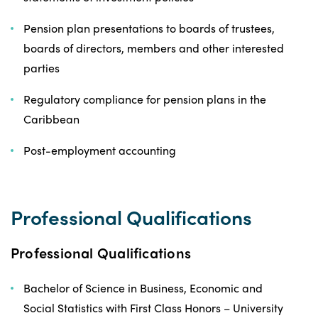
Pension plan presentations to boards of trustees,
boards of directors, members and other interested
parties
Regulatory compliance for pension plans in the
Caribbean
Post-employment accounting
Professional Qualifications
Professional Qualifications
Bachelor of Science in Business, Economic and
Social Statistics with First Class Honors – University