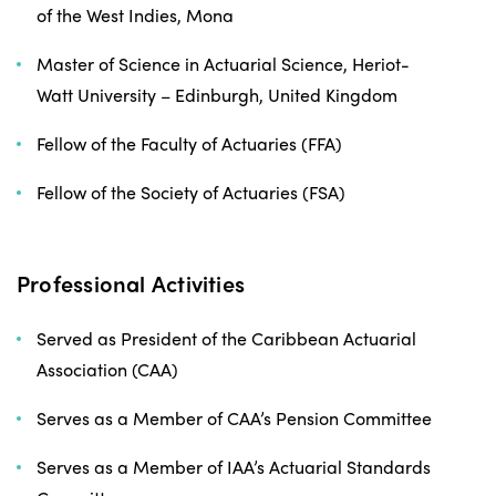
of the West Indies, Mona
Master of Science in Actuarial Science, Heriot-
Watt University – Edinburgh, United Kingdom
Fellow of the Faculty of Actuaries (FFA)
Fellow of the Society of Actuaries (FSA)
Professional Activities
Served as President of the Caribbean Actuarial
Association (CAA)
Serves as a Member of CAA’s Pension Committee
Serves as a Member of IAA’s Actuarial Standards