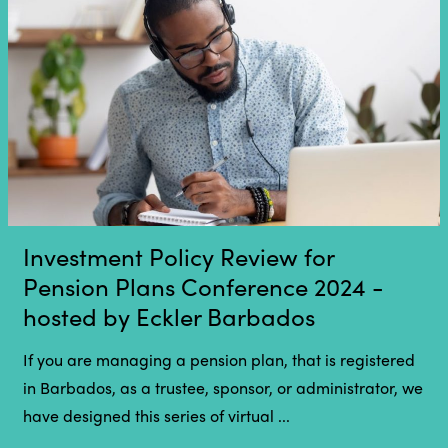
Investment Policy Review for
Pension Plans Conference 2024 -
hosted by Eckler Barbados
If you are managing a pension plan, that is registered
in Barbados, as a trustee, sponsor, or administrator, we
have designed this series of virtual ...