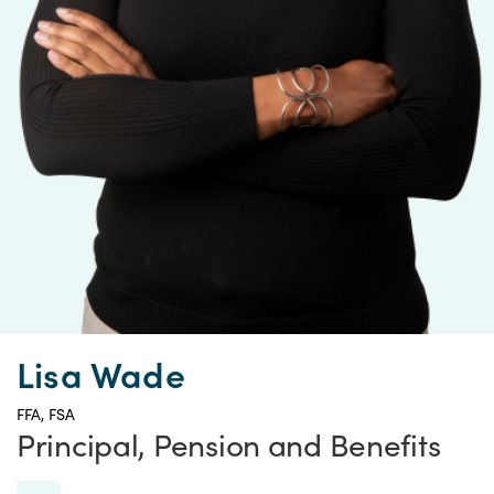
Lisa Wade
FFA, FSA
Principal, Pension and Benefits