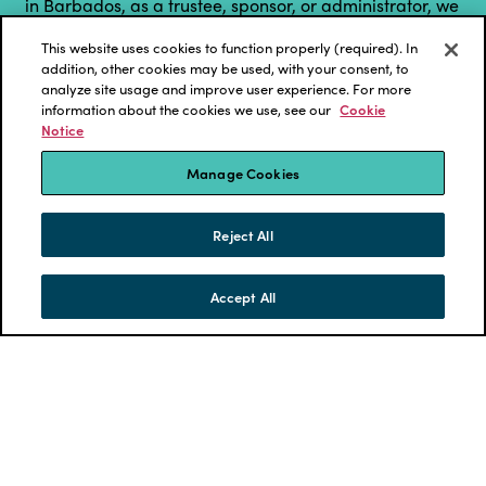
in Barbados, as a trustee, sponsor, or administrator, we
have designed this series of virtual ...
This website uses cookies to function properly (required). In
addition, other cookies may be used, with your consent, to
LEARN MORE
analyze site usage and improve user experience. For more
information about the cookies we use, see our
Cookie
Notice
Manage Cookies
Reject All
Accept All
SKIP TO CONTENT
MENU
CONTACT
Investment Policy Review for
Pension Plans Conference 2021 -
hosted by Eckler Barbados