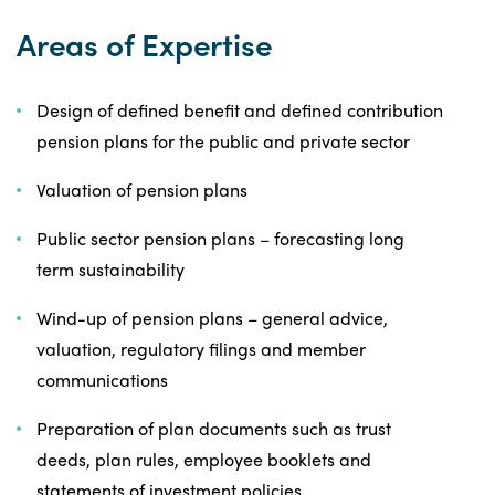
Areas of Expertise
Design of defined benefit and defined contribution
pension plans for the public and private sector
Valuation of pension plans
Public sector pension plans – forecasting long
term sustainability
Wind-up of pension plans – general advice,
valuation, regulatory filings and member
communications
Preparation of plan documents such as trust
deeds, plan rules, employee booklets and
statements of investment policies