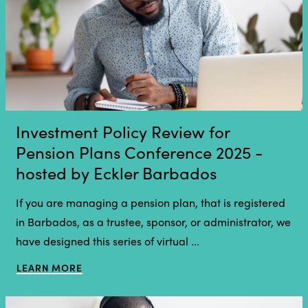
Investment Policy Review for
Pension Plans Conference 2025 -
hosted by Eckler Barbados
If you are managing a pension plan, that is registered
in Barbados, as a trustee, sponsor, or administrator, we
have designed this series of virtual ...
LEARN MORE