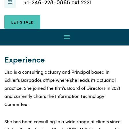
Connect
Connect
+1-246-228-0865 ext 2221
with
with
Lisa
Lisa
LET'S TALK
Wade
Wade
through
Menu
email
by
calling
Experience
Lisa is a consulting actuary and Principal based in
Eckler’s Barbados office where she leads its actuarial
practice. She joined the firm’s Board of Directors in 2021
and currently chairs the Information Technology
Committee.
She has been consulting to a wide range of clients since