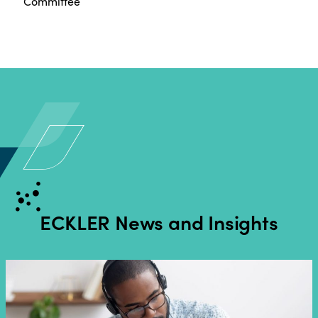
Committee
ECKLER
News and Insights