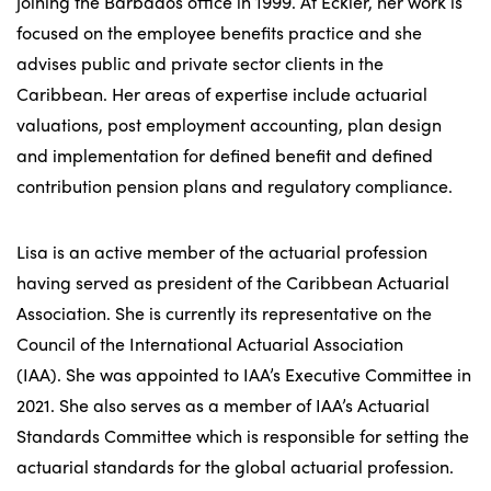
joining the Barbados office in 1999. At Eckler, her work is
focused on the employee benefits practice and she
advises public and private sector clients in the
Caribbean. Her areas of expertise include actuarial
valuations, post employment accounting, plan design
and implementation for defined benefit and defined
contribution pension plans and regulatory compliance.
Lisa is an active member of the actuarial profession
having served as president of the Caribbean Actuarial
Association. She is currently its representative on the
Council of the International Actuarial Association
(IAA). She was appointed to IAA’s Executive Committee in
2021. She also serves as a member of IAA’s Actuarial
Standards Committee which is responsible for setting the
actuarial standards for the global actuarial profession.