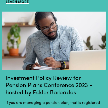
LEARN MORE
Investment Policy Review for
Pension Plans Conference 2023 -
hosted by Eckler Barbados
If you are managing a pension plan, that is registered