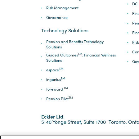
DC 
Risk Management
Fina
Governance
Pen
Technology Solutions
Fin
Pension and Benefits Technology
Ris
Solutions
Com
TM
Guided Outcomes
: Financial Wellness
Solutions
Gov
TM
espace
TM
ingenius
TM
foreward
TM
Pension Pilot
Eckler Ltd.
5140 Yonge Street, Suite 1700
Toronto, Onta
*ECKLER is a registered trademark of Eckler Ltd. ©