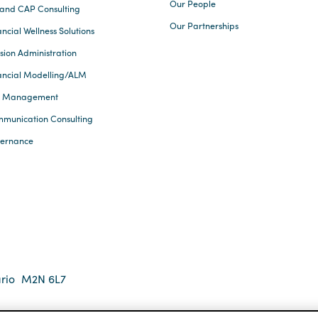
Our People
and CAP Consulting
Our Partnerships
ncial Wellness Solutions
sion Administration
ancial Modelling/ALM
k Management
munication Consulting
ernance
rio
M2N 6L7
 2026 Eckler Ltd. All rights reserved.