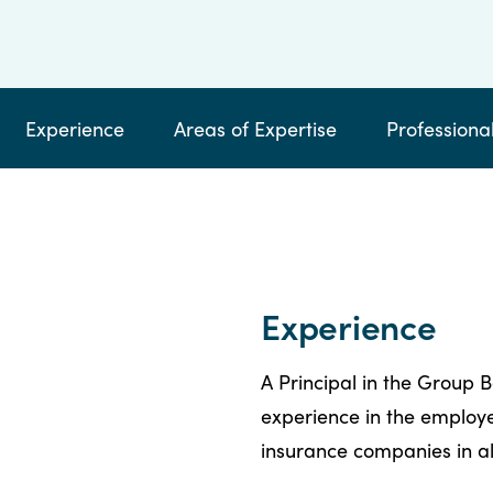
by
email
calling
Experience
Areas of Expertise
Professional
Experience
A Principal in the Group B
experience in the employe
insurance companies in al