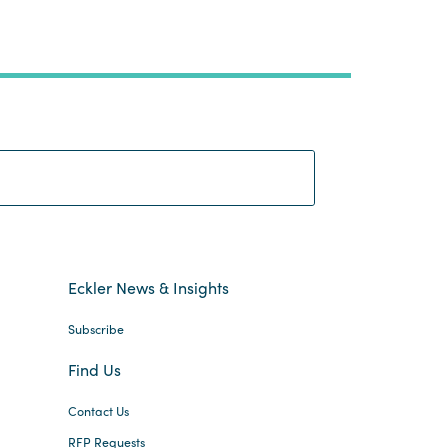
Search:
Eckler News & Insights
Subscribe
Find Us
Contact Us
RFP Requests