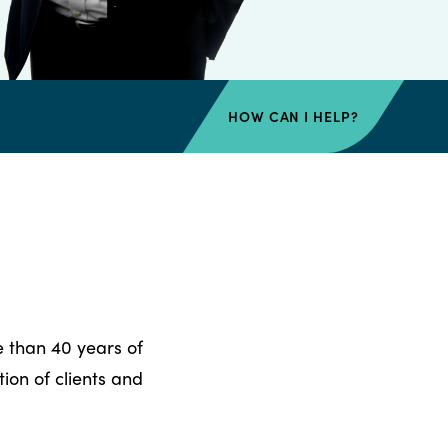
HOW CAN I HELP?
e than 40 years of
ion of clients and