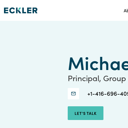
A
Michae
Principal, Group
Connect
Connect
+1-416-696-40
with
with
Michael
Michael
LET'S TALK
Sanford
Sanford
through