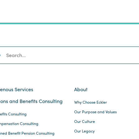
SEARCH
genous Services
About
ons and Benefits Consulting
Why Choose Eckler
Our Purpose and Values
efits Consulting
Our Culture
pensation Consulting
Our Legacy
ined Benefit Pension Consulting