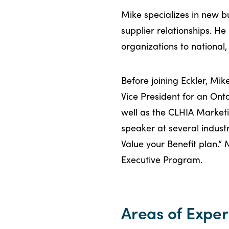
Mike specializes in new 
supplier relationships. He
organizations to national,
Before joining Eckler, Mi
Vice President for an Ont
well as the CLHIA Market
speaker at several indust
Value your Benefit plan.” 
Executive Program.
Areas of Exper