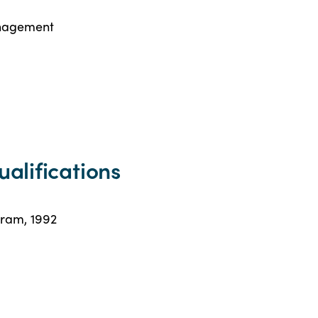
anagement
ualifications
gram, 1992