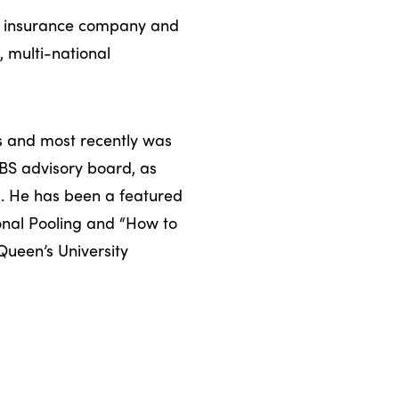
as insurance company and
, multi-national
rs and most recently was
BS advisory board, as
. He has been a featured
ional Pooling and “How to
Queen’s University