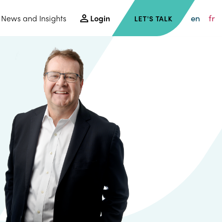
en
fr
News and Insights
Login
LET'S TALK