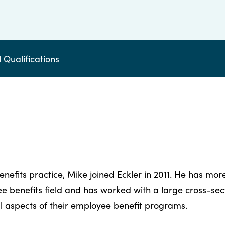
 Qualifications
enefits practice, Mike joined Eckler in 2011. He has mor
e benefits field and has worked with a large cross-sect
l aspects of their employee benefit programs.