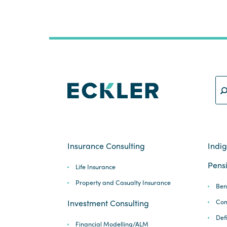
Insurance Consulting
Indi
Pensi
Life Insurance
Property and Casualty Insurance
Ben
Com
Investment Consulting
Def
Financial Modelling/ALM