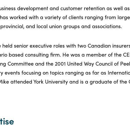
business development and customer retention as well 
 has worked with a variety of clients ranging from large
 provincial, and local union groups and associations.
ke held senior executive roles with two Canadian insure
ario based consulting firm. He was a member of the CE
ing Committee and the 2001 United Way Council of Peel
ry events focusing on topics ranging as far as Internat
Mike attended York University and is a graduate of the 
tise