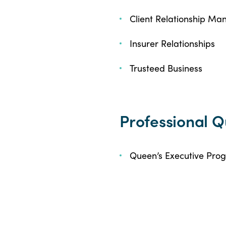
Client Relationship M
Insurer Relationships
Trusteed Business
Professional Q
Queen’s Executive Pro