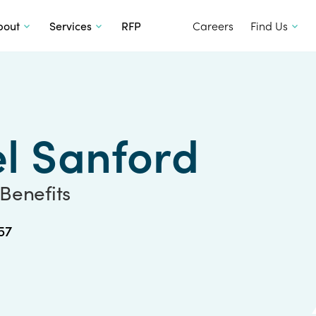
SKIP TO CONTENT
bout
Services
RFP
Careers
Find Us
l Sanford
 Benefits
57