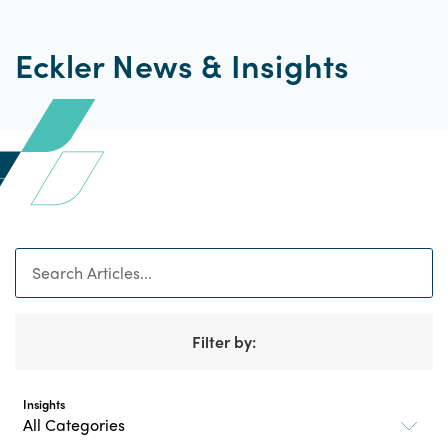
Eckler News & Insights
Search
Filter by:
Insights