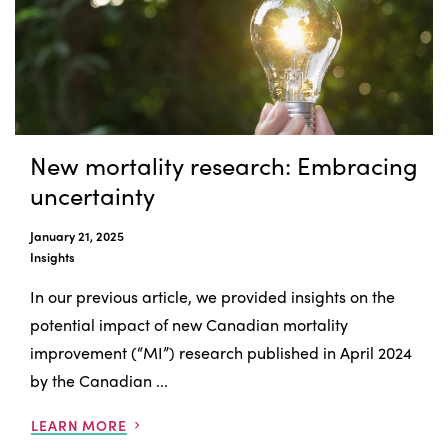
New mortality research: Embracing
uncertainty
January 21, 2025
Insights
In our previous article, we provided insights on the
potential impact of new Canadian mortality
improvement (“MI”) research published in April 2024
by the Canadian ...
LEARN MORE