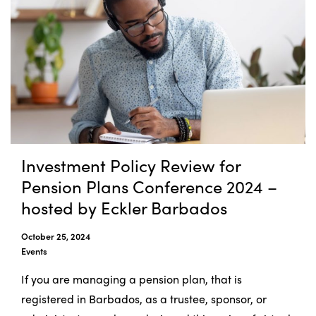
Investment Policy Review for
Pension Plans Conference 2024 –
hosted by Eckler Barbados
October 25, 2024
Events
If you are managing a pension plan, that is
registered in Barbados, as a trustee, sponsor, or