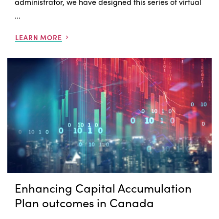
administrator, we have designed this series of virtual
...
LEARN MORE
Enhancing Capital Accumulation
Plan outcomes in Canada