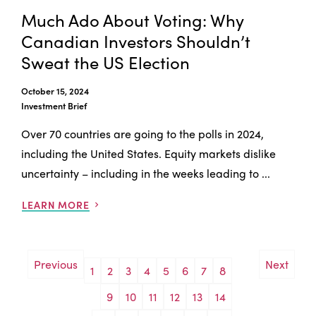
Much Ado About Voting: Why
Canadian Investors Shouldn’t
Sweat the US Election
October 15, 2024
Investment Brief
Over 70 countries are going to the polls in 2024,
including the United States. Equity markets dislike
uncertainty – including in the weeks leading to ...
LEARN MORE
Previous
Next
1
2
3
4
5
6
7
8
9
10
11
12
13
14