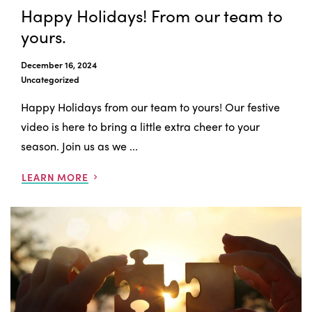
Happy Holidays! From our team to
yours.
December 16, 2024
Uncategorized
Happy Holidays from our team to yours! Our festive
video is here to bring a little extra cheer to your
season. Join us as we ...
LEARN MORE