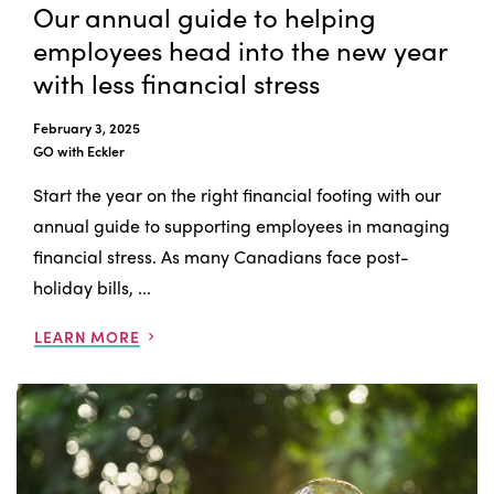
Our annual guide to helping
employees head into the new year
with less financial stress
February 3, 2025
GO with Eckler
Start the year on the right financial footing with our
annual guide to supporting employees in managing
financial stress. As many Canadians face post-
holiday bills, ...
LEARN MORE