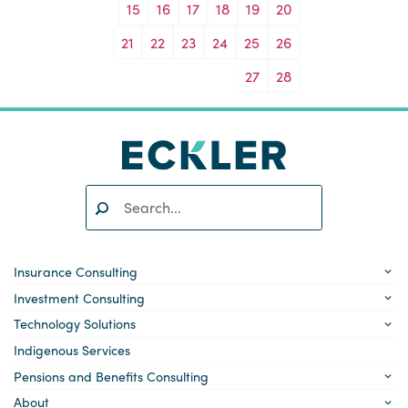
15
16
17
18
19
20
21
22
23
24
25
26
27
28
Search:
SEARCH
Insurance Consulting
Investment Consulting
Technology Solutions
Indigenous Services
Pensions and Benefits Consulting
About