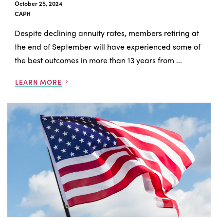
October 25, 2024
CAPit
Despite declining annuity rates, members retiring at
the end of September will have experienced some of
the best outcomes in more than 13 years from ...
LEARN MORE