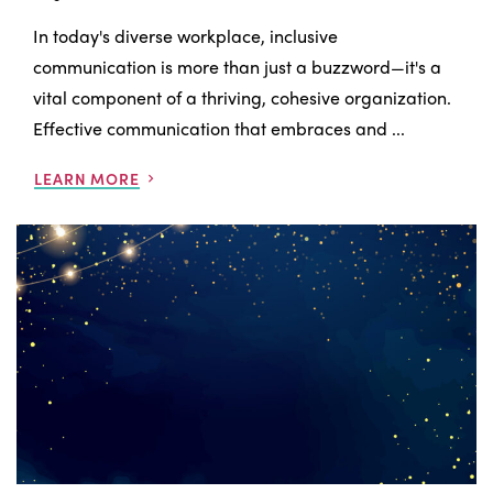
In today's diverse workplace, inclusive
communication is more than just a buzzword—it's a
vital component of a thriving, cohesive organization.
Effective communication that embraces and ...
LEARN MORE