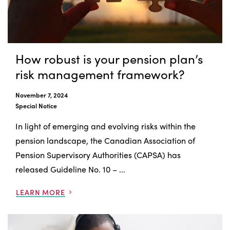
How robust is your pension plan’s
risk management framework?
November 7, 2024
Special Notice
In light of emerging and evolving risks within the
pension landscape, the Canadian Association of
Pension Supervisory Authorities (CAPSA) has
released Guideline No. 10 – ...
LEARN MORE