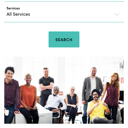
Services
SEARCH