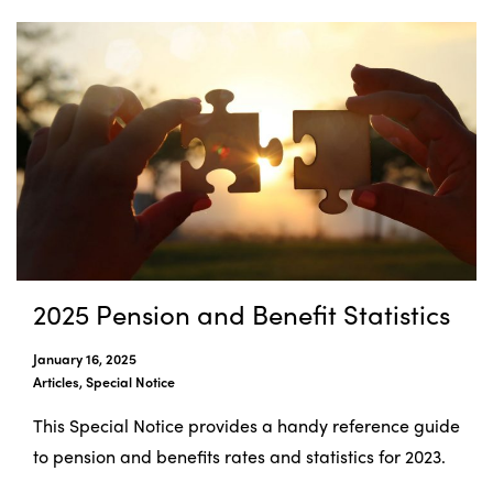
2025 Pension and Benefit Statistics
January 16, 2025
Articles, Special Notice
This Special Notice provides a handy reference guide
to pension and benefits rates and statistics for 2023.