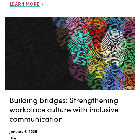
LEARN MORE
Building bridges: Strengthening
workplace culture with inclusive
communication
January 6, 2025
Blog