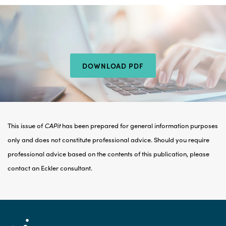
DOWNLOAD PDF
This issue of
CAPit
has been prepared for general information purposes
only and does not constitute professional advice. Should you require
professional advice based on the contents of this publication, please
contact an Eckler consultant.