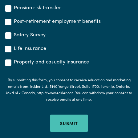
Pension risk transfer
Post-retirement employment benefits
Salary Survey
Life insurance
Property and casualty insurance
By submitting this form, you consent to receive education and marketing
emails from: Eckler Ltd., 5140 Yonge Street, Suite 1700, Toronto, Ontario,
M2N 6L7 Canada, http://www.eckler.ca/. You can withdraw your consent to
receive emails at any time.
SUBMIT