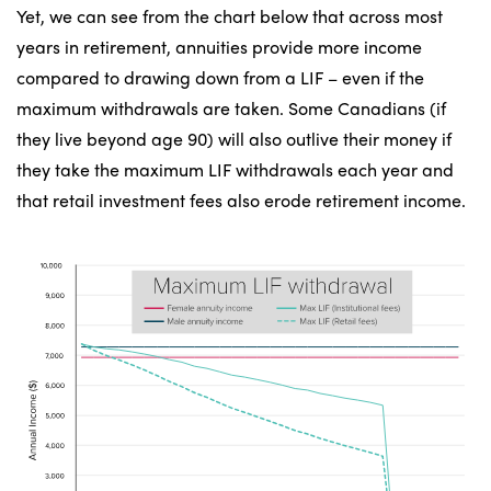
Yet, we can see from the chart below that across most
years in retirement, annuities provide more income
compared to drawing down from a LIF – even if the
maximum withdrawals are taken. Some Canadians (if
they live beyond age 90) will also outlive their money if
they take the maximum LIF withdrawals each year and
that retail investment fees also erode retirement income.