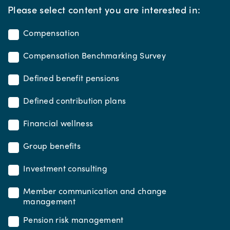
*
Please select content you are interested in:
Compensation
Compensation Benchmarking Survey
Defined benefit pensions
Defined contribution plans
Financial wellness
Group benefits
Investment consulting
Member communication and change
management
Pension risk management