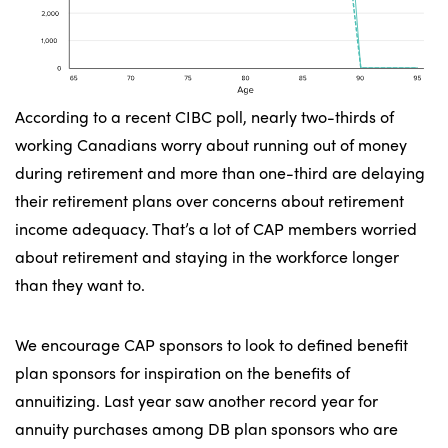
According to a recent CIBC poll, nearly two-thirds of
working Canadians worry about running out of money
during retirement and more than one-third are delaying
their retirement plans over concerns about retirement
income adequacy. That’s a lot of CAP members worried
about retirement and staying in the workforce longer
than they want to.
We encourage CAP sponsors to look to defined benefit
plan sponsors for inspiration on the benefits of
annuitizing. Last year saw another record year for
annuity purchases among DB plan sponsors who are