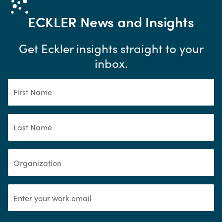
ECKLER
News and Insights
Get Eckler insights straight to your
inbox.