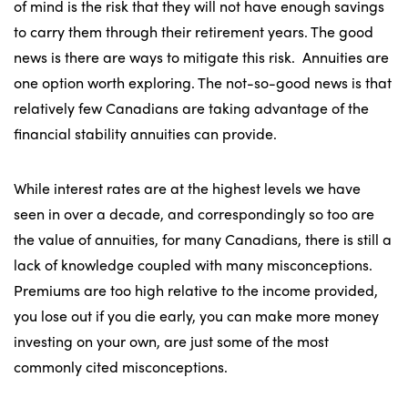
of mind is the risk that they will not have enough savings
to carry them through their retirement years. The good
news is there are ways to mitigate this risk. Annuities are
one option worth exploring. The not-so-good news is that
relatively few Canadians are taking advantage of the
financial stability annuities can provide.
While interest rates are at the highest levels we have
seen in over a decade, and correspondingly so too are
the value of annuities, for many Canadians, there is still a
lack of knowledge coupled with many misconceptions.
Premiums are too high relative to the income provided,
you lose out if you die early, you can make more money
investing on your own, are just some of the most
commonly cited misconceptions.