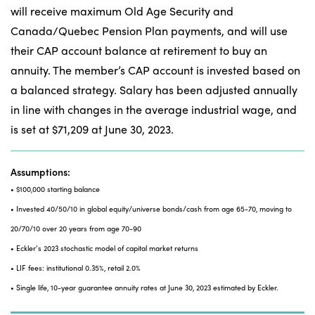
will receive maximum Old Age Security and
Canada/Quebec Pension Plan payments, and will use
their CAP account balance at retirement to buy an
annuity. The member’s CAP account is invested based on
a balanced strategy. Salary has been adjusted annually
in line with changes in the average industrial wage, and
is set at $71,209 at June 30, 2023.
Assumptions:
• $100,000 starting balance
• Invested 40/50/10 in global equity/universe bonds/cash from age 65-70, moving to
20/70/10 over 20 years from age 70-90
• Eckler’s 2023 stochastic model of capital market returns
• LIF fees: institutional 0.35%, retail 2.0%
• Single life, 10-year guarantee annuity rates at June 30, 2023 estimated by Eckler.