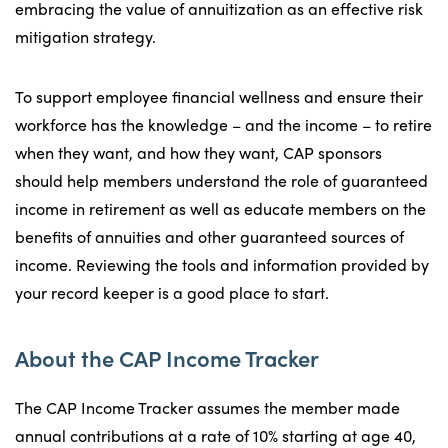
embracing the value of annuitization as an effective risk
mitigation strategy.
To support employee financial wellness and ensure their
workforce has the knowledge – and the income – to retire
when they want, and how they want, CAP sponsors
should help members understand the role of guaranteed
income in retirement as well as educate members on the
benefits of annuities and other guaranteed sources of
income. Reviewing the tools and information provided by
your record keeper is a good place to start.
About the CAP Income Tracker
The CAP Income Tracker assumes the member made
annual contributions at a rate of 10% starting at age 40,