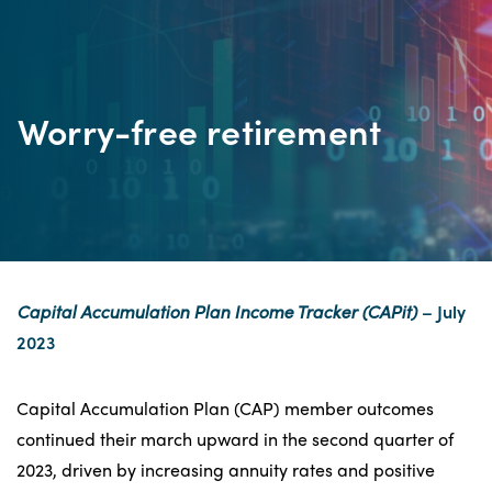
Worry-free retirement
Capital Accumulation Plan Income Tracker (CAPit)
– July
2023
Capital Accumulation Plan (CAP) member outcomes
continued their march upward in the second quarter of
2023, driven by increasing annuity rates and positive