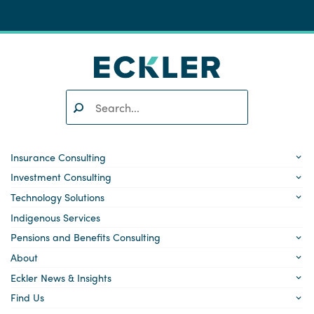
Search:
SEARCH
Insurance Consulting
Investment Consulting
Technology Solutions
Indigenous Services
Pensions and Benefits Consulting
About
Eckler News & Insights
Find Us