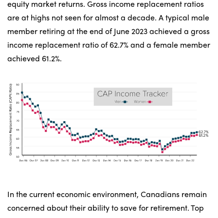
equity market returns. Gross income replacement ratios
are at highs not seen for almost a decade. A typical male
member retiring at the end of June 2023 achieved a gross
income replacement ratio of 62.7% and a female member
achieved 61.2%.
In the current economic environment, Canadians remain
concerned about their ability to save for retirement. Top