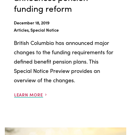
funding reform
December 18, 2019
Articles, Special Notice
British Columbia has announced major
changes to the funding requirements for
defined benefit pension plans. This
Special Notice Preview provides an
overview of the changes.
LEARN MORE