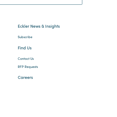
Eckler News & Insights
Subscribe
Find Us
Contact Us
RFP Requests
Careers