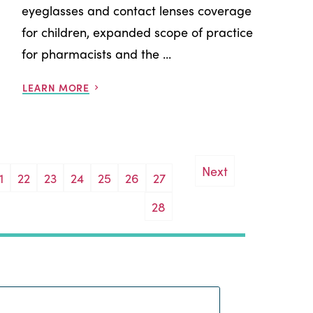
eyeglasses and contact lenses coverage
for children, expanded scope of practice
for pharmacists and the ...
LEARN MORE
Next
1
22
23
24
25
26
27
28
Search: