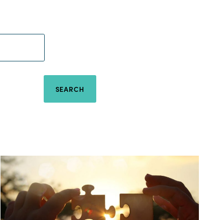
SEARCH