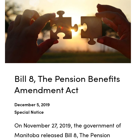
Bill 8, The Pension Benefits
Amendment Act
December 5, 2019
Special Notice
On November 27, 2019, the government of
Manitoba released Bill 8, The Pension