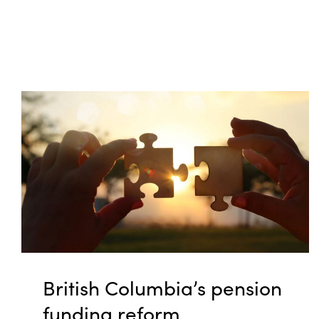
British Columbia’s pension
funding reform