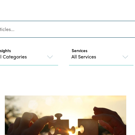
nsights
Services