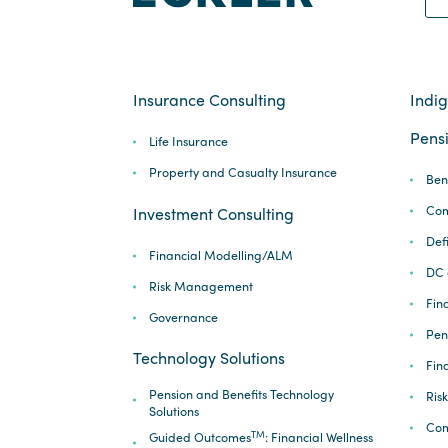
Insurance Consulting
Indi
Pensi
Life Insurance
Property and Casualty Insurance
Ben
Com
Investment Consulting
Def
Financial Modelling/ALM
DC 
Risk Management
Fina
Governance
Pen
Technology Solutions
Fin
Pension and Benefits Technology
Ris
Solutions
Com
TM
Guided Outcomes
: Financial Wellness