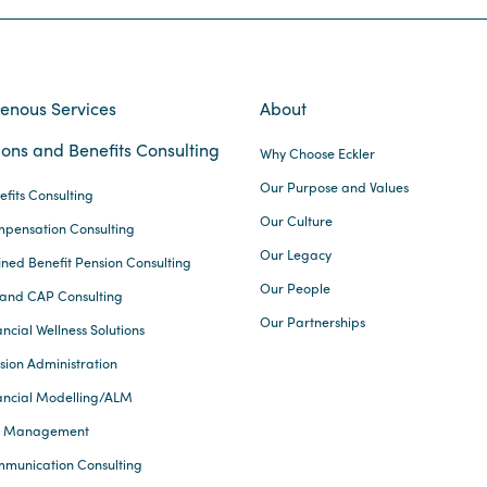
genous Services
About
ons and Benefits Consulting
Why Choose Eckler
Our Purpose and Values
efits Consulting
Our Culture
pensation Consulting
Our Legacy
ined Benefit Pension Consulting
Our People
and CAP Consulting
Our Partnerships
ncial Wellness Solutions
sion Administration
ancial Modelling/ALM
k Management
munication Consulting