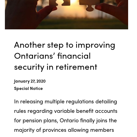
Another step to improving
Ontarians’ financial
security in retirement
January 27, 2020
Special Notice
In releasing multiple regulations detailing
rules regarding variable benefit accounts
for pension plans, Ontario finally joins the
majority of provinces allowing members