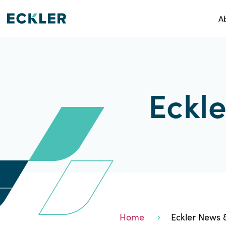
A
Eckle
Home
Eckler News &