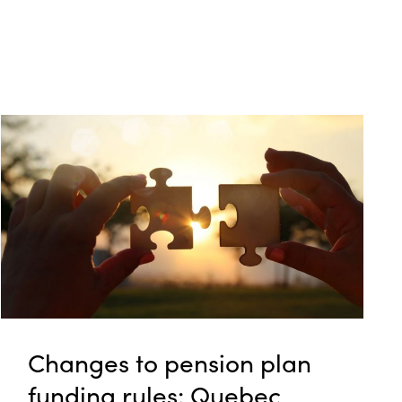
Changes to pension plan
funding rules: Quebec