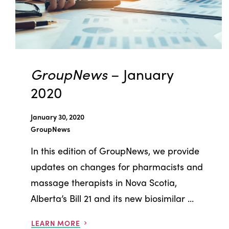
GroupNews
– January
2020
January 30, 2020
GroupNews
In this edition of GroupNews, we provide
updates on changes for pharmacists and
massage therapists in Nova Scotia,
Alberta’s Bill 21 and its new biosimilar ...
LEARN MORE