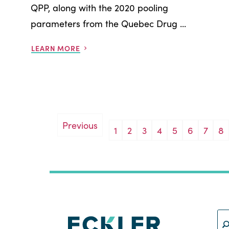
QPP, along with the 2020 pooling
parameters from the Quebec Drug ...
LEARN MORE
Previous
1
2
3
4
5
6
7
8