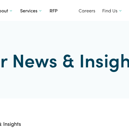
SKIP TO CONTENT
bout
Services
RFP
Careers
Find Us
r News & Insigh
 Insights