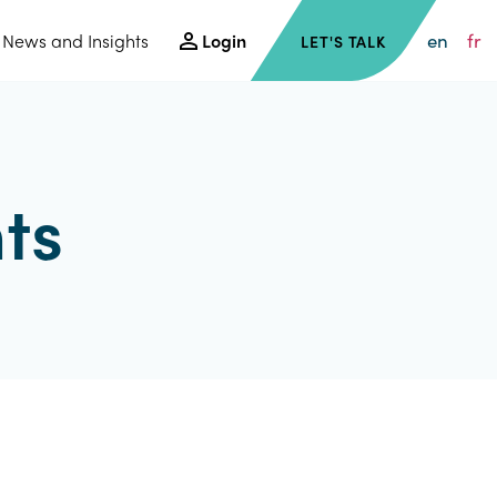
en
fr
News and Insights
Login
LET'S TALK
ts