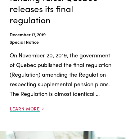
releases its final
regulation
December 17, 2019
Special Notice
On November 20, 2019, the government
of Quebec published the final regulation
(Regulation) amending the Regulation
respecting supplemental pension plans.
The Regulation is almost identical ...
LEARN MORE