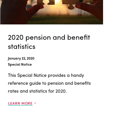
2020 pension and benefit
statistics
January 22, 2020
Special Notice
This Special Notice provides a handy
reference guide to pension and benefits
rates and statistics for 2020.
LEARN MORE