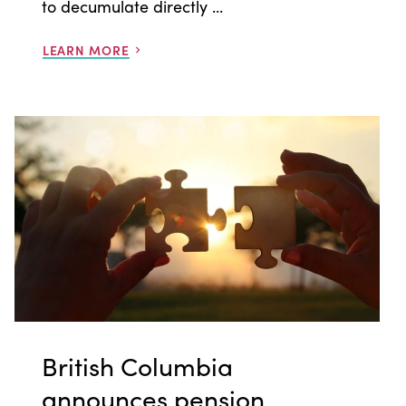
to decumulate directly ...
LEARN MORE
British Columbia
announces pension