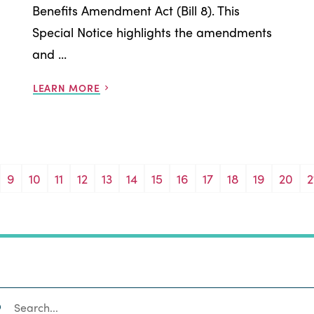
Benefits Amendment Act (Bill 8). This
Special Notice highlights the amendments
and ...
LEARN MORE
9
10
11
12
13
14
15
16
17
18
19
20
2
SEARCH