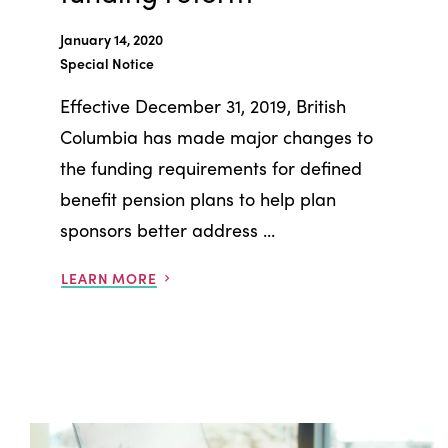
January 14, 2020
Special Notice
Effective December 31, 2019, British
Columbia has made major changes to
the funding requirements for defined
benefit pension plans to help plan
sponsors better address ...
LEARN MORE