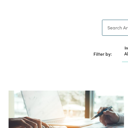
Search
I
Filter by: