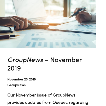
GroupNews
– November
2019
November 25, 2019
GroupNews
Our November issue of GroupNews
provides updates from Quebec regarding