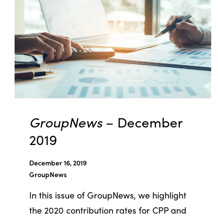
GroupNews
– December
2019
December 16, 2019
GroupNews
In this issue of GroupNews, we highlight
the 2020 contribution rates for CPP and