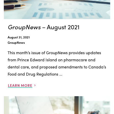
GroupNews
– August 2021
August 31, 2021
GroupNews
This month’s issue of GroupNews provides updates
from Prince Edward Island on pharmacare and
dental care, and proposed amendments to Canada’s
Food and Drug Regulations ...
LEARN MORE