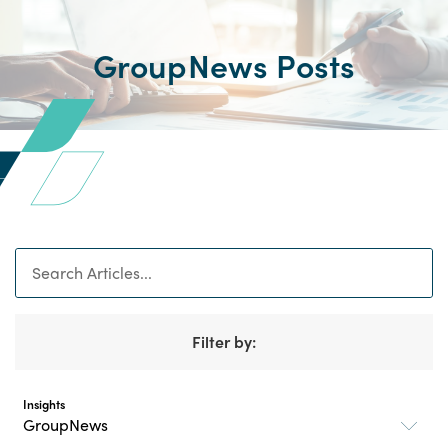
GroupNews Posts
Search
Filter by:
Insights