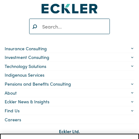
Search:
SEARCH
Insurance Consulting
Investment Consulting
Technology Solutions
Indigenous Services
Pensions and Benefits Consulting
About
Eckler News & Insights
Find Us
Careers
Eckler Ltd.
5140 Yonge Street, Suite 1700