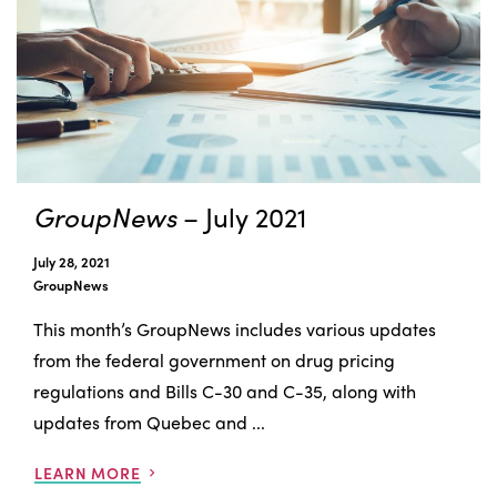
GroupNews
– July 2021
July 28, 2021
GroupNews
This month’s GroupNews includes various updates
from the federal government on drug pricing
regulations and Bills C-30 and C-35, along with
updates from Quebec and ...
LEARN MORE