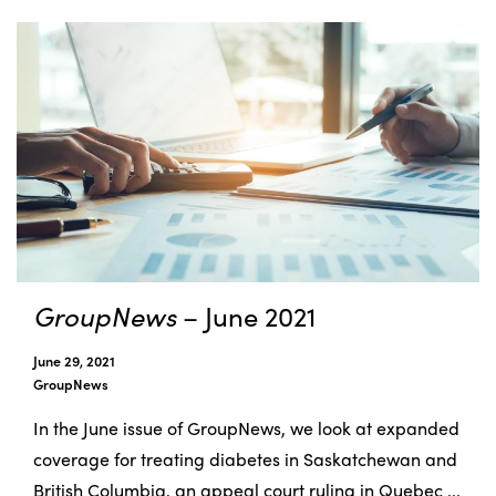
GroupNews
– June 2021
June 29, 2021
GroupNews
In the June issue of GroupNews, we look at expanded
coverage for treating diabetes in Saskatchewan and
British Columbia, an appeal court ruling in Quebec ...