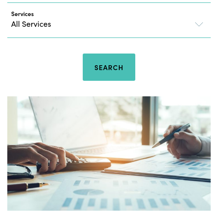
Services
SEARCH