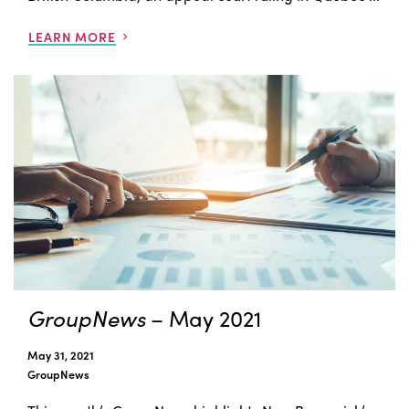
LEARN MORE
GroupNews
– May 2021
May 31, 2021
GroupNews