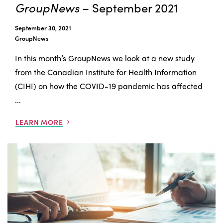
GroupNews
– September 2021
September 30, 2021
GroupNews
In this month’s GroupNews we look at a new study
from the Canadian Institute for Health Information
(CIHI) on how the COVID-19 pandemic has affected
...
LEARN MORE