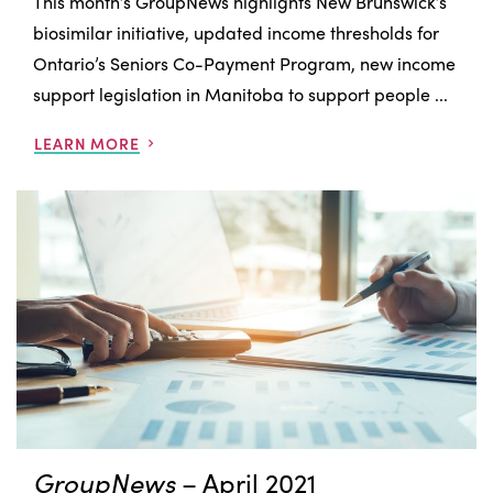
This month’s GroupNews highlights New Brunswick’s
biosimilar initiative, updated income thresholds for
Ontario’s Seniors Co-Payment Program, new income
support legislation in Manitoba to support people ...
LEARN MORE
GroupNews
– April 2021