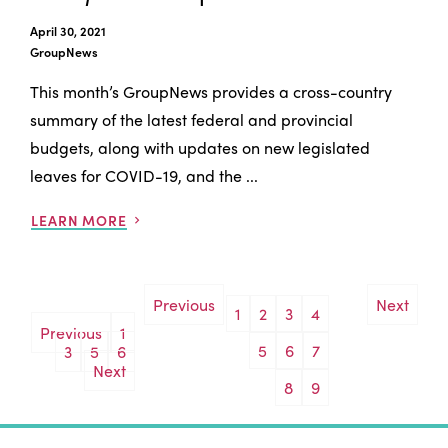
April 30, 2021
GroupNews
This month’s GroupNews provides a cross-country
summary of the latest federal and provincial
budgets, along with updates on new legislated
leaves for COVID-19, and the ...
LEARN MORE
Previous
Next
1
2
3
4
Posts
Previous
1
5
6
7
3
5
6
pagination
Next
8
9