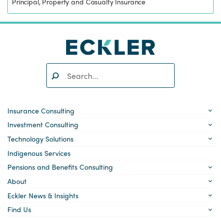
Principal, Property and Casualty Insurance
Search:
SEARCH
Insurance Consulting
Investment Consulting
Technology Solutions
Indigenous Services
Pensions and Benefits Consulting
About
Eckler News & Insights
Find Us