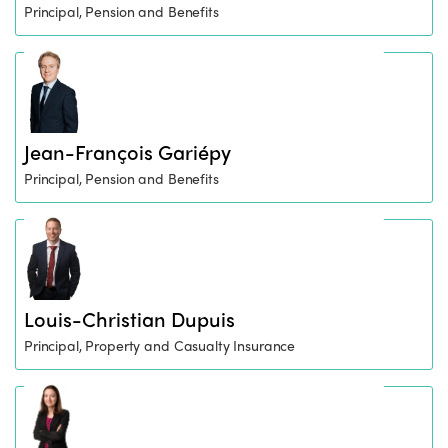
Principal, Pension and Benefits
Jean-François Gariépy
Principal, Pension and Benefits
Louis-Christian Dupuis
Principal, Property and Casualty Insurance