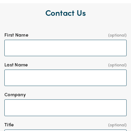
Contact Us
First Name
Last Name
*
Company
Title