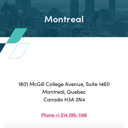
Montreal
1801 McGill College Avenue, Suite 1460
Montreal, Quebec
Canada H3A 2N4
Phone +1 514 395-1188