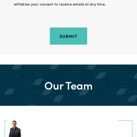
withdraw your consent to receive emails at any time.
Hidden Location
SUBMIT
Our Team