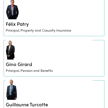
Félix Patry
Principal, Property and Casualty Insurance
Gino Girard
Principal, Pension and Benefits
Guillaume Turcotte