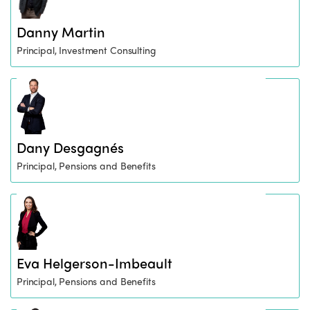
Danny Martin
Principal, Investment Consulting
Dany Desgagnés
Principal, Pensions and Benefits
Eva Helgerson-Imbeault
Principal, Pensions and Benefits