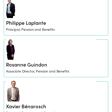
Philippe Laplante
Principal, Pension and Benefits
Rosanne Guindon
Associate Director, Pension and Benefits
Xavier Bénarosch