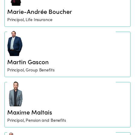
Marie-Andrée Boucher
Principal, Life Insurance
Martin Gascon
Principal, Group Benefits
Maxime Maltais
Principal, Pension and Benefits