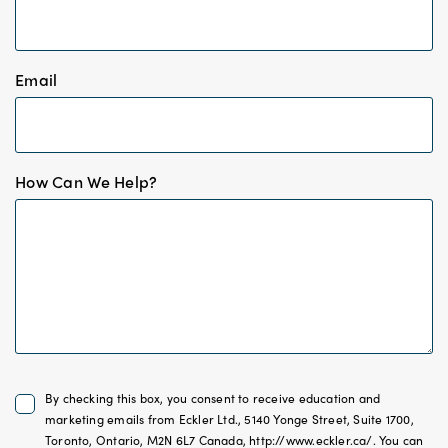
*
Email
*
How Can We Help?
Untitled
By checking this box, you consent to receive education and
*
marketing emails from Eckler Ltd., 5140 Yonge Street, Suite 1700,
Toronto, Ontario, M2N 6L7 Canada, http://www.eckler.ca/. You can