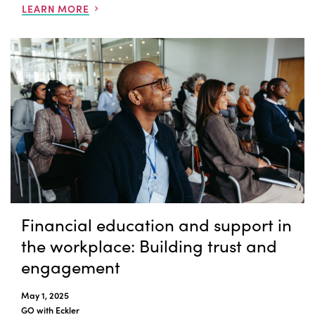
LEARN MORE
Financial education and support in
the workplace: Building trust and
engagement
May 1, 2025
GO with Eckler