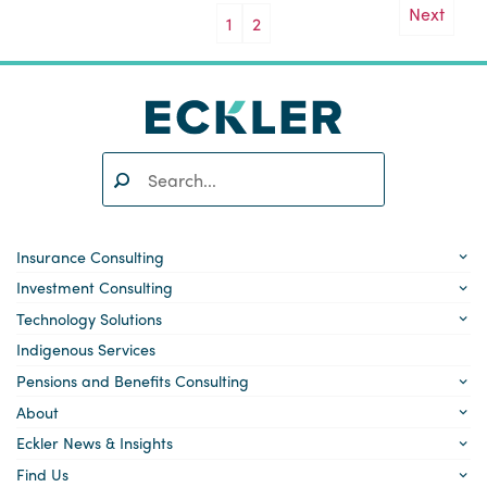
Next
1
2
Search:
SEARCH
Insurance Consulting
Investment Consulting
Technology Solutions
Indigenous Services
Pensions and Benefits Consulting
About
Eckler News & Insights
Find Us