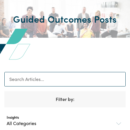
Guided Outcomes Posts
Search
Filter by:
Insights