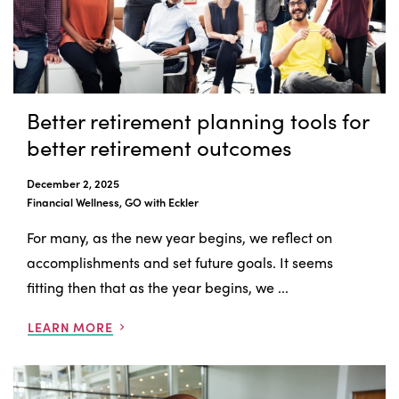
Better retirement planning tools for
better retirement outcomes
December 2, 2025
Financial Wellness, GO with Eckler
For many, as the new year begins, we reflect on
accomplishments and set future goals. It seems
fitting then that as the year begins, we ...
LEARN MORE