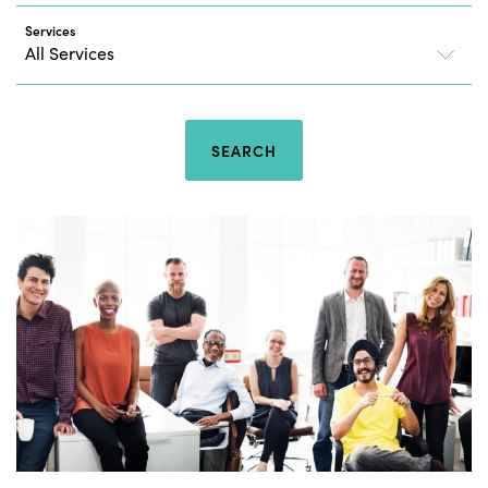
Services
SEARCH