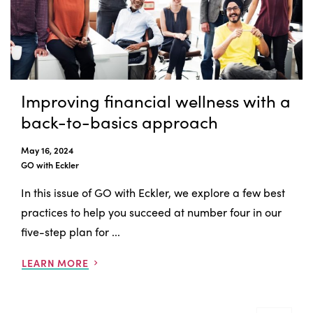
Improving financial wellness with a
back-to-basics approach
May 16, 2024
GO with Eckler
In this issue of GO with Eckler, we explore a few best
practices to help you succeed at number four in our
five-step plan for ...
LEARN MORE