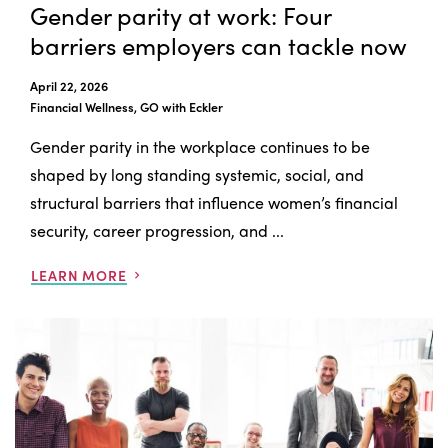
Gender parity at work: Four
barriers employers can tackle now
April 22, 2026
Financial Wellness, GO with Eckler
Gender parity in the workplace continues to be
shaped by long standing systemic, social, and
structural barriers that influence women’s financial
security, career progression, and ...
LEARN MORE