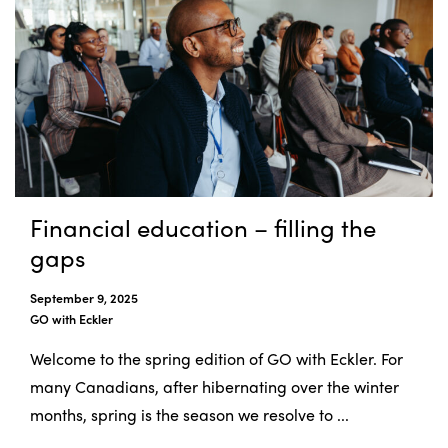
Financial education – filling the
gaps
September 9, 2025
GO with Eckler
Welcome to the spring edition of GO with Eckler. For
many Canadians, after hibernating over the winter
months, spring is the season we resolve to ...