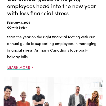
employees head into the new year
with less financial stress
February 3, 2025
GO with Eckler
Start the year on the right financial footing with our
annual guide to supporting employees in managing
financial stress. As many Canadians face post-
holiday bills, ...
LEARN MORE