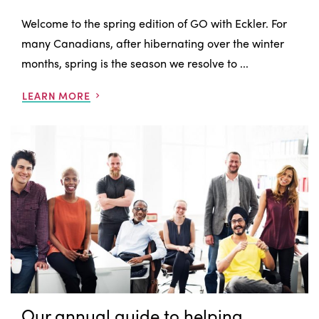
Welcome to the spring edition of GO with Eckler. For
many Canadians, after hibernating over the winter
months, spring is the season we resolve to ...
LEARN MORE
Our annual guide to helping