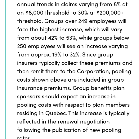
annual trends in claims varying from 8% at
an $8,000 threshold to 30% at $200,000+
threshold. Groups over 249 employees will
face the highest increase, which will vary
from about 42% to 53%, while groups below
250 employees will see an increase varying
from approx. 19% to 32%. Since group
insurers typically collect these premiums and
then remit them to the Corporation, pooling
costs shown above are included in group
insurance premiums. Group benefits plan
sponsors should expect an increase in
pooling costs with respect to plan members
residing in Quebec. This increase is typically
reflected in the renewal negotiation
following the publication of new pooling
rates.