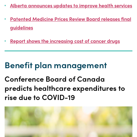
Alberta announces updates to improve health services
Patented Medicine Prices Review Board releases final
guidelines
Report shows the increasing cost of cancer drugs
Benefit plan management
Conference Board of Canada
predicts healthcare expenditures to
rise due to COVID-19