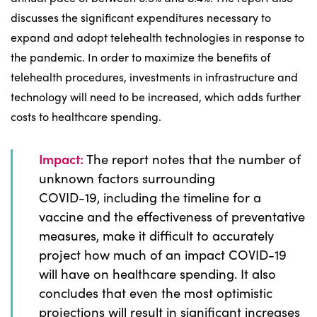
discusses the significant expenditures necessary to
expand and adopt telehealth technologies in response to
the pandemic. In order to maximize the benefits of
telehealth procedures, investments in infrastructure and
technology will need to be increased, which adds further
costs to healthcare spending.
Impact:
The report notes that the number of
unknown factors surrounding
COVID-19, including the timeline for a
vaccine and the effectiveness of preventative
measures, make it difficult to accurately
project how much of an impact COVID-19
will have on healthcare spending. It also
concludes that even the most optimistic
projections will result in significant increases