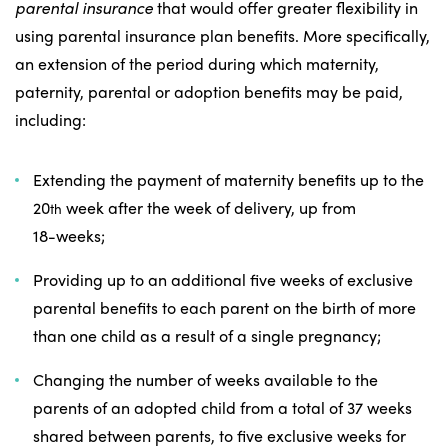
parental insurance
that would offer greater flexibility in
using parental insurance plan benefits. More specifically,
an extension of the period during which maternity,
paternity, parental or adoption benefits may be paid,
including:
Extending the payment of maternity benefits up to the
20
week after the week of delivery, up from
th
18-weeks;
Providing up to an additional five weeks of exclusive
parental benefits to each parent on the birth of more
than one child as a result of a single pregnancy;
Changing the number of weeks available to the
parents of an adopted child from a total of 37 weeks
shared between parents, to five exclusive weeks for