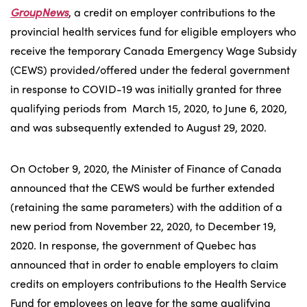
GroupNews
, a credit on employer contributions to the
provincial health services fund for eligible employers who
receive the temporary Canada Emergency Wage Subsidy
(CEWS) provided/offered under the federal government
in response to COVID-19 was initially granted for three
qualifying periods from March 15, 2020, to June 6, 2020,
and was subsequently extended to August 29, 2020.
On October 9, 2020, the Minister of Finance of Canada
announced that the CEWS would be further extended
(retaining the same parameters) with the addition of a
new period from November 22, 2020, to December 19,
2020. In response, the government of Quebec has
announced that in order to enable employers to claim
credits on employers contributions to the Health Service
Fund for employees on leave for the same qualifying