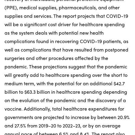
(PPE), medical supplies, pharmaceuticals, and other
supplies and services. The report projects that COVID-19
will be a significant cost driver for healthcare spending
as the system deals with potential new health
complications found in recovering COVID-19 patients, as
well as complications that have resulted from postponed
surgeries and other procedures affected by the
pandemic. These projections suggest that the pandemic
will greatly add to healthcare spending over the short to
medium term, with the potential for an additional $42.7
billion to $63.3 billion in healthcare spending depending
on the evolution of the pandemic and the discovery of a
vaccine. Additionally, total healthcare expenditures for
governments are projected to increase by between 20.9%
and 27.5% from 2019–20 to 2022–23, or by an average
annual pace of between 6.5% and 8.4%. The report also