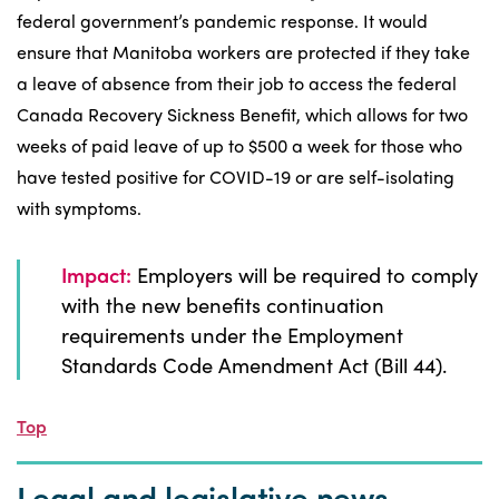
federal government’s pandemic response. It would
ensure that Manitoba workers are protected if they take
a leave of absence from their job to access the federal
Canada Recovery Sickness Benefit, which allows for two
weeks of paid leave of up to $500 a week for those who
have tested positive for COVID-19 or are self-isolating
with symptoms.
Impact:
Employers will be required to comply
with the new benefits continuation
requirements under the Employment
Standards Code Amendment Act (Bill 44).
Top
Legal and legislative news