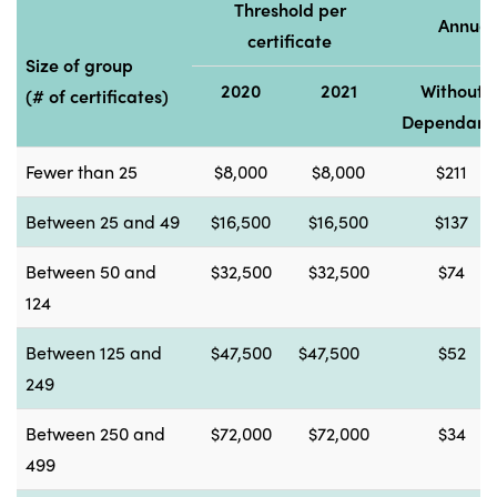
Threshold per
Annual
certificate
Size of group
2020
2021
Without
(# of certificates)
Dependant
Fewer than 25
$8,000
$8,000
$211
Between 25 and 49
$16,500
$16,500
$137
Between 50 and
$32,500
$32,500
$74
124
Between 125 and
$47,500
$47,500
$52
249
Between 250 and
$72,000
$72,000
$34
499