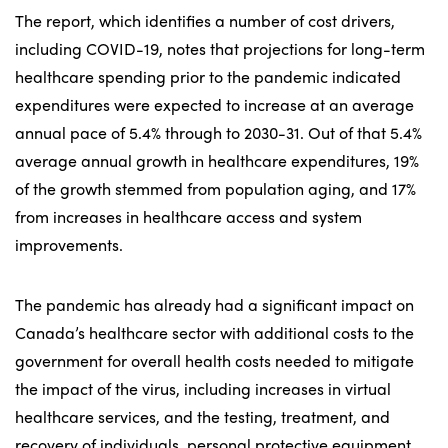
The report, which identifies a number of cost drivers,
including COVID-19, notes that projections for long-term
healthcare spending prior to the pandemic indicated
expenditures were expected to increase at an average
annual pace of 5.4% through to 2030-31. Out of that 5.4%
average annual growth in healthcare expenditures, 19%
of the growth stemmed from population aging, and 17%
from increases in healthcare access and system
improvements.
The pandemic has already had a significant impact on
Canada’s healthcare sector with additional costs to the
government for overall health costs needed to mitigate
the impact of the virus, including increases in virtual
healthcare services, and the testing, treatment, and
recovery of individuals, personal protective equipment