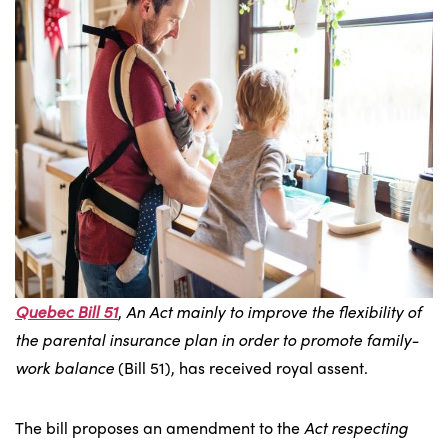
Quebec Bill 51
,
An Act mainly to improve the flexibility of
the parental insurance plan in order to promote family-
work balance
(Bill 51), has received royal assent.
The bill proposes an amendment to the
Act respecting