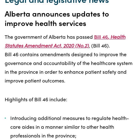
Alberta announces updates to
improve health services
The government of Alberta has passed
Bill 46
, Health
Statutes Amendment Act, 2020 (No.2)
, (Bill 46).
Bill 46 contains amendments designed to improve the
governance and accountability of the healthcare system
in the province in order to enhance patient safety and
improve patient outcomes.
Highlights of Bill 46 include:
Introducing additional measures to regulate health-
care aides in a manner similar to other health
professionals in the province;