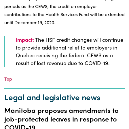
periods as the CEWS, the credit on employer
contributions to the Health Services Fund will be extended
until December 19, 2020.
Impact:
The HSF credit changes will continue
to provide additional relief to employers in
Quebec receiving the federal CEWS as a
result of lost revenue due to COVID-19.
Top
Legal and legislative news
Manitoba proposes amendments to
job-protected leaves in response to
COVID-19