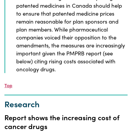
patented medicines in Canada should help
to ensure that patented medicine prices
remain reasonable for plan sponsors and
plan members. While pharmaceutical
companies voiced their opposition to the
amendments, the measures are increasingly
important given the PMPRB report (see
below) citing rising costs associated with
oncology drugs.
Top
Research
Report shows the increasing cost of
cancer drugs