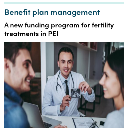
Benefit plan management
A
new funding program for fertility
treatments in PEI