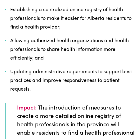
Establishing a centralized online registry of health
professionals to make it easier for Alberta residents to
find a health provider;
Allowing authorized health organizations and health
professionals to share health information more
efficiently; and
Updating administrative requirements to support best
practices and improve responsiveness to patient
requests.
Impact:
The introduction of measures to
create a more detailed online registry of
health professionals in the province will
enable residents to find a health professional