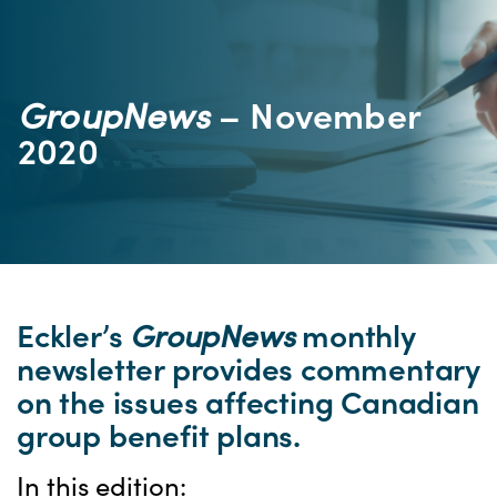
GroupNews
– November
2020
Eckler’s
GroupNews
monthly
newsletter provides commentary
on the issues affecting Canadian
group benefit plans.
In this edition: