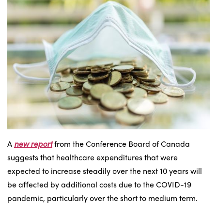
A
new report
from the Conference Board of Canada
suggests that healthcare expenditures that were
expected to increase steadily over the next 10 years will
be affected by additional costs due to the COVID-19
pandemic, particularly over the short to medium term.