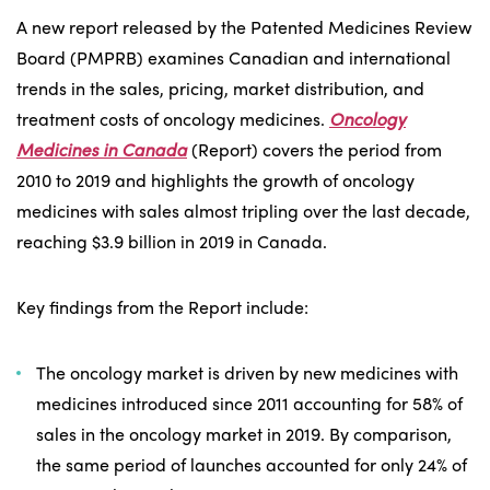
A new report released by the Patented Medicines Review
Board (PMPRB) examines Canadian and international
trends in the sales, pricing, market distribution, and
treatment costs of oncology medicines.
Oncology
Medicines in Canada
(Report) covers the period from
2010 to 2019 and highlights the growth of oncology
medicines with sales almost tripling over the last decade,
reaching $3.9 billion in 2019 in Canada.
Key findings from the Report include:
The oncology market is driven by new medicines with
medicines introduced since 2011 accounting for 58% of
sales in the oncology market in 2019. By comparison,
the same period of launches accounted for only 24% of