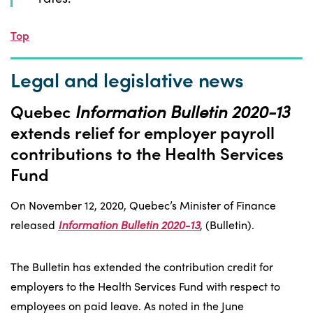
Top
Legal and legislative news
Quebec
Information Bulletin 2020-13
extends relief for employer payroll
contributions to the Health Services
Fund
On November 12, 2020, Quebec’s Minister of Finance
released
Information Bulletin 2020-13
, (Bulletin).
The Bulletin has extended the contribution credit for
employers to the Health Services Fund with respect to
employees on paid leave. As noted in the June