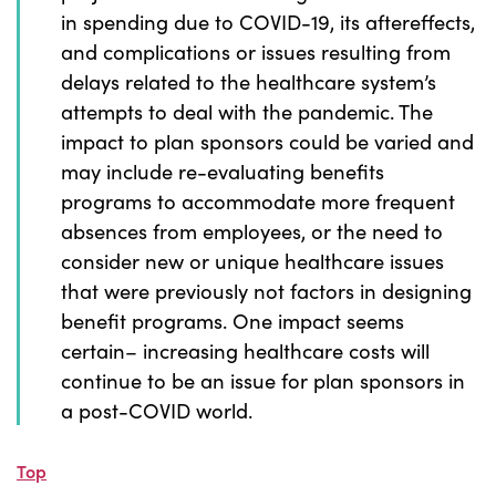
in spending due to COVID-19, its aftereffects,
and complications or issues resulting from
delays related to the healthcare system’s
attempts to deal with the pandemic. The
impact to plan sponsors could be varied and
may include re-evaluating benefits
programs to accommodate more frequent
absences from employees, or the need to
consider new or unique healthcare issues
that were previously not factors in designing
benefit programs. One impact seems
certain– increasing healthcare costs will
continue to be an issue for plan sponsors in
a post-COVID world.
Top