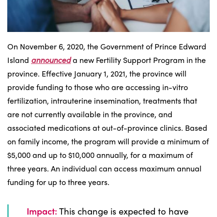
On November 6, 2020, the Government of Prince Edward
Island
announced
a new Fertility Support Program in the
province. Effective January 1, 2021, the province will
provide funding to those who are accessing in-vitro
fertilization, intrauterine insemination, treatments that
are not currently available in the province, and
associated medications at out-of-province clinics. Based
on family income, the program will provide a minimum of
$5,000 and up to $10,000 annually, for a maximum of
three years. An individual can access maximum annual
funding for up to three years.
Impact:
This change is expected to have