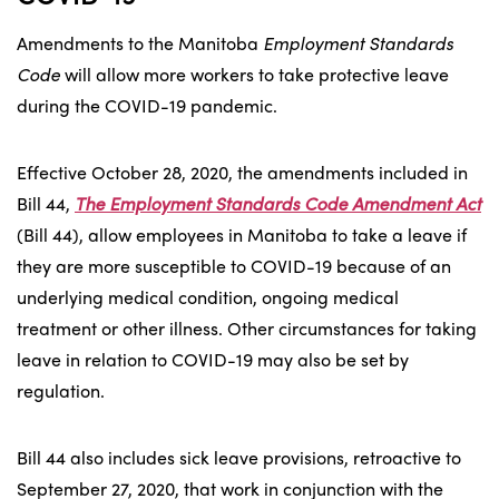
Amendments to the Manitoba
Employment Standards
Code
will allow more workers to take protective leave
during the COVID-19 pandemic.
Effective October 28, 2020, the amendments included in
Bill 44,
The Employment Standards Code Amendment Act
(Bill 44), allow employees in Manitoba to take a leave if
they are more susceptible to COVID-19 because of an
underlying medical condition, ongoing medical
treatment or other illness. Other circumstances for taking
leave in relation to COVID-19 may also be set by
regulation.
Bill 44 also includes sick leave provisions, retroactive to
September 27, 2020, that work in conjunction with the