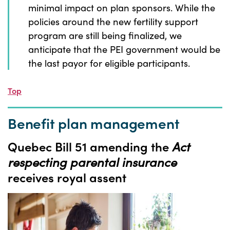
minimal impact on plan sponsors. While the
policies around the new fertility support
program are still being finalized, we
anticipate that the PEI government would be
the last payor for eligible participants.
Top
Benefit plan management
Quebec Bill 51 amending the
Act
respecting parental insurance
receives royal assent