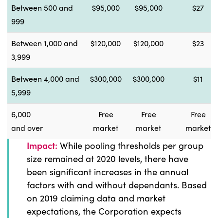
Between 500 and
$95,000
$95,000
$27
999
Between 1,000 and
$120,000
$120,000
$23
3,999
Between 4,000 and
$300,000
$300,000
$11
5,999
6,000
Free
Free
Free
and over
market
market
market
Impact:
While pooling thresholds per group
size remained at 2020 levels, there have
been significant increases in the annual
factors with and without dependants. Based
on 2019 claiming data and market
expectations, the Corporation expects