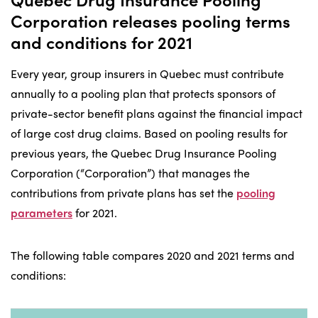
Corporation releases pooling terms
and conditions for 2021
Every year, group insurers in Quebec must contribute
annually to a pooling plan that protects sponsors of
private-sector benefit plans against the financial impact
of large cost drug claims. Based on pooling results for
previous years, the Quebec Drug Insurance Pooling
Corporation (“Corporation”) that manages the
contributions from private plans has set the
pooling
parameters
for 2021.
The following table compares 2020 and 2021 terms and
conditions: