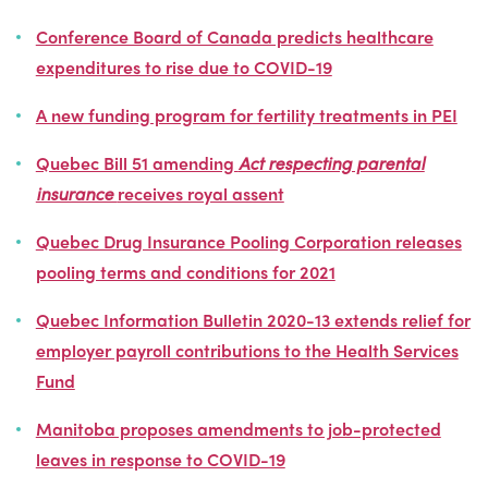
Conference Board of Canada predicts healthcare
expenditures to rise due to COVID-19
A new funding program for fertility treatments in PEI
Quebec Bill 51 amending
Act respecting parental
insurance
receives royal assent
Quebec Drug Insurance Pooling Corporation releases
pooling terms and conditions for 2021
Quebec Information Bulletin 2020-13 extends relief for
employer payroll contributions to the Health Services
Fund
Manitoba proposes amendments to job-protected
leaves in response to COVID-19