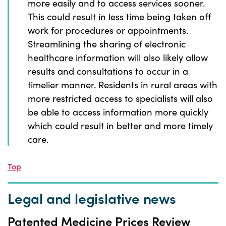
more easily and to access services sooner.
This could result in less time being taken off
work for procedures or appointments.
Streamlining the sharing of electronic
healthcare information will also likely allow
results and consultations to occur in a
timelier manner. Residents in rural areas with
more restricted access to specialists will also
be able to access information more quickly
which could result in better and more timely
care.
Top
Legal and legislative news
Patented Medicine Prices Review