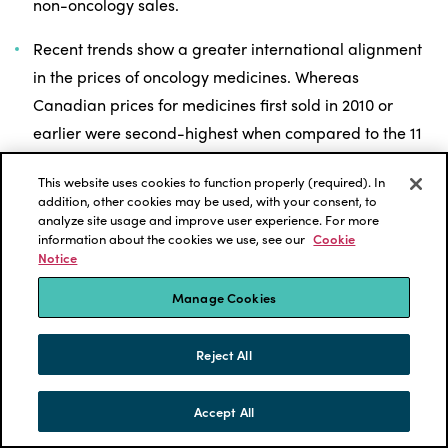
non-oncology sales.
Recent trends show a greater international alignment
in the prices of oncology medicines. Whereas
Canadian prices for medicines first sold in 2010 or
earlier were second-highest when compared to the 11
comparator PMPRB countries (PMPRB11) in 2019,
This website uses cookies to function properly (required). In
prices for medicines introduced since 2011 were in line
addition, other cookies may be used, with your consent, to
with the PMPRB11 median.
analyze site usage and improve user experience. For more
information about the cookies we use, see our
Cookie
Notice
Oncology medicines with higher treatment costs
account for an increasing share of private drug plan
Manage Cookies
costs. As medicines with 28-day treatment costs
exceeding $7,500 account for more than half of overall
Reject All
Canadian oncology sales, these high-cost therapies
represent 43% of oncology drug costs for private drug
Accept All
SKIP TO CONTENT
plans in 2019 compared to 17% in 2010.
MENU
CONTACT