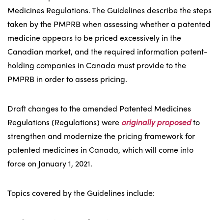
Medicines Regulations. The Guidelines describe the steps
taken by the PMPRB when assessing whether a patented
medicine appears to be priced excessively in the
Canadian market, and the required information patent-
holding companies in Canada must provide to the
PMPRB in order to assess pricing.
Draft changes to the amended Patented Medicines
Regulations (Regulations) were
originally proposed
to
strengthen and modernize the pricing framework for
patented medicines in Canada, which will come into
force on January 1, 2021.
Topics covered by the Guidelines include: