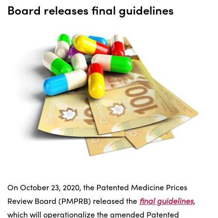
Board releases final guidelines
On October 23, 2020, the Patented Medicine Prices
Review Board (PMPRB) released the
final guidelines,
which will operationalize the amended Patented