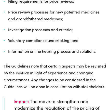
Filing requirements for price reviews;
Price review processes for new patented medicines
and grandfathered medicines;
Investigation processes and criteria;
Voluntary compliance undertaking; and
Information on the hearing process and solutions.
The Guidelines note that certain aspects may be revisited
by the PMPRB in light of experience and changing
circumstances. Any changes to be considered in the
Guidelines will be done in consultation with stakeholders.
Impact:
The move to strengthen and
modernize the regulation of the pricing of