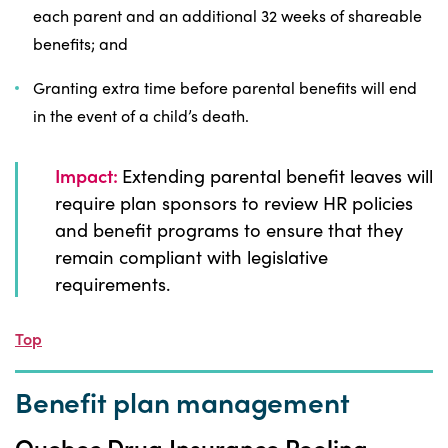
each parent and an additional 32 weeks of shareable
benefits; and
Granting extra time before parental benefits will end
in the event of a child’s death.
Impact:
Extending parental benefit leaves will
require plan sponsors to review HR policies
and benefit programs to ensure that they
remain compliant with legislative
requirements.
Top
Benefit plan management
Quebec Drug Insurance Pooling