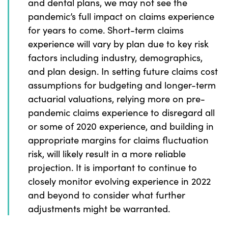
and dental plans, we may not see the
pandemic’s full impact on claims experience
for years to come. Short-term claims
experience will vary by plan due to key risk
factors including industry, demographics,
and plan design. In setting future claims cost
assumptions for budgeting and longer-term
actuarial valuations, relying more on pre-
pandemic claims experience to disregard all
or some of 2020 experience, and building in
appropriate margins for claims fluctuation
risk, will likely result in a more reliable
projection. It is important to continue to
closely monitor evolving experience in 2022
and beyond to consider what further
adjustments might be warranted.