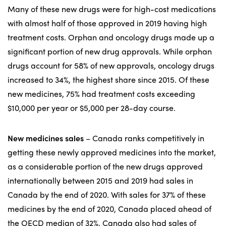
Many of these new drugs were for high-cost medications
with almost half of those approved in 2019 having high
treatment costs. Orphan and oncology drugs made up a
significant portion of new drug approvals. While orphan
drugs account for 58% of new approvals, oncology drugs
increased to 34%, the highest share since 2015. Of these
new medicines, 75% had treatment costs exceeding
$10,000 per year or $5,000 per 28-day course.
New medicines sales
– Canada ranks competitively in
getting these newly approved medicines into the market,
as a considerable portion of the new drugs approved
internationally between 2015 and 2019 had sales in
Canada by the end of 2020. With sales for 37% of these
medicines by the end of 2020, Canada placed ahead of
the OECD median of 32%. Canada also had sales of