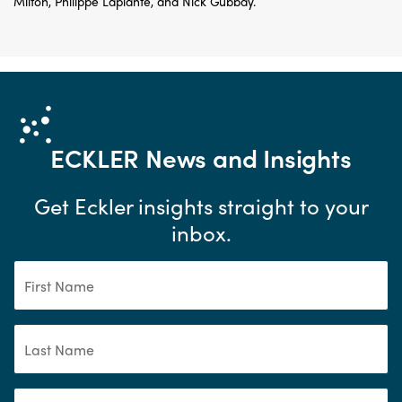
Milton, Philippe Laplante, and Nick Gubbay.
ECKLER
News and Insights
Get Eckler insights straight to your
inbox.