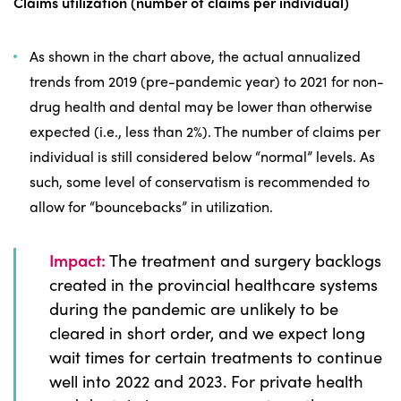
Claims utilization (number of claims per individual)
As shown in the chart above, the actual annualized
trends from 2019 (pre-pandemic year) to 2021 for non-
drug health and dental may be lower than otherwise
expected (i.e., less than 2%). The number of claims per
individual is still considered below “normal” levels. As
such, some level of conservatism is recommended to
allow for “bouncebacks” in utilization.
Impact:
The treatment and surgery backlogs
created in the provincial healthcare systems
during the pandemic are unlikely to be
cleared in short order, and we expect long
wait times for certain treatments to continue
well into 2022 and 2023. For private health