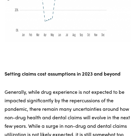
Setting claims cost assumptions
in 2023 and beyond
Generally, while drug experience is not expected to be
impacted significantly by the repercussions of the
pandemic, there remain many uncertainties around how
non-drug health and dental claims will evolve in the next
few years. While a surge in non-drug and dental claims
utilization is not likely expected, it is still somewhat too