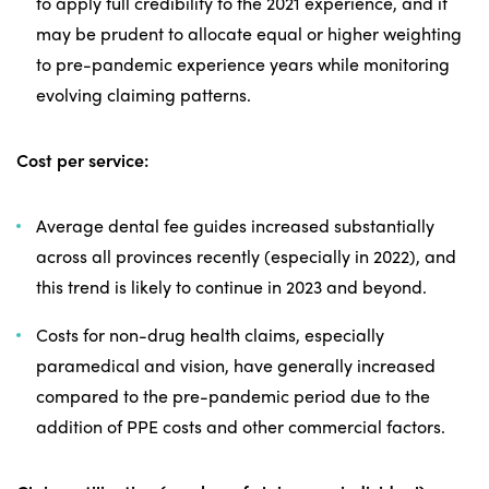
to apply full credibility to the 2021 experience, and it
may be prudent to allocate equal or higher weighting
to pre-pandemic experience years while monitoring
evolving claiming patterns.
Cost per service:
Average dental fee guides increased substantially
across all provinces recently (especially in 2022), and
this trend is likely to continue in 2023 and beyond.
Costs for non-drug health claims, especially
paramedical and vision, have generally increased
compared to the pre-pandemic period due to the
addition of PPE costs and other commercial factors.