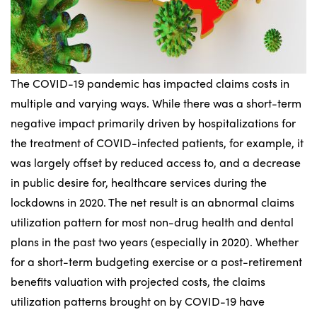
The COVID-19 pandemic has impacted claims costs in
multiple and varying ways. While there was a short-term
negative impact primarily driven by hospitalizations for
the treatment of COVID-infected patients, for example, it
was largely offset by reduced access to, and a decrease
in public desire for, healthcare services during the
lockdowns in 2020. The net result is an abnormal claims
utilization pattern for most non-drug health and dental
plans in the past two years (especially in 2020). Whether
for a short-term budgeting exercise or a post-retirement
benefits valuation with projected costs, the claims
utilization patterns brought on by COVID-19 have