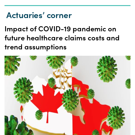
Actuaries’ corner
Impact of COVID-19 pandemic on
future healthcare claims costs and
trend assumptions