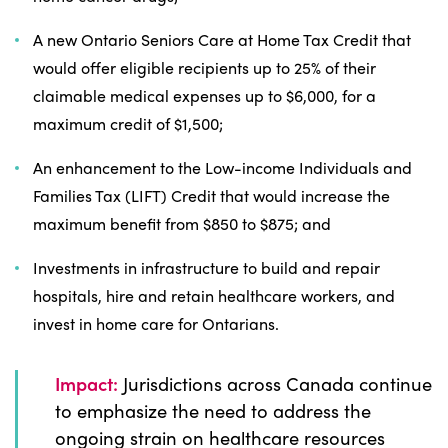
A new Ontario Seniors Care at Home Tax Credit that
would offer eligible recipients up to 25% of their
claimable medical expenses up to $6,000, for a
maximum credit of $1,500;
An enhancement to the Low-income Individuals and
Families Tax (LIFT) Credit that would increase the
maximum benefit from $850 to $875; and
Investments in infrastructure to build and repair
hospitals, hire and retain healthcare workers, and
invest in home care for Ontarians.
Impact:
Jurisdictions across Canada continue
to emphasize the need to address the
ongoing strain on healthcare resources