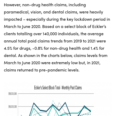
However, non-drug health claims, including
paramedical, vision, and dental claims, were heavily
impacted – especially during the key lockdown period in
March to June 2020. Based on a select block of Eckler’s
clients totalling over 140,000 individuals, the average
annual total paid claims trends from 2019 to 2021 were
4.5% for drugs, -0.8% for non-drug health and 1.4% for
dental. As shown in the charts below, claims levels from
March to June 2020 were extremely low but, in 2021,
claims returned to pre-pandemic levels.