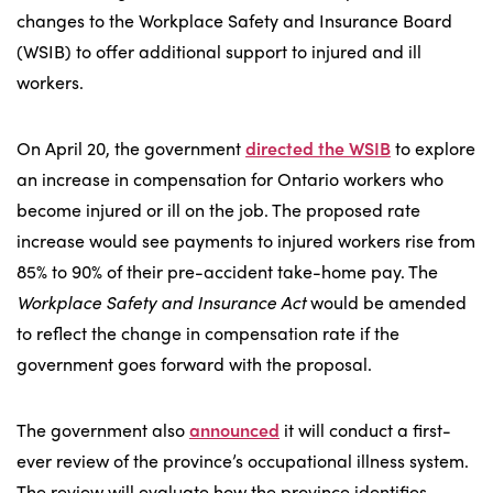
changes to the Workplace Safety and Insurance Board
(WSIB) to offer additional support to injured and ill
workers.
On April 20, the government
directed the WSIB
to explore
an increase in compensation for Ontario workers who
become injured or ill on the job. The proposed rate
increase would see payments to injured workers rise from
85% to 90% of their pre-accident take-home pay. The
Workplace Safety and Insurance Act
would be amended
to reflect the change in compensation rate if the
government goes forward with the proposal.
The government also
announced
it will conduct a first-
ever review of the province’s occupational illness system.
The review will evaluate how the province identifies,