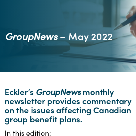
GroupNews
– May 2022
Eckler’s
GroupNews
monthly
newsletter provides commentary
on the issues affecting Canadian
group benefit plans.
In this edition: