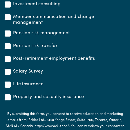
Investment consulting
Member communication and change
management
Pension risk management
Pension risk transfer
Post-retirement employment benefits
Salary Survey
Life insurance
Property and casualty insurance
By submitting this form, you consent to receive education and marketing
emails from: Eckler Ltd., 5140 Yonge Street, Suite 1700, Toronto, Ontario,
M2N 6L7 Canada, http://www.eckler.ca/. You can withdraw your consent to