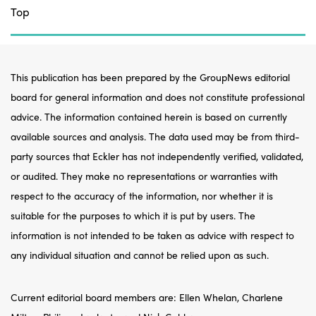
Top
This publication has been prepared by the GroupNews editorial
board for general information and does not constitute professional
advice. The information contained herein is based on currently
available sources and analysis. The data used may be from third-
party sources that Eckler has not independently verified, validated,
or audited. They make no representations or warranties with
respect to the accuracy of the information, nor whether it is
suitable for the purposes to which it is put by users. The
information is not intended to be taken as advice with respect to
any individual situation and cannot be relied upon as such.
Current editorial board members are: Ellen Whelan, Charlene