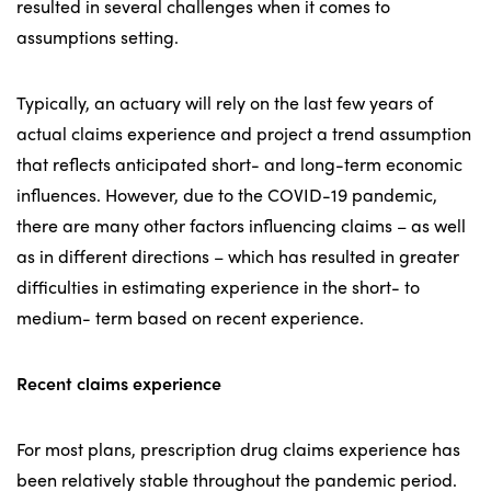
resulted in several challenges when it comes to
assumptions setting.
Typically, an actuary will rely on the last few years of
actual claims experience and project a trend assumption
that reflects anticipated short- and long-term economic
influences. However, due to the COVID-19 pandemic,
there are many other factors influencing claims – as well
as in different directions – which has resulted in greater
difficulties in estimating experience in the short- to
medium- term based on recent experience.
Recent claims experience
For most plans, prescription drug claims experience has
been relatively stable throughout the pandemic period.