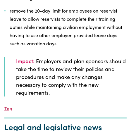
remove the 20-day limit for employees on reservist
leave to allow reservists to complete their training
duties while maintaining civilian employment without
having to use other employer-provided leave days
such as vacation days.
Impact:
Employers and plan sponsors should
take the time to review their policies and
procedures and make any changes
necessary to comply with the new
requirements.
Top
Legal and legislative news