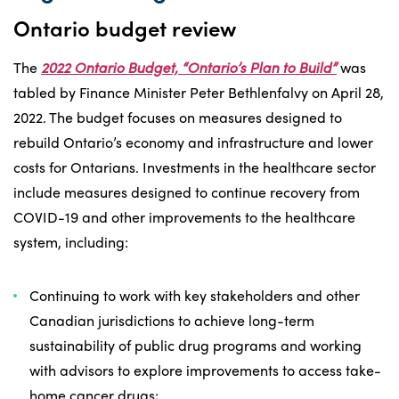
Ontario budget review
The
2022 Ontario Budget, “Ontario’s Plan to Build”
was
tabled by Finance Minister Peter Bethlenfalvy on April 28,
2022. The budget focuses on measures designed to
rebuild Ontario’s economy and infrastructure and lower
costs for Ontarians. Investments in the healthcare sector
include measures designed to continue recovery from
COVID-19 and other improvements to the healthcare
system, including:
Continuing to work with key stakeholders and other
Canadian jurisdictions to achieve long-term
sustainability of public drug programs and working
with advisors to explore improvements to access take-
home cancer drugs;