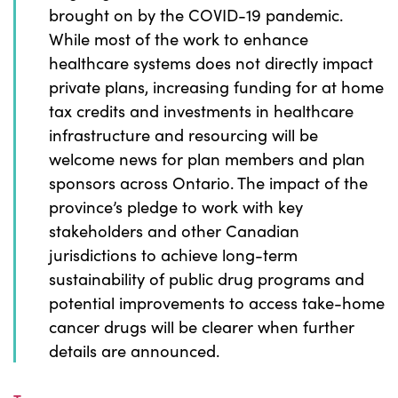
brought on by the COVID-19 pandemic.
While most of the work to enhance
healthcare systems does not directly impact
private plans, increasing funding for at home
tax credits and investments in healthcare
infrastructure and resourcing will be
welcome news for plan members and plan
sponsors across Ontario. The impact of the
province’s pledge to work with key
stakeholders and other Canadian
jurisdictions to achieve long-term
sustainability of public drug programs and
potential improvements to access take-home
cancer drugs will be clearer when further
details are announced.