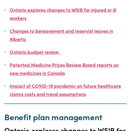
Ontario explores changes to WSIB for injured or ill
workers
Changes to bereavement and reservist leaves in
Alberta
Ontario budget review
Patented Medicine Prices Review Board reports on
new medicines in Canada
Impact of COVID-19 pandemic on future healthcare
claims costs and trend assumptions
Benefit plan management
Ontario explores changes to WSIB for