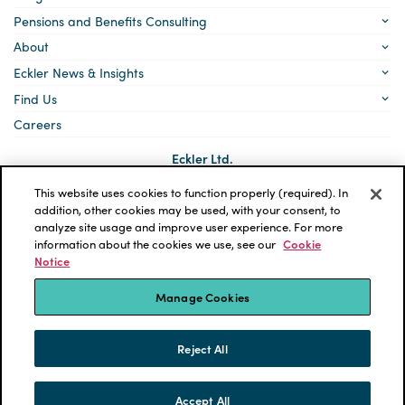
Pensions and Benefits Consulting
About
Eckler News & Insights
Find Us
Careers
Eckler Ltd.
5140 Yonge Street, Suite 1700
Toronto, Ontario
This website uses cookies to function properly (required). In
M2N 6L7
addition, other cookies may be used, with your consent, to
analyze site usage and improve user experience. For more
Social
LinkedIn
information about the cookies we use, see our
Cookie
links
Notice
*ECKLER is a registered trademark of Eckler Ltd. © 2026 Eckler
Ltd. All rights reserved.
Manage Cookies
Privacy Policy
Cookie Notice
Terms and Conditions
Accessibility
Reject All
Powered by tbk Creative
Accept All
SKIP TO CONTENT