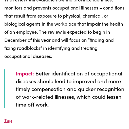
monitors and prevents occupational illnesses – conditions
that result from exposure to physical, chemical, or
biological agents in the workplace that impair the health
of an employee. The review is expected to begin in
December of this year and will focus on “finding and
fixing roadblocks” in identifying and treating
occupational diseases.
Impact:
Better identification of occupational
diseases should lead to improved and more
timely compensation and quicker recognition
of work-related illnesses, which could lessen
time off work.
Top