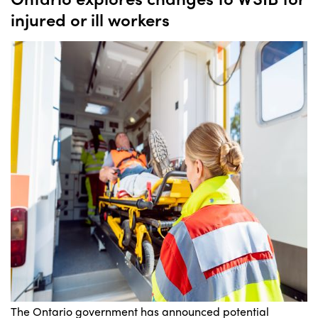
injured or ill workers
The Ontario government has announced potential