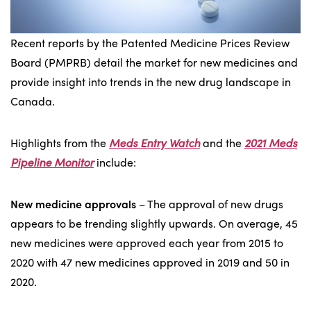
Recent reports by the Patented Medicine Prices Review
Board (PMPRB) detail the market for new medicines and
provide insight into trends in the new drug landscape in
Canada.
Highlights from the
Meds Entry Watch
and the
2021 Meds
Pipeline Monitor
include:
New medicine approvals
– The approval of new drugs
appears to be trending slightly upwards. On average, 45
new medicines were approved each year from 2015 to
2020 with 47 new medicines approved in 2019 and 50 in
2020.