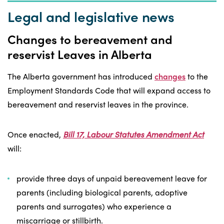
Legal and legislative news
Changes to bereavement and
reservist Leaves in Alberta
The Alberta government has introduced
changes
to the
Employment Standards Code that will expand access to
bereavement and reservist leaves in the province.
Once enacted,
Bill 17, Labour Statutes Amendment Act
will:
provide three days of unpaid bereavement leave for
parents (including biological parents, adoptive
parents and surrogates) who experience a
miscarriage or stillbirth.