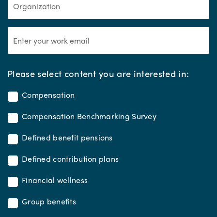
*
Please select content you are interested in:
Compensation
Compensation Benchmarking Survey
Defined benefit pensions
Defined contribution plans
Financial wellness
Group benefits