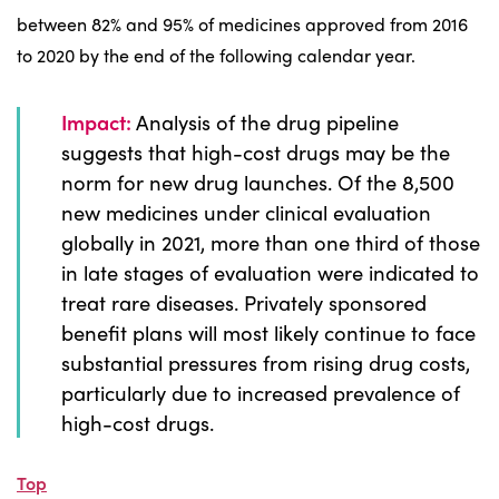
between 82% and 95% of medicines approved from 2016
to 2020 by the end of the following calendar year.
Impact:
Analysis of the drug pipeline
suggests that high-cost drugs may be the
norm for new drug launches. Of the 8,500
new medicines under clinical evaluation
globally in 2021, more than one third of those
in late stages of evaluation were indicated to
treat rare diseases. Privately sponsored
benefit plans will most likely continue to face
substantial pressures from rising drug costs,
particularly due to increased prevalence of
high-cost drugs.
Top