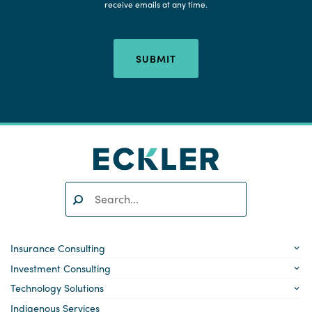
receive emails at any time.
SUBMIT
Search:
SEARCH
Insurance Consulting
Investment Consulting
Technology Solutions
Indigenous Services