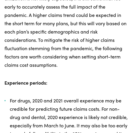
early to accurately assess the full impact of the
pandemic. A higher claims trend could be expected in
the short term for many plans, but this will vary based on
each plan’s specific demographics and risk
considerations. To mitigate the risk of higher claims
fluctuation stemming from the pandemic, the following
factors are worth considering when setting short-term
claims cost assumptions.
Experience periods:
For drugs, 2020 and 2021 overall experience may be
credible for predicting future claims costs. For non-
drug and dental, 2020 experience is likely not credible,
especially from March to June. It may also be too early