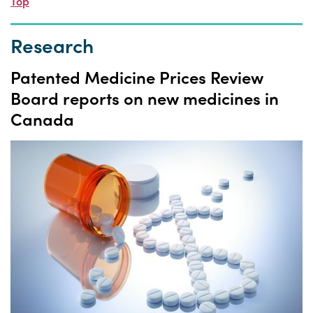
Top
Research
Patented Medicine Prices Review
Board reports on new medicines in
Canada