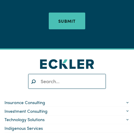
SUBMIT
Search:
SEARCH
Insurance Consulting
Investment Consulting
Technology Solutions
Indigenous Services