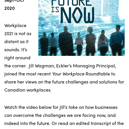
2020
Workplace
2021 is not as
distant as it
sounds. It’s
right around
the corner. Jill Wagman, Eckler’s Managing Principal,
joined the most recent
Your Workplace
Roundtable to
share her views on the future challenges and solutions for
Canadian workplaces.
Watch the video below for Jill’s take on how businesses
can overcome the challenges we are facing now, and
indeed into the future. Or read an edited transcript of the