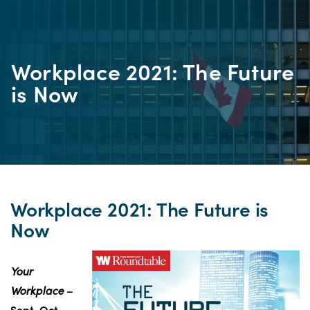
Workplace 2021: The Future
is Now
Workplace 2021: The Future is
Now
Your
Workplace
–
Sept-Oct