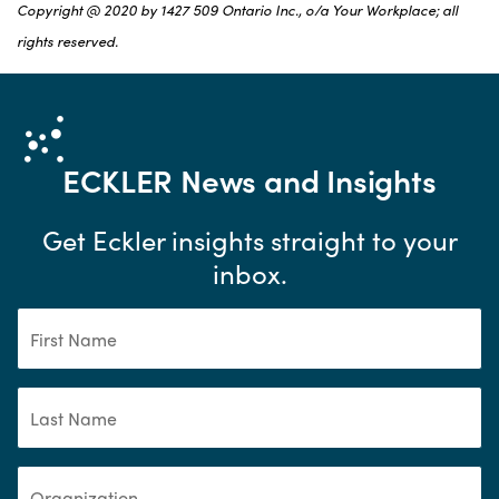
Copyright @ 2020 by 1427 509 Ontario Inc., o/a Your Workplace; all
rights reserved.
ECKLER
News and Insights
Get Eckler insights straight to your
inbox.