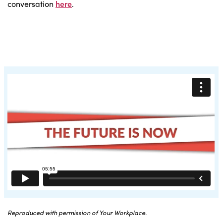
conversation
here
.
Reproduced with permission of Your Workplace.