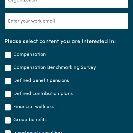
*
Please select content you are interested in:
Compensation
Compensation Benchmarking Survey
Defined benefit pensions
Defined contribution plans
Financial wellness
Group benefits
Investment consulting