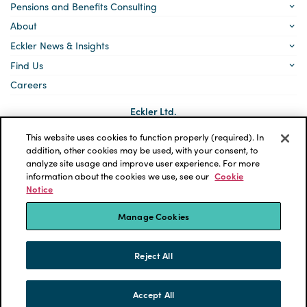
Pensions and Benefits Consulting
About
Eckler News & Insights
Find Us
Careers
Eckler Ltd.
5140 Yonge Street, Suite 1700
Toronto, Ontario
This website uses cookies to function properly (required). In
M2N 6L7
addition, other cookies may be used, with your consent, to
analyze site usage and improve user experience. For more
Social
LinkedIn
information about the cookies we use, see our
Cookie
links
Notice
*ECKLER is a registered trademark of Eckler Ltd. © 2026 Eckler
Ltd. All rights reserved.
Manage Cookies
Privacy Policy
Cookie Notice
Terms and Conditions
Accessibility
Reject All
Powered by tbk Creative
Accept All
SKIP TO CONTENT
MENU
CONTACT