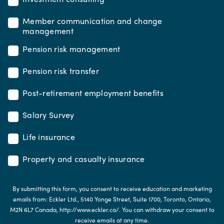
Member communication and change
management
Pension risk management
Pension risk transfer
Post-retirement employment benefits
Salary Survey
Life insurance
Property and casualty insurance
By submitting this form, you consent to receive education and marketing
emails from: Eckler Ltd., 5140 Yonge Street, Suite 1700, Toronto, Ontario,
M2N 6L7 Canada, http://www.eckler.ca/. You can withdraw your consent to
receive emails at any time.