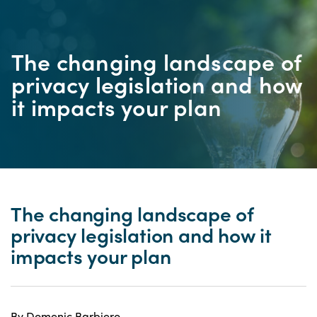
The changing landscape of
privacy legislation and how
it impacts your plan
The changing landscape of
privacy legislation and how it
impacts your plan
By Domenic Barbiero