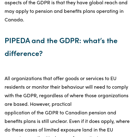
aspects of the GDPR is that they have global reach and
may apply to pension and benefits plans operating in
Canada.
PIPEDA and the GDPR: what’s the
difference?
All organizations that offer goods or services to EU
residents or monitor their behaviour will need to comply
with the GDPR, regardless of where those organizations
are based. However, practical
application of the GDPR to Canadian pension and
benefits plans is still unclear. Even if it does apply, where
do these cases of limited exposure land in the EU