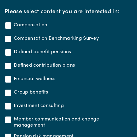
*
Please select content you are interested in:
Compensation
Compensation Benchmarking Survey
Defined benefit pensions
Defined contribution plans
Financial wellness
Group benefits
Investment consulting
Member communication and change
management
Pension risk management