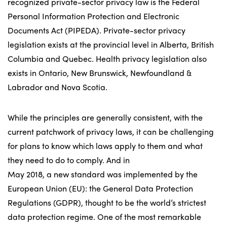
recognized private-sector privacy law is the Federal
Personal Information Protection and Electronic
Documents Act (PIPEDA). Private-sector privacy
legislation exists at the provincial level in Alberta, British
Columbia and Quebec. Health privacy legislation also
exists in Ontario, New Brunswick, Newfoundland &
Labrador and Nova Scotia.
While the principles are generally consistent, with the
current patchwork of privacy laws, it can be challenging
for plans to know which laws apply to them and what
they need to do to comply. And in
May 2018, a new standard was implemented by the
European Union (EU): the General Data Protection
Regulations (GDPR), thought to be the world’s strictest
data protection regime. One of the most remarkable