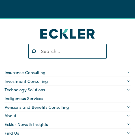
Search:
SEARCH
Insurance Consulting
Investment Consulting
Technology Solutions
Indigenous Services
Pensions and Benefits Consulting
About
Eckler News & Insights
Find Us