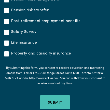
Pension risk transfer
Post-retirement employment benefits
Salary Survey
Life insurance
Property and casualty insurance
By submitting this form, you consent to receive education and marketing
emails from: Eckler Ltd., 5140 Yonge Street, Suite 1700, Toronto, Ontario,
M2N 6L7 Canada, http://www.eckler.ca/. You can withdraw your consent to
receive emails at any time.
SUBMIT