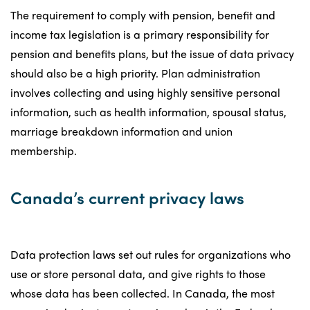
The requirement to comply with pension, benefit and
income tax legislation is a primary responsibility for
pension and benefits plans, but the issue of data privacy
should also be a high priority. Plan administration
involves collecting and using highly sensitive personal
information, such as health information, spousal status,
marriage breakdown information and union
membership.
Canada’s current privacy laws
Data protection laws set out rules for organizations who
use or store personal data, and give rights to those
whose data has been collected. In Canada, the most