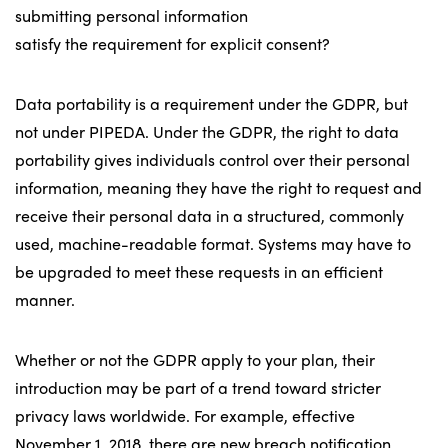
submitting personal information
satisfy the requirement for explicit consent?
Data portability is a requirement under the GDPR, but
not under PIPEDA. Under the GDPR, the right to data
portability gives individuals control over their personal
information, meaning they have the right to request and
receive their personal data in a structured, commonly
used, machine-readable format. Systems may have to
be upgraded to meet these requests in an efficient
manner.
Whether or not the GDPR apply to your plan, their
introduction may be part of a trend toward stricter
privacy laws worldwide. For example, effective
November 1, 2018, there are new breach notification