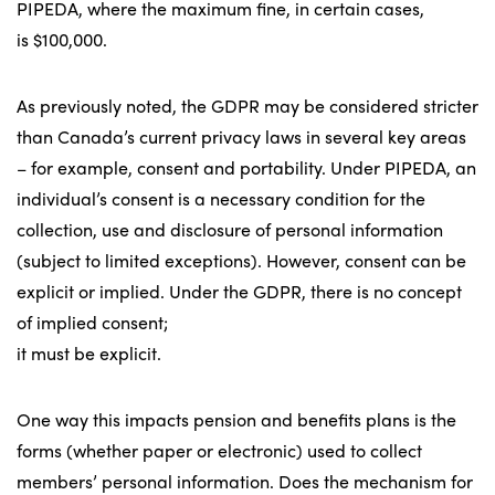
PIPEDA, where the maximum fine, in certain cases,
is $100,000.
As previously noted, the GDPR may be considered stricter
than Canada’s current privacy laws in several key areas
– for example, consent and portability. Under PIPEDA, an
individual’s consent is a necessary condition for the
collection, use and disclosure of personal information
(subject to limited exceptions). However, consent can be
explicit or implied. Under the GDPR, there is no concept
of implied consent;
it must be explicit.
One way this impacts pension and benefits plans is the
forms (whether paper or electronic) used to collect
members’ personal information. Does the mechanism for