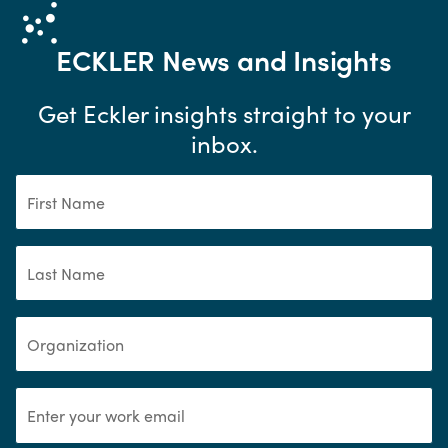
ECKLER
News and Insights
Get Eckler insights straight to your
inbox.