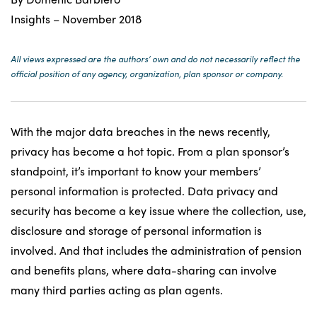
Insights – November 2018
All views expressed are the authors’ own and do not necessarily reflect the
official position of any agency, organization, plan sponsor or company.
With the major data breaches in the news recently,
privacy has become a hot topic. From a plan sponsor’s
standpoint, it’s important to know your members’
personal information is protected. Data privacy and
security has become a key issue where the collection, use,
disclosure and storage of personal information is
involved. And that includes the administration of pension
and benefits plans, where data-sharing can involve
many third parties acting as plan agents.