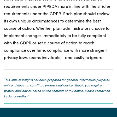
requirements under PIPEDA more in line with the stricter
requirements under the GDPR. Each plan should review
its own unique circumstances to determine the best
course of action. Whether plan administrators choose to
implement changes immediately to be fully compliant
with the GDPR or set a course of action to reach
compliance over time, compliance with more stringent
privacy laws seems inevitable – and costly to ignore.
This issue of Insights has been prepared for general information purposes
only and does not constitute professional advice. Should you require
professional advice based on the contents of this notice, please contact an
Eckler consultant.