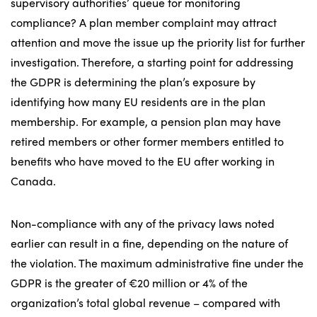
supervisory authorities’ queue for monitoring
compliance? A plan member complaint may attract
attention and move the issue up the priority list for further
investigation. Therefore, a starting point for addressing
the GDPR is determining the plan’s exposure by
identifying how many EU residents are in the plan
membership. For example, a pension plan may have
retired members or other former members entitled to
benefits who have moved to the EU after working in
Canada.
Non-compliance with any of the privacy laws noted
earlier can result in a fine, depending on the nature of
the violation. The maximum administrative fine under the
GDPR is the greater of €20 million or 4% of the
organization’s total global revenue – compared with