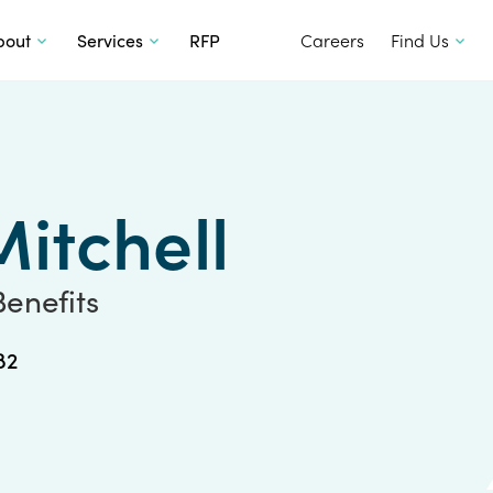
SKIP TO CONTENT
bout
Services
RFP
Careers
Find Us
itchell
Benefits
82