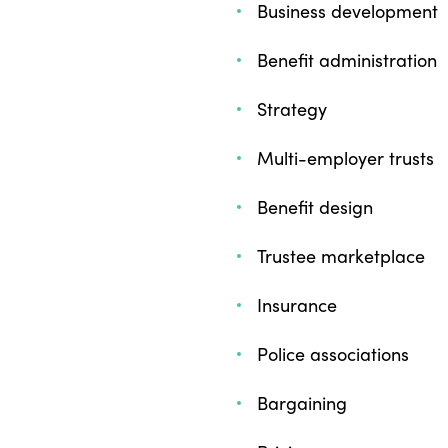
Business development
Benefit administration
Strategy
Multi-employer trusts
Benefit design
Trustee marketplace
Insurance
Police associations
Bargaining