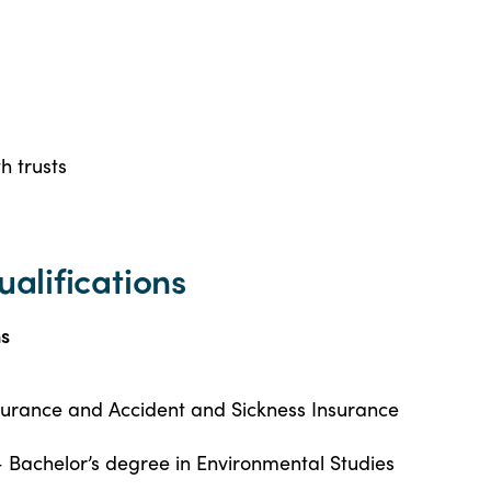
h trusts
ualifications
ns
nsurance and Accident and Sickness Insurance
– Bachelor’s degree in Environmental Studies