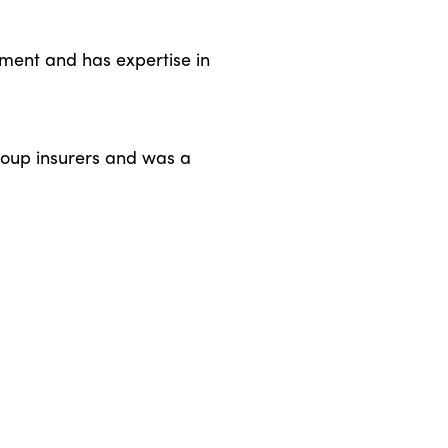
ment and has expertise in
group insurers and was a