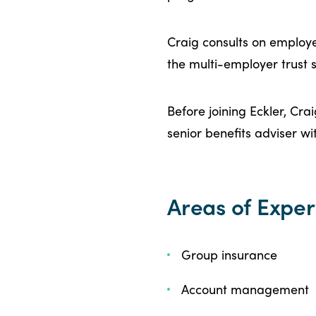
Craig consults on employ
the multi-employer trust s
Before joining Eckler, Cr
senior benefits adviser wi
Areas of Exper
Group insurance
Account management