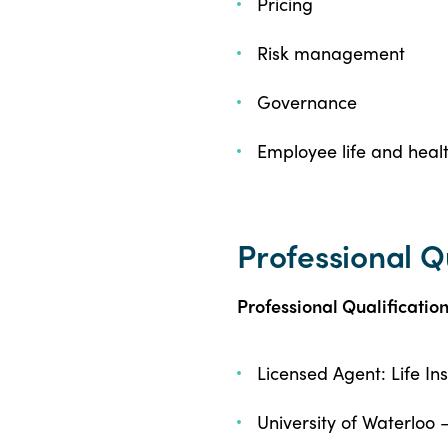
Pricing
Risk management
Governance
Employee life and healt
Professional Q
Professional Qualificatio
Licensed Agent: Life I
University of Waterloo 