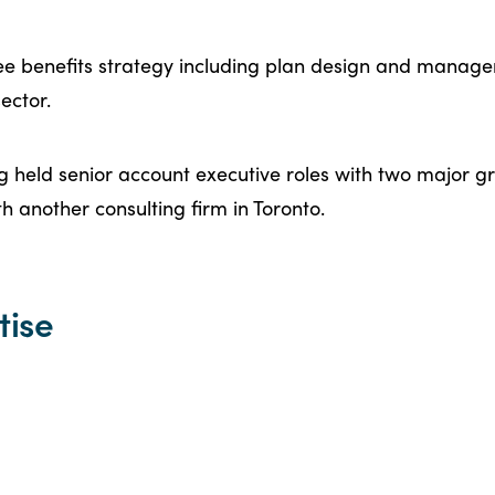
ee benefits strategy including plan design and manage
ector.
aig held senior account executive roles with two major 
th another consulting firm in Toronto.
tise