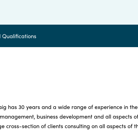
 Qualifications
raig has 30 years and a wide range of experience in the
 management, business development and all aspects of 
 cross-section of clients consulting on all aspects of 