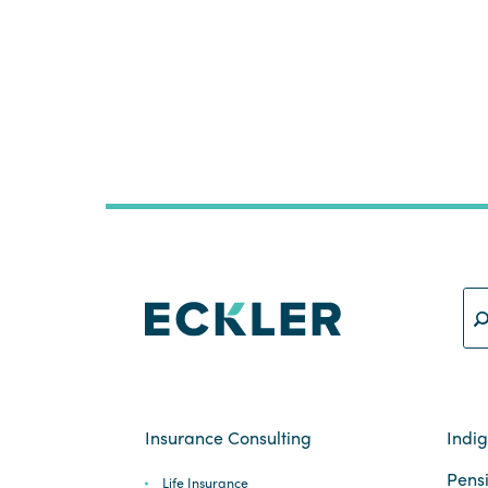
Insurance Consulting
Indi
Pensi
Life Insurance