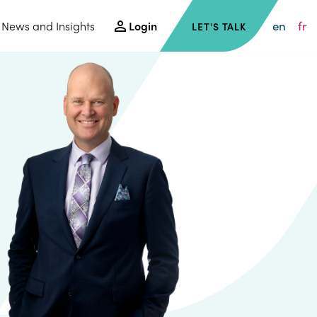
en
fr
News and Insights
Login
LET'S TALK