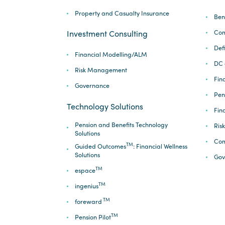
Property and Casualty Insurance
Ben
Com
Investment Consulting
Def
Financial Modelling/ALM
DC 
Risk Management
Fina
Governance
Pen
Technology Solutions
Fin
Pension and Benefits Technology
Ris
Solutions
Com
TM
Guided Outcomes
: Financial Wellness
Solutions
Gov
TM
espace
TM
ingenius
TM
foreward
TM
Pension Pilot