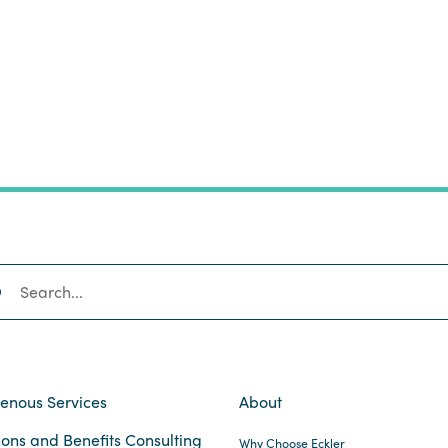
SEARCH
genous Services
About
ons and Benefits Consulting
Why Choose Eckler