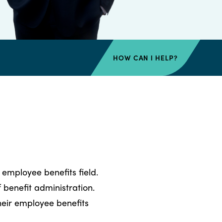
HOW CAN I HELP?
 employee benefits field.
benefit administration.
their employee benefits