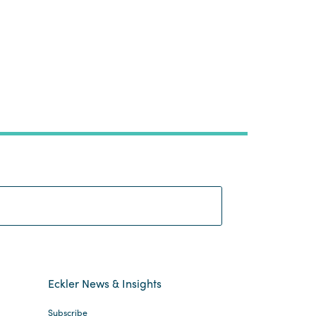
Search:
Eckler News & Insights
Subscribe