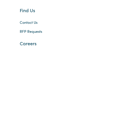
Find Us
Contact Us
RFP Requests
Careers