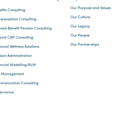
Our Purpose and Values
efits Consulting
Our Culture
pensation Consulting
Our Legacy
ined Benefit Pension Consulting
Our People
and CAP Consulting
Our Partnerships
ncial Wellness Solutions
sion Administration
ancial Modelling/ALM
k Management
munication Consulting
ernance