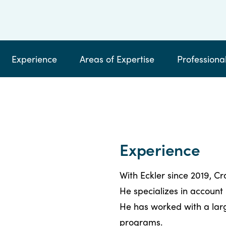
by
email
calling
Experience
Areas of Expertise
Professional
Experience
With Eckler since 2019, C
He specializes in account
He has worked with a large
programs.