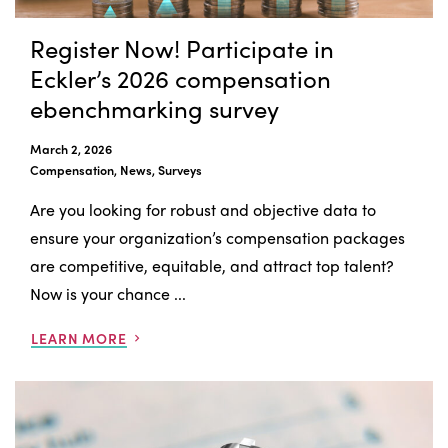
Register Now! Participate in
Eckler’s 2026 compensation
ebenchmarking survey
March 2, 2026
Compensation, News, Surveys
Are you looking for robust and objective data to
ensure your organization’s compensation packages
are competitive, equitable, and attract top talent?
Now is your chance ...
LEARN MORE