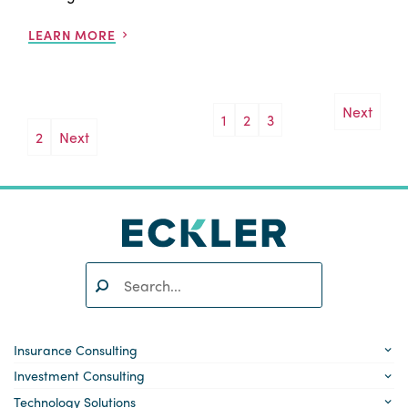
LEARN MORE
Next
1
2
3
Posts
2
Next
pagination
Search:
SEARCH
Insurance Consulting
Investment Consulting
Technology Solutions