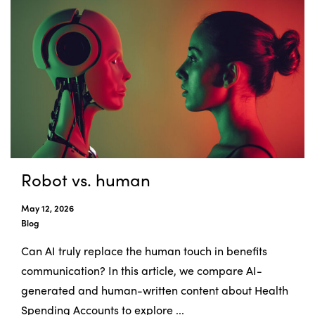
Robot vs. human
May 12, 2026
Blog
Can AI truly replace the human touch in benefits
communication? In this article, we compare AI-
generated and human-written content about Health
Spending Accounts to explore ...