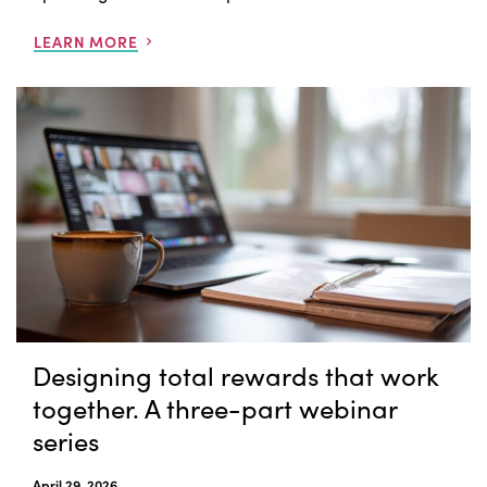
LEARN MORE
Designing total rewards that work
together. A three-part webinar
series
April 29, 2026