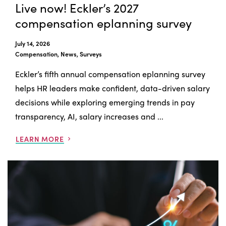
Live now! Eckler’s 2027
compensation eplanning survey
July 14, 2026
Compensation, News, Surveys
Eckler’s fifth annual compensation eplanning survey
helps HR leaders make confident, data-driven salary
decisions while exploring emerging trends in pay
transparency, AI, salary increases and ...
LEARN MORE