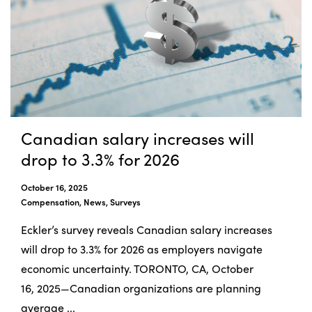
Canadian salary increases will
drop to 3.3% for 2026
October 16, 2025
Compensation, News, Surveys
Eckler’s survey reveals Canadian salary increases
will drop to 3.3% for 2026 as employers navigate
economic uncertainty. TORONTO, CA, October
16, 2025—Canadian organizations are planning
average ...