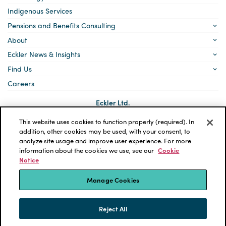
Indigenous Services
Pensions and Benefits Consulting
About
Eckler News & Insights
Find Us
Careers
Eckler Ltd.
5140 Yonge Street, Suite 1700
Toronto, Ontario
This website uses cookies to function properly (required). In
M2N 6L7
addition, other cookies may be used, with your consent, to
analyze site usage and improve user experience. For more
Social
LinkedIn
information about the cookies we use, see our
Cookie
links
Notice
*ECKLER is a registered trademark of Eckler Ltd. © 2026 Eckler
Ltd. All rights reserved.
Manage Cookies
Privacy Policy
Cookie Notice
Terms and Conditions
Accessibility
Reject All
Powered by tbk Creative