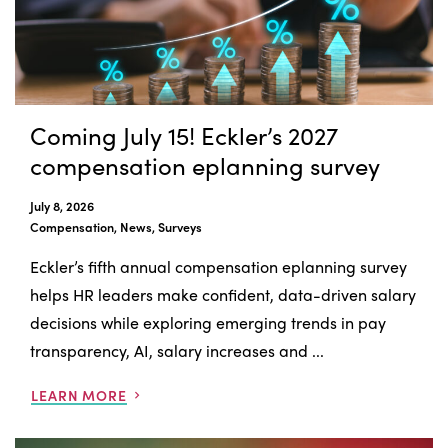
Coming July 15! Eckler’s 2027
compensation eplanning survey
July 8, 2026
Compensation, News, Surveys
Eckler’s fifth annual compensation eplanning survey
helps HR leaders make confident, data-driven salary
decisions while exploring emerging trends in pay
transparency, AI, salary increases and ...
LEARN MORE