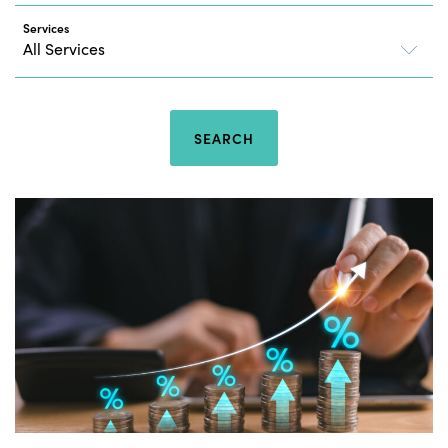
Services
SEARCH