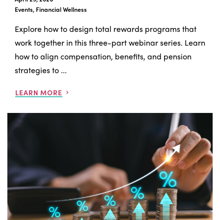
Events, Financial Wellness
Explore how to design total rewards programs that
work together in this three-part webinar series. Learn
how to align compensation, benefits, and pension
strategies to ...
LEARN MORE