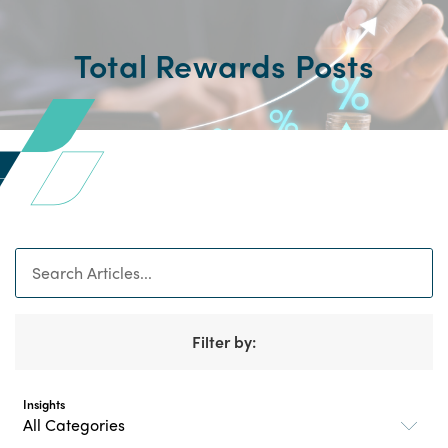
Total Rewards Posts
Search
Filter by:
Insights