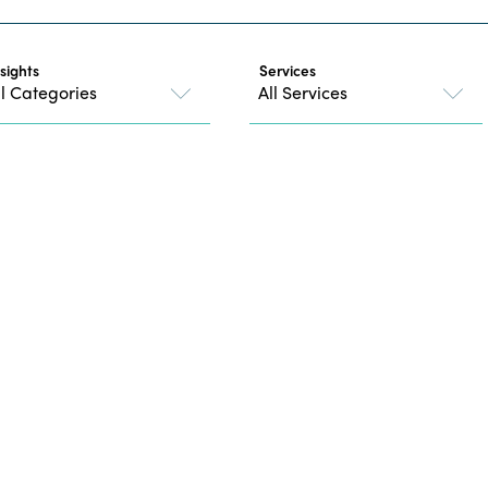
nsights
Services