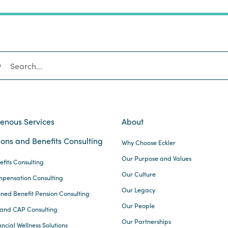
SEARCH
genous Services
About
ons and Benefits Consulting
Why Choose Eckler
Our Purpose and Values
efits Consulting
Our Culture
pensation Consulting
Our Legacy
ined Benefit Pension Consulting
Our People
and CAP Consulting
Our Partnerships
ncial Wellness Solutions