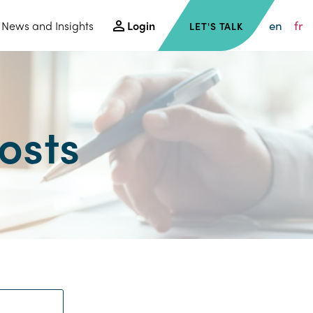
en
fr
News and Insights
Login
LET'S TALK
osts