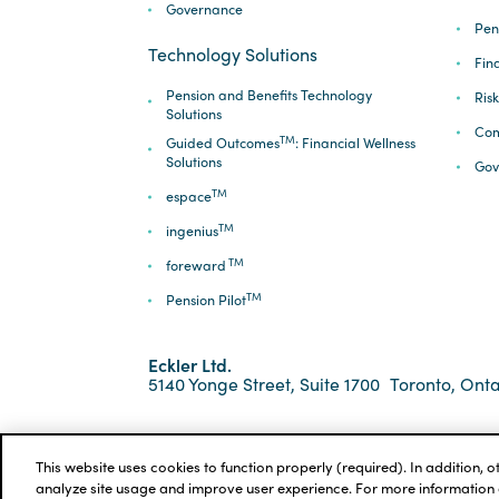
Governance
Pen
Technology Solutions
Fin
Pension and Benefits Technology
Ris
Solutions
Com
TM
Guided Outcomes
: Financial Wellness
Solutions
Gov
TM
espace
TM
ingenius
TM
foreward
TM
Pension Pilot
Eckler Ltd.
5140 Yonge Street, Suite 1700
Toronto, Onta
*ECKLER is a registered trademark of Eckler Ltd. ©
Privacy Policy
Cookie Notice
Terms and Condi
This website uses cookies to function properly (required). In addition, 
analyze site usage and improve user experience. For more information 