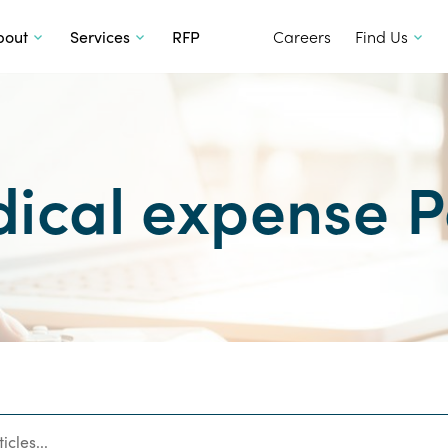
SKIP TO CONTENT
bout
Services
RFP
Careers
Find Us
ical expense P