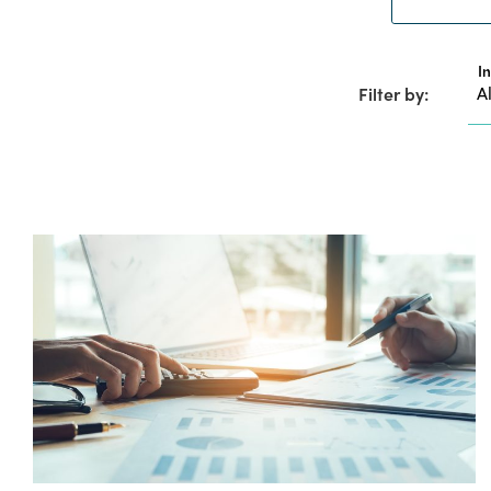
I
Filter by: