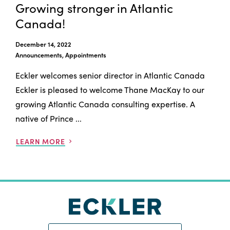
Growing stronger in Atlantic
Canada!
December 14, 2022
Announcements, Appointments
Eckler welcomes senior director in Atlantic Canada
Eckler is pleased to welcome Thane MacKay to our
growing Atlantic Canada consulting expertise. A
native of Prince ...
LEARN MORE