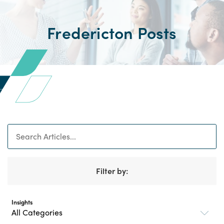
Fredericton Posts
Search
Filter by:
Insights