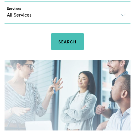
Services
SEARCH