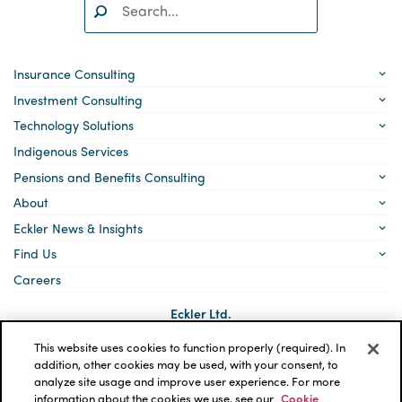
Search:
SEARCH
Insurance Consulting
Investment Consulting
Technology Solutions
Indigenous Services
Pensions and Benefits Consulting
About
Eckler News & Insights
Find Us
Careers
Eckler Ltd.
5140 Yonge Street, Suite 1700
Toronto, Ontario
This website uses cookies to function properly (required). In
M2N 6L7
addition, other cookies may be used, with your consent, to
analyze site usage and improve user experience. For more
Social
LinkedIn
information about the cookies we use, see our
Cookie