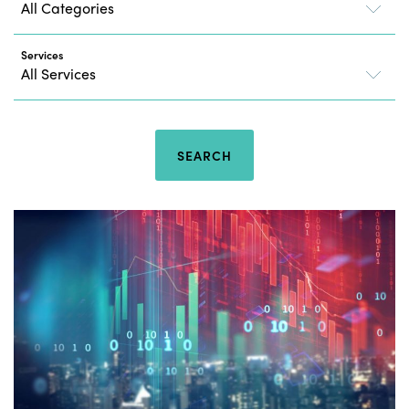
Services
SEARCH