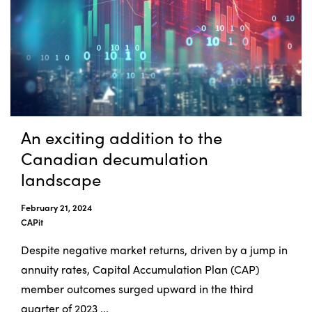
An exciting addition to the
Canadian decumulation
landscape
February 21, 2024
CAPit
Despite negative market returns, driven by a jump in
annuity rates, Capital Accumulation Plan (CAP)
member outcomes surged upward in the third
quarter of 2023 ...