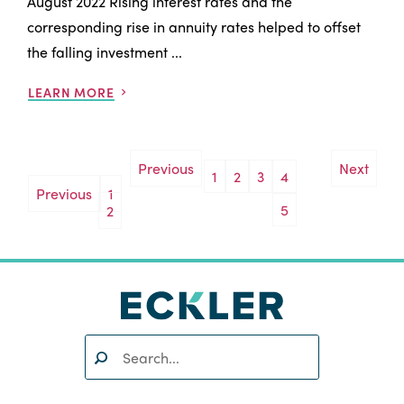
August 2022 Rising interest rates and the
corresponding rise in annuity rates helped to offset
the falling investment ...
LEARN MORE
Previous
Next
1
2
3
4
Posts
Previous
1
5
2
pagination
Search:
SEARCH