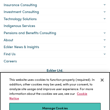
Insurance Consulting
Investment Consulting
Technology Solutions
Indigenous Services
Pensions and Benefits Consulting
About
Eckler News & Insights
Find Us
Careers
Eckler Ltd.
5140 Yonge Street, Suite 1700
Toronto, Ontario
This website uses cookies to function properly (required). In
M2N 6L7
addition, other cookies may be used, with your consent, to
analyze site usage and improve user experience. For more
Social
LinkedIn
information about the cookies we use, see our
Cookie
links
Notice
*ECKLER is a registered trademark of Eckler Ltd. © 2026 Eckler
Ltd. All rights reserved.
Manage Cookies