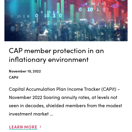
CAP member protection in an
inflationary environment
November 10, 2022
CAPit
Capital Accumulation Plan Income Tracker (CAPit) -
November 2022 Soaring annuity rates, at levels not
seen in decades, shielded members from the modest
investment market ...
LEARN MORE