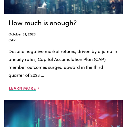
How much is enough?
October 31, 2023
CAPit
Despite negative market returns, driven by a jump in
annuity rates, Capital Accumulation Plan (CAP)
member outcomes surged upward in the third
quarter of 2023 ...
LEARN MORE