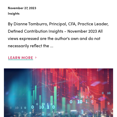
November 27, 2023
Insights
By Dianne Tamburro, Principal, CFA, Practice Leader,
Defined Contribution Insights - November 2023 All
views expressed are the author's own and do not
necessarily reflect the ...
LEARN MORE