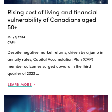
Rising cost of living and financial
vulnerability of Canadians aged
50+
May 6, 2024
CAPit
Despite negative market returns, driven by a jump in
annuity rates, Capital Accumulation Plan (CAP)
member outcomes surged upward in the third
quarter of 2023 ...
LEARN MORE