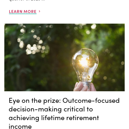
LEARN MORE
Eye on the prize: Outcome-focused
decision-making critical to
achieving lifetime retirement
income