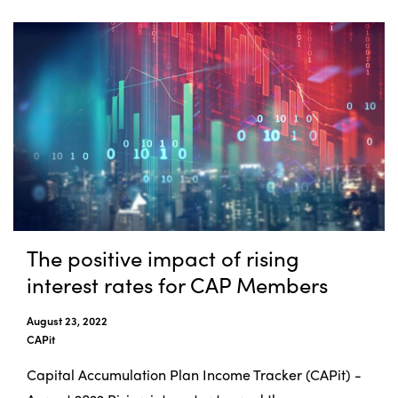
The positive impact of rising
interest rates for CAP Members
August 23, 2022
CAPit
Capital Accumulation Plan Income Tracker (CAPit) -