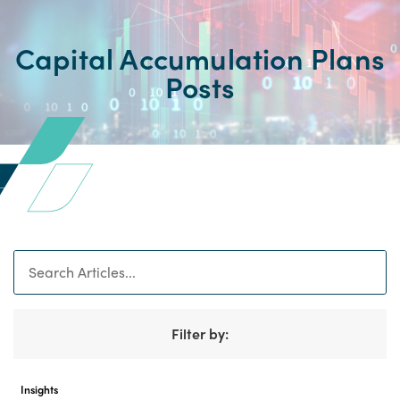
Capital Accumulation Plans
Posts
Search
Filter by:
Insights