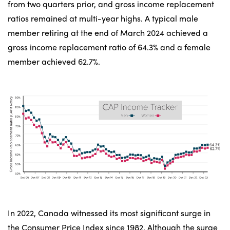
from two quarters prior, and gross income replacement
ratios remained at multi-year highs. A typical male
member retiring at the end of March 2024 achieved a
gross income replacement ratio of 64.3% and a female
member achieved 62.7%.
In 2022, Canada witnessed its most significant surge in
the Consumer Price Index since 1982. Although the surge