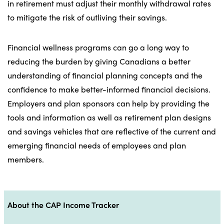
in retirement must adjust their monthly withdrawal rates
to mitigate the risk of outliving their savings.
Financial wellness programs can go a long way to
reducing the burden by giving Canadians a better
understanding of financial planning concepts and the
confidence to make better-informed financial decisions.
Employers and plan sponsors can help by providing the
tools and information as well as retirement plan designs
and savings vehicles that are reflective of the current and
emerging financial needs of employees and plan
members.
About the CAP Income Tracker