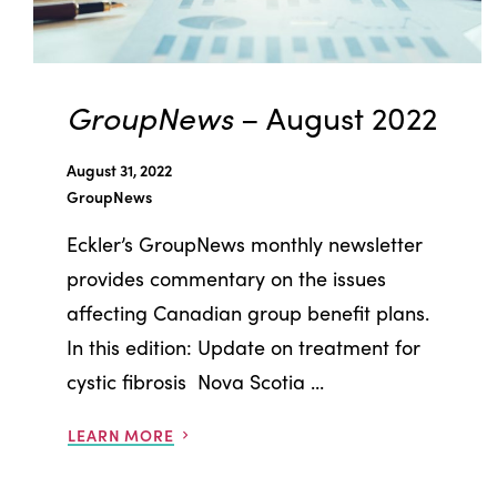
GroupNews
– August 2022
August 31, 2022
GroupNews
Eckler’s GroupNews monthly newsletter
provides commentary on the issues
affecting Canadian group benefit plans.
In this edition: Update on treatment for
cystic fibrosis Nova Scotia ...
LEARN MORE