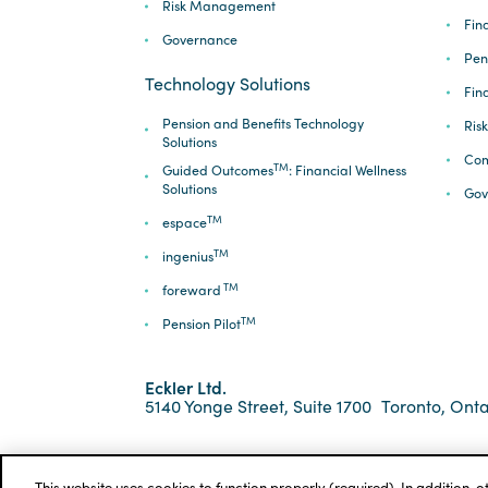
Risk Management
Fina
Governance
Pen
Technology Solutions
Fin
Pension and Benefits Technology
Ris
Solutions
Com
TM
Guided Outcomes
: Financial Wellness
Solutions
Gov
TM
espace
TM
ingenius
TM
foreward
TM
Pension Pilot
Eckler Ltd.
5140 Yonge Street, Suite 1700
Toronto, Onta
*ECKLER is a registered trademark of Eckler Ltd. ©
Privacy Policy
Cookie Notice
Terms and Condi
This website uses cookies to function properly (required). In addition, 