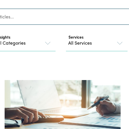
nsights
Services