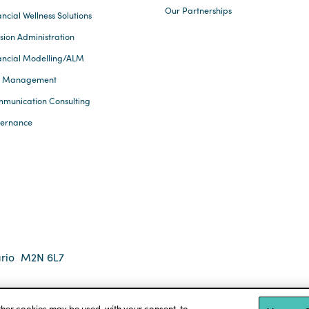
Our Partnerships
ncial Wellness Solutions
sion Administration
ancial Modelling/ALM
k Management
munication Consulting
ernance
rio
M2N 6L7
 2026 Eckler Ltd. All rights reserved.
tions
Accessibility
other cookies may be used, with your consent, to