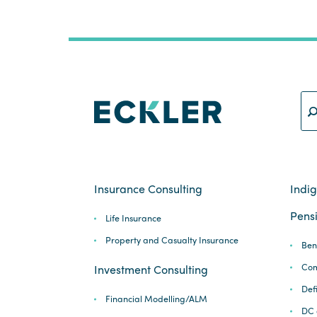
Insurance Consulting
Indi
Pensi
Life Insurance
Property and Casualty Insurance
Ben
Com
Investment Consulting
Def
Financial Modelling/ALM
DC 