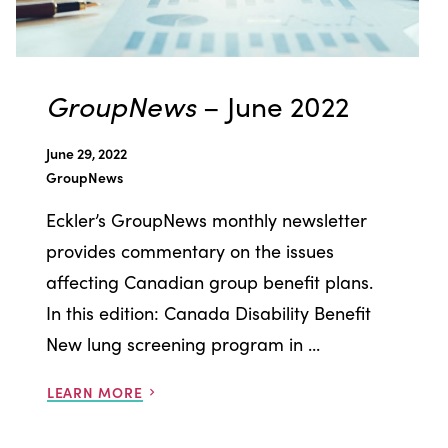
GroupNews
– June 2022
June 29, 2022
GroupNews
Eckler’s GroupNews monthly newsletter
provides commentary on the issues
affecting Canadian group benefit plans.
In this edition: Canada Disability Benefit
New lung screening program in ...
LEARN MORE