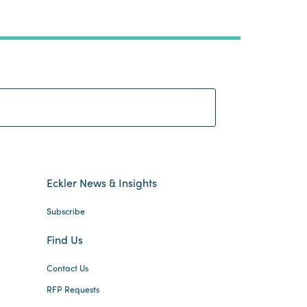
Search:
Eckler News & Insights
Subscribe
Find Us
Contact Us
RFP Requests