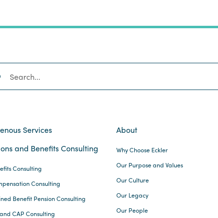
SEARCH
genous Services
About
ons and Benefits Consulting
Why Choose Eckler
Our Purpose and Values
efits Consulting
Our Culture
pensation Consulting
Our Legacy
ined Benefit Pension Consulting
Our People
and CAP Consulting