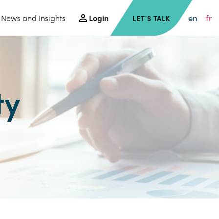
en
fr
News and Insights
Login
LET'S TALK
ty