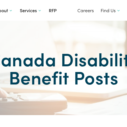
SKIP TO CONTENT
bout
Services
RFP
Careers
Find Us
anada Disabili
Benefit Posts