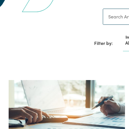
Search
I
Filter by: