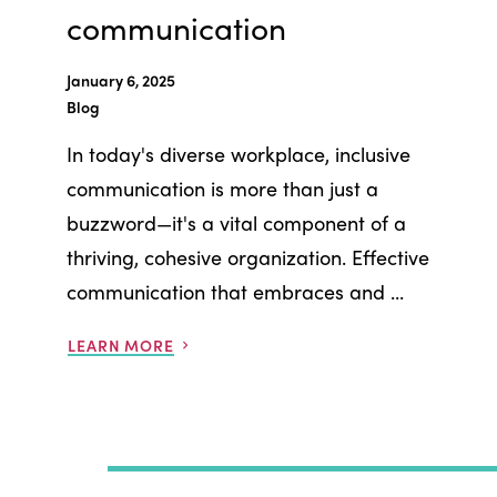
communication
January 6, 2025
Blog
In today's diverse workplace, inclusive
communication is more than just a
buzzword—it's a vital component of a
thriving, cohesive organization. Effective
communication that embraces and ...
LEARN MORE