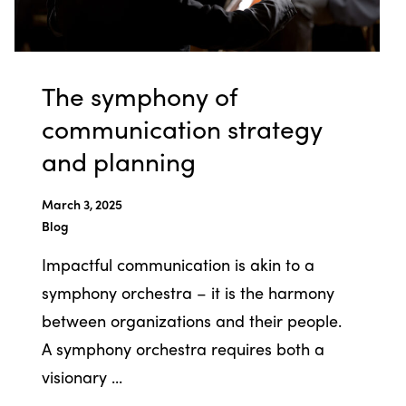
The symphony of
communication strategy
and planning
March 3, 2025
Blog
Impactful communication is akin to a
symphony orchestra – it is the harmony
between organizations and their people.
A symphony orchestra requires both a
visionary ...