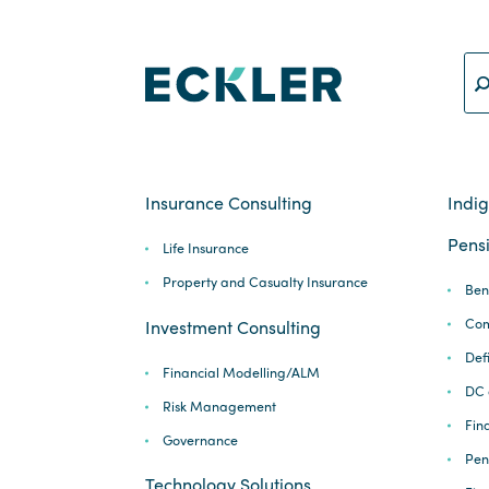
Insurance Consulting
Indi
Pensi
Life Insurance
Property and Casualty Insurance
Ben
Com
Investment Consulting
Def
Financial Modelling/ALM
DC 
Risk Management
Fina
Governance
Pen
Technology Solutions