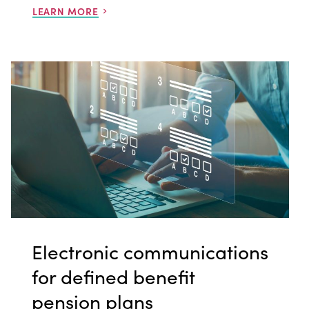
LEARN MORE
Electronic communications
for defined benefit
pension plans