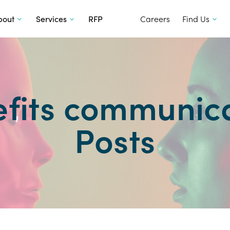
SKIP TO CONTENT
bout
Services
RFP
Careers
Find Us
fits communic
Posts