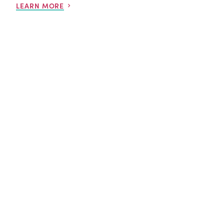
LEARN MORE