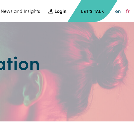
en
fr
News and Insights
Login
LET'S TALK
ation