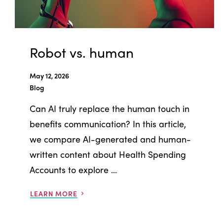
Robot vs. human
May 12, 2026
Blog
Can AI truly replace the human touch in
benefits communication? In this article,
we compare AI-generated and human-
written content about Health Spending
Accounts to explore ...
LEARN MORE