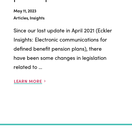
May 11, 2023
Articles, Insights
Since our last update in April 2021 (Eckler
Insights: Electronic communications for
defined benefit pension plans), there
have been some changes in legislation
related to ...
LEARN MORE