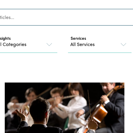
nsights
Services