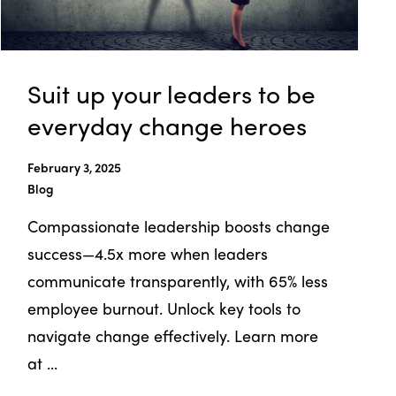
Suit up your leaders to be
everyday change heroes
February 3, 2025
Blog
Compassionate leadership boosts change
success—4.5x more when leaders
communicate transparently, with 65% less
employee burnout. Unlock key tools to
navigate change effectively. Learn more
at ...