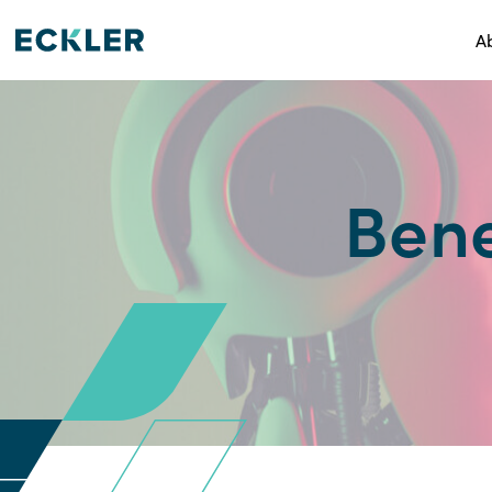
A
Bene