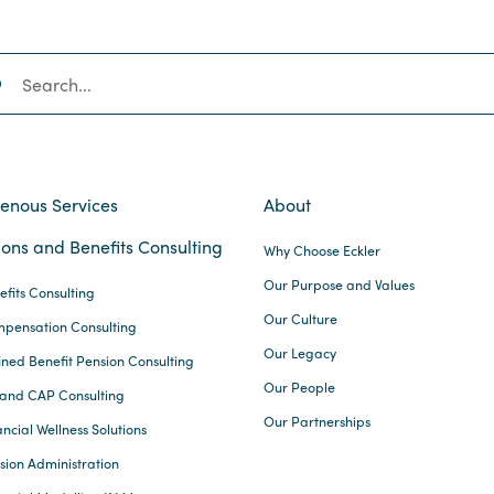
SEARCH
genous Services
About
ons and Benefits Consulting
Why Choose Eckler
Our Purpose and Values
efits Consulting
Our Culture
pensation Consulting
Our Legacy
ined Benefit Pension Consulting
Our People
and CAP Consulting
Our Partnerships
ncial Wellness Solutions
sion Administration