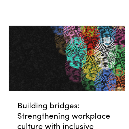
Building bridges:
Strengthening workplace
culture with inclusive