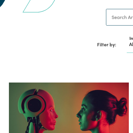
Search
I
Filter by: