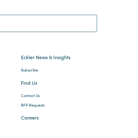
Search:
Eckler News & Insights
Subscribe
Find Us
Contact Us
RFP Requests
Careers