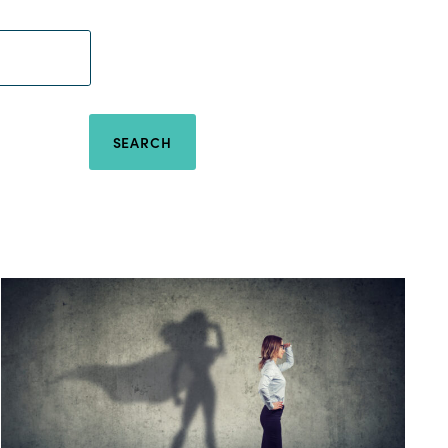
SEARCH