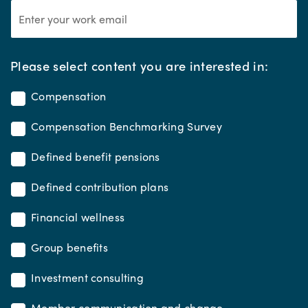
*
Please select content you are interested in:
Compensation
Compensation Benchmarking Survey
Defined benefit pensions
Defined contribution plans
Financial wellness
Group benefits
Investment consulting
Member communication and change