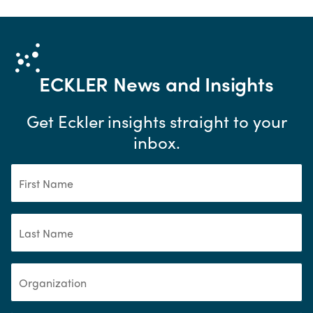
ECKLER
News and Insights
Get Eckler insights straight to your
inbox.