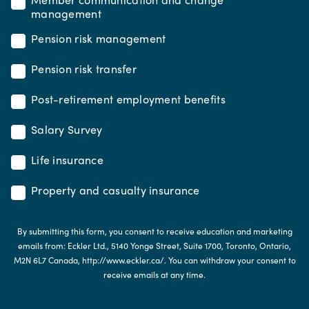
management
Pension risk management
Pension risk transfer
Post-retirement employment benefits
Salary Survey
Life insurance
Property and casualty insurance
By submitting this form, you consent to receive education and marketing
emails from: Eckler Ltd., 5140 Yonge Street, Suite 1700, Toronto, Ontario,
M2N 6L7 Canada, http://www.eckler.ca/. You can withdraw your consent to
receive emails at any time.