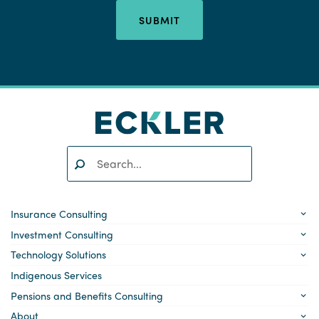
SUBMIT
Search:
SEARCH
Insurance Consulting
Investment Consulting
Technology Solutions
Indigenous Services
Pensions and Benefits Consulting
About