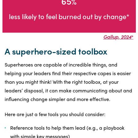
65%
less likely to feel burned out by change*
Gallup, 2024
*
A superhero-sized toolbox
Superheroes are capable of incredible things, and
helping your leaders find their respective capes is easier
than you might think! With the right toolbox, at your
leaders’ disposal, it can make communicating about and
influencing change simpler and more effective.
Here are just a few tools you should consider:
Reference tools to help them lead (e.g., a playbook
with simple key messages)