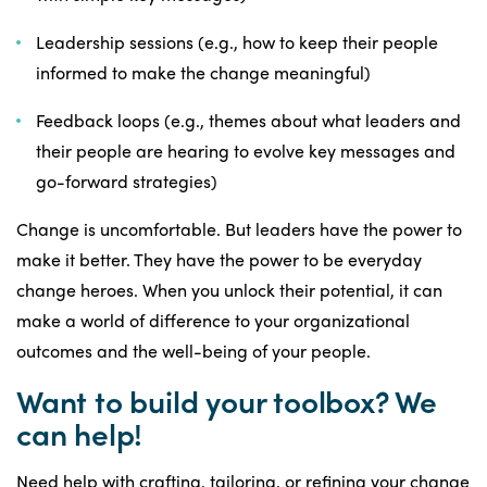
Leadership sessions (e.g., how to keep their people
informed to make the change meaningful)
Feedback loops (e.g., themes about what leaders and
their people are hearing to evolve key messages and
go-forward strategies)
Change is uncomfortable. But leaders have the power to
make it better. They have the power to be everyday
change heroes. When you unlock their potential, it can
make a world of difference to your organizational
outcomes and the well-being of your people.
Want to build your toolbox? We
can help!
Need help with crafting, tailoring, or refining your change