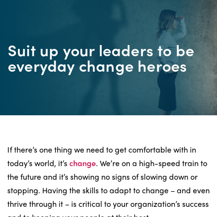
Suit up your leaders to be
everyday change heroes
If there’s one thing we need to get comfortable with in
today’s world, it’s
change
. We’re on a high-speed train to
the future and it’s showing no signs of slowing down or
stopping. Having the skills to adapt to change – and even
thrive through it – is critical to your organization’s success