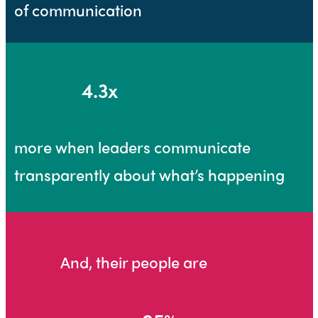
of communication
4.3x
more when leaders communicate
transparently about what’s happening
And, their people are