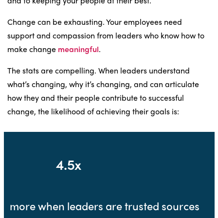
and to keeping your people at their best.
Change can be exhausting. Your employees need
support and compassion from leaders who know how to
make change
meaningful
.
The stats are compelling. When leaders understand
what’s changing, why it’s changing, and can articulate
how they and their people contribute to successful
change, the likelihood of achieving their goals is:
4.5x
more when leaders are trusted sources