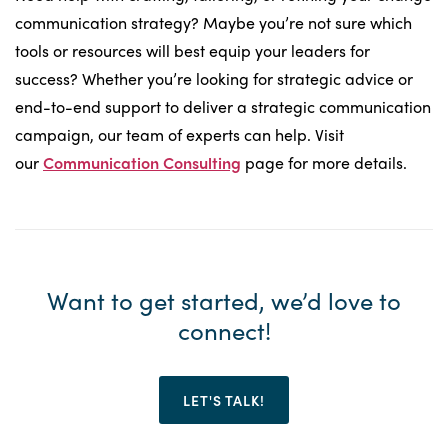
communication strategy? Maybe you’re not sure which
tools or resources will best equip your leaders for
success? Whether you’re looking for strategic advice or
end-to-end support to deliver a strategic communication
campaign, our team of experts can help. Visit
our
Communication
Consulting
page for more details.
Want to get started, we’d love to
connect!
LET'S TALK!