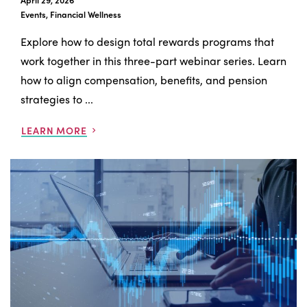
April 29, 2026
Events, Financial Wellness
Explore how to design total rewards programs that
work together in this three-part webinar series. Learn
how to align compensation, benefits, and pension
strategies to ...
LEARN MORE