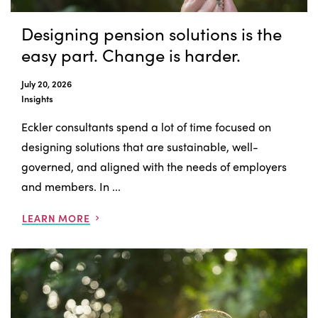
Designing pension solutions is the
easy part. Change is harder.
July 20, 2026
Insights
Eckler consultants spend a lot of time focused on
designing solutions that are sustainable, well-
governed, and aligned with the needs of employers
and members. In ...
LEARN MORE