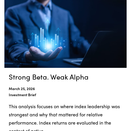
Strong Beta. Weak Alpha
March 25, 2026
Investment Brief
This analysis focuses on where index leadership was
strongest and why that mattered for relative
performance. Index returns are evaluated in the
context of active ...