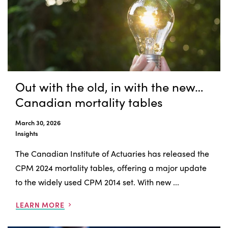
Out with the old, in with the new…
Canadian mortality tables
March 30, 2026
Insights
The Canadian Institute of Actuaries has released the
CPM 2024 mortality tables, offering a major update
to the widely used CPM 2014 set. With new ...
LEARN MORE