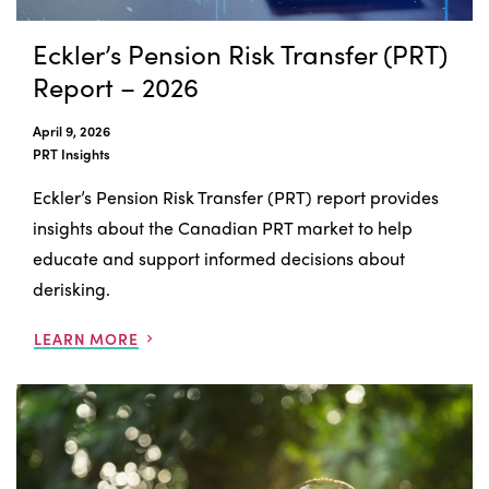
Eckler’s Pension Risk Transfer (PRT)
Report – 2026
April 9, 2026
PRT Insights
Eckler’s Pension Risk Transfer (PRT) report provides
insights about the Canadian PRT market to help
educate and support informed decisions about
derisking.
LEARN MORE