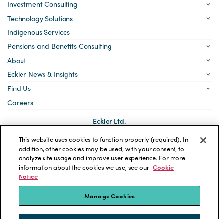
Investment Consulting
Technology Solutions
Indigenous Services
Pensions and Benefits Consulting
About
Eckler News & Insights
Find Us
Careers
Eckler Ltd.
5140 Yonge Street, Suite 1700
Toronto, Ontario
This website uses cookies to function properly (required). In
M2N 6L7
addition, other cookies may be used, with your consent, to
analyze site usage and improve user experience. For more
Social
LinkedIn
information about the cookies we use, see our
Cookie
links
Notice
*ECKLER is a registered trademark of Eckler Ltd. © 2026 Eckler
Ltd. All rights reserved.
Manage Cookies
Privacy Policy
Cookie Notice
Terms and Conditions
Accessibility