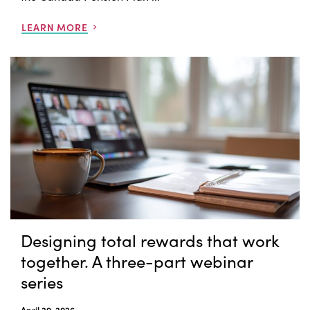
LEARN MORE
Designing total rewards that work
together. A three-part webinar
series