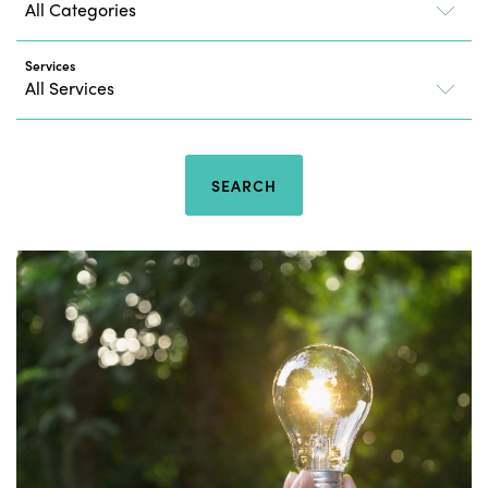
Services
SEARCH