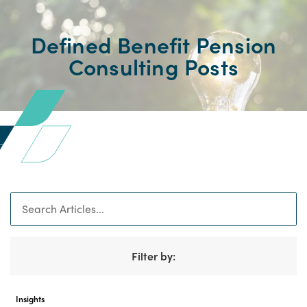
Defined Benefit Pension
Consulting Posts
Search
Filter by:
Insights