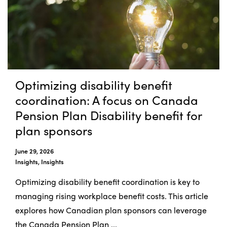
Optimizing disability benefit
coordination: A focus on Canada
Pension Plan Disability benefit for
plan sponsors
June 29, 2026
Insights, Insights
Optimizing disability benefit coordination is key to
managing rising workplace benefit costs. This article
explores how Canadian plan sponsors can leverage
the Canada Pension Plan ...