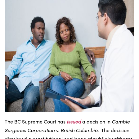
The BC Supreme Court has
issued
a decision in
Cambie
Surgeries Corporation v. British Columbia
. The decision
dismissed a constitutional challenge of public healthcare