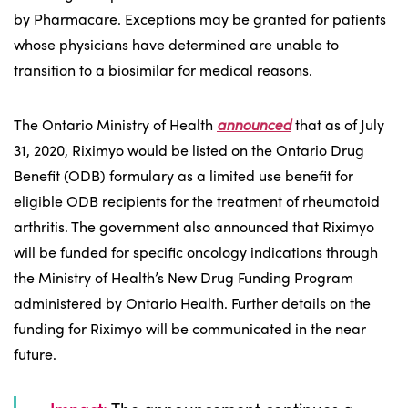
by Pharmacare. Exceptions may be granted for patients
whose physicians have determined are unable to
transition to a biosimilar for medical reasons.
The Ontario Ministry of Health
announced
that as of July
31, 2020, Riximyo would be listed on the Ontario Drug
Benefit (ODB) formulary as a limited use benefit for
eligible ODB recipients for the treatment of rheumatoid
arthritis. The government also announced that Riximyo
will be funded for specific oncology indications through
the Ministry of Health’s New Drug Funding Program
administered by Ontario Health. Further details on the
funding for Riximyo will be communicated in the near
future.