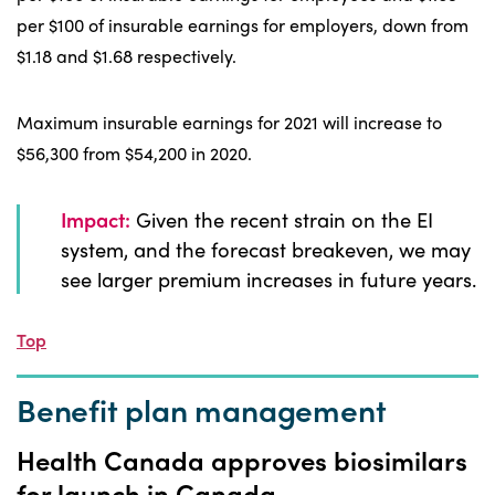
per $100 of insurable earnings for employers, down from
$1.18 and $1.68 respectively.
Maximum insurable earnings for 2021 will increase to
$56,300 from $54,200 in 2020.
Impact:
Given the recent strain on the EI
system, and the forecast breakeven, we may
see larger premium increases in future years.
Top
Benefit plan management
Health Canada approves biosimilars
for launch in Canada