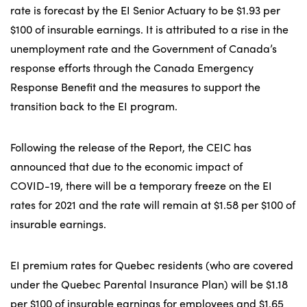
rate is forecast by the EI Senior Actuary to be $1.93 per
$100 of insurable earnings. It is attributed to a rise in the
unemployment rate and the Government of Canada’s
response efforts through the Canada Emergency
Response Benefit and the measures to support the
transition back to the EI program.
Following the release of the Report, the CEIC has
announced that due to the economic impact of
COVID-19, there will be a temporary freeze on the EI
rates for 2021 and the rate will remain at $1.58 per $100 of
insurable earnings.
EI premium rates for Quebec residents (who are covered
under the Quebec Parental Insurance Plan) will be $1.18
per $100 of insurable earnings for employees and $1.65