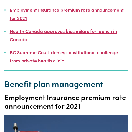
Employment Insurance premium rate announcement
for 2021
Health Canada approves biosimilars for launch in
Canada
BC Supreme Court denies constitutional challenge
from private health clinic
Benefit plan management
Employment Insurance premium rate
announcement for 2021