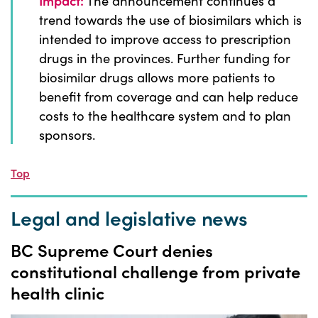
Impact:
The announcement continues a
trend towards the use of biosimilars which is
intended to improve access to prescription
drugs in the provinces. Further funding for
biosimilar drugs allows more patients to
benefit from coverage and can help reduce
costs to the healthcare system and to plan
sponsors.
Top
Legal and legislative news
BC Supreme Court denies
constitutional challenge from private
health clinic