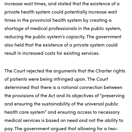
increase wait times, and stated that the existence of a
private health system could potentially increase wait
times in the provincial health system by creating a
shortage of medical professionals in the public system,
reducing the public system’s capacity. The government
also held that the existence of a private system could
result in increased costs for existing services.
The Court rejected the arguments that the Charter rights
of patients were being infringed upon. The Court
determined that there is a rational connection between
the provisions of the Act and its objectives of “preserving
and ensuring the sustainability of the universal public
health care system” and ensuring access to necessary
medical services is based on need and not the ability to
pay. The government argued that allowing for a two-