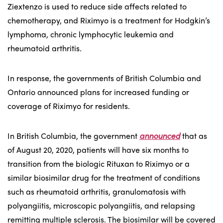
Ziextenzo is used to reduce side affects related to
chemotherapy, and Riximyo is a treatment for Hodgkin’s
lymphoma, chronic lymphocytic leukemia and
rheumatoid arthritis.
In response, the governments of British Columbia and
Ontario announced plans for increased funding or
coverage of Riximyo for residents.
In British Columbia, the government
announced
that as
of August 20, 2020, patients will have six months to
transition from the biologic Rituxan to Riximyo or a
similar biosimilar drug for the treatment of conditions
such as rheumatoid arthritis, granulomatosis with
polyangiitis, microscopic polyangiitis, and relapsing
remitting multiple sclerosis. The biosimilar will be covered