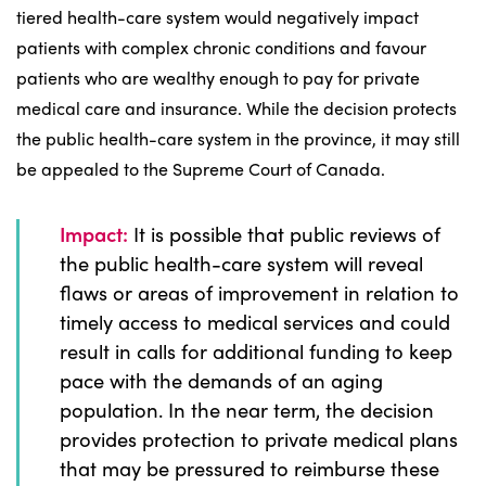
tiered health-care system would negatively impact
patients with complex chronic conditions and favour
patients who are wealthy enough to pay for private
medical care and insurance. While the decision protects
the public health-care system in the province, it may still
be appealed to the Supreme Court of Canada.
Impact:
It is possible that public reviews of
the public health-care system will reveal
flaws or areas of improvement in relation to
timely access to medical services and could
result in calls for additional funding to keep
pace with the demands of an aging
population. In the near term, the decision
provides protection to private medical plans
that may be pressured to reimburse these