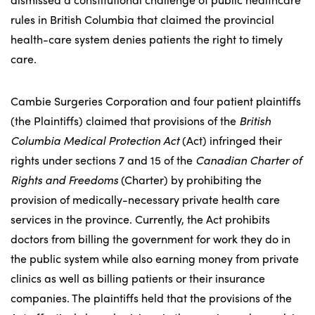
rules in British Columbia that claimed the provincial
health-care system denies patients the right to timely
care.
Cambie Surgeries Corporation and four patient plaintiffs
(the Plaintiffs) claimed that provisions of the
British
Columbia Medical Protection Act
(Act) infringed their
rights under sections 7 and 15 of the
Canadian Charter of
Rights and Freedoms
(Charter) by prohibiting the
provision of medically-necessary private health care
services in the province. Currently, the Act prohibits
doctors from billing the government for work they do in
the public system while also earning money from private
clinics as well as billing patients or their insurance
companies. The plaintiffs held that the provisions of the