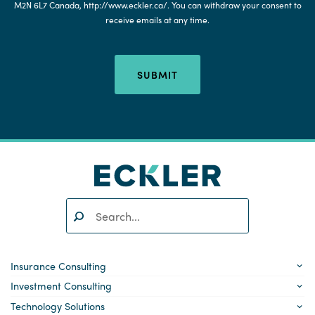
M2N 6L7 Canada, http://www.eckler.ca/. You can withdraw your consent to
receive emails at any time.
SUBMIT
Search:
SEARCH
Insurance Consulting
Investment Consulting
Technology Solutions