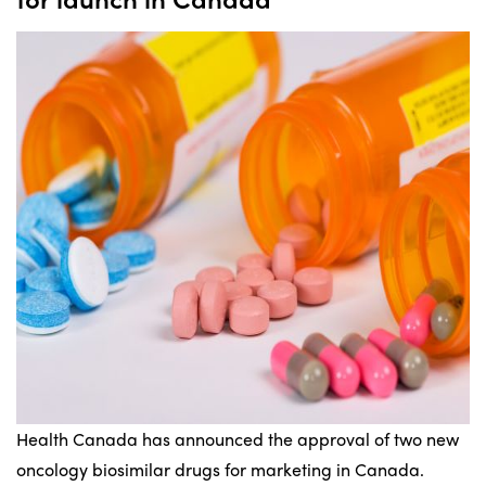
Health Canada has announced the approval of two new
oncology biosimilar drugs for marketing in Canada.