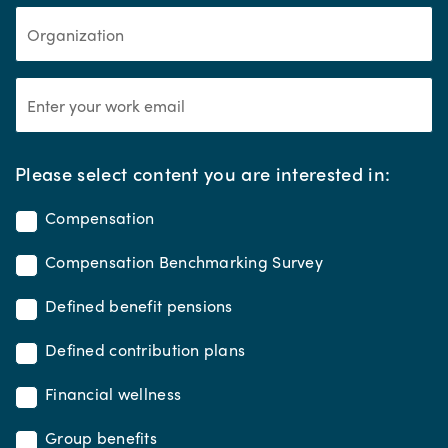
*
Please select content you are interested in:
Compensation
Compensation Benchmarking Survey
Defined benefit pensions
Defined contribution plans
Financial wellness
Group benefits