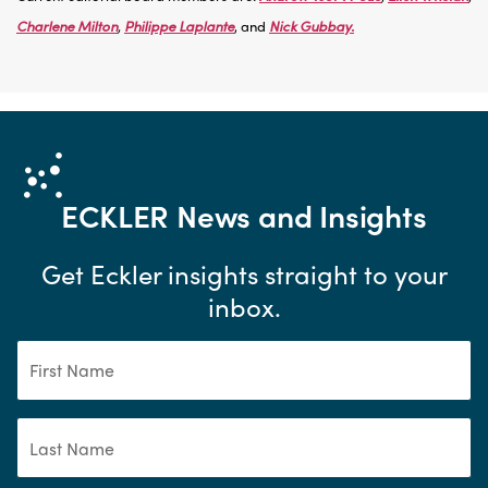
Charlene Milton
,
Philippe Laplante
, and
Nick Gubbay.
ECKLER
News and Insights
Get Eckler insights straight to your
inbox.