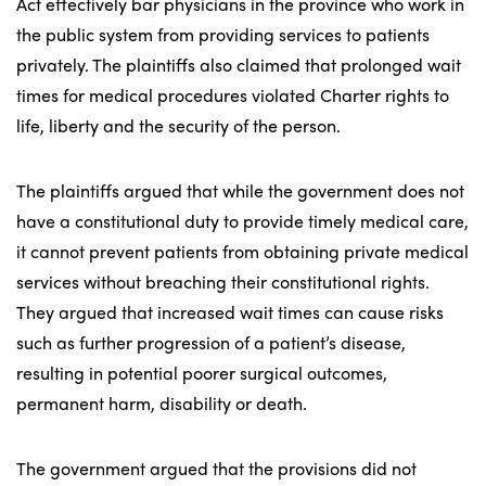
Act effectively bar physicians in the province who work in
the public system from providing services to patients
privately. The plaintiffs also claimed that prolonged wait
times for medical procedures violated Charter rights to
life, liberty and the security of the person.
The plaintiffs argued that while the government does not
have a constitutional duty to provide timely medical care,
it cannot prevent patients from obtaining private medical
services without breaching their constitutional rights.
They argued that increased wait times can cause risks
such as further progression of a patient’s disease,
resulting in potential poorer surgical outcomes,
permanent harm, disability or death.
The government argued that the provisions did not