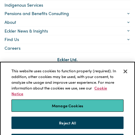
Indigenous Services
Pensions and Benefits Consulting
About
Eckler News & Insights
Find Us
Careers
Eckler Ltd.
5140 Yonge Street, Suite 1700
Toronto, Ontario
This website uses cookies to function properly (required). In
M2N 6L7
addition, other cookies may be used, with your consent, to
analyze site usage and improve user experience. For more
Social
LinkedIn
information about the cookies we use, see our
Cookie
links
Notice
*ECKLER is a registered trademark of Eckler Ltd. © 2026 Eckler
Ltd. All rights reserved.
Manage Cookies
Privacy Policy
Cookie Notice
Terms and Conditions
Accessibility
Reject All
Powered by tbk Creative