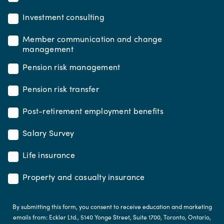
Investment consulting
Member communication and change
management
Pension risk management
Pension risk transfer
Post-retirement employment benefits
Salary Survey
Life insurance
Property and casualty insurance
By submitting this form, you consent to receive education and marketing
emails from: Eckler Ltd., 5140 Yonge Street, Suite 1700, Toronto, Ontario,