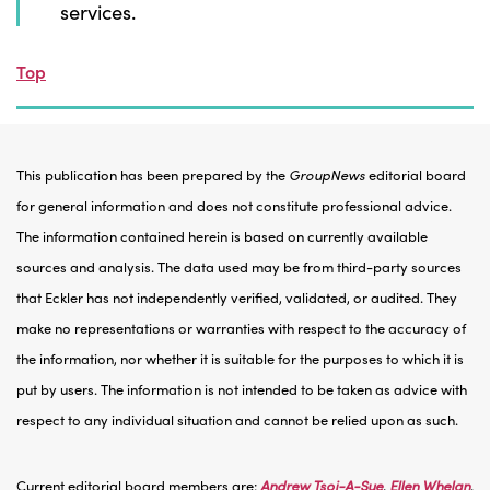
services.
Top
This publication has been prepared by the
GroupNews
editorial board
for general information and does not constitute professional advice.
The information contained herein is based on currently available
sources and analysis. The data used may be from third-party sources
that Eckler has not independently verified, validated, or audited. They
make no representations or warranties with respect to the accuracy of
the information, nor whether it is suitable for the purposes to which it is
put by users. The information is not intended to be taken as advice with
respect to any individual situation and cannot be relied upon as such.
Current editorial board members are:
Andrew Tsoi-A-Sue
,
Ellen Whelan
,