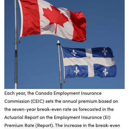
Each year, the Canada Employment Insurance
Commission (CEIC) sets the annual premium based on
the seven-year break-even rate as forecasted in the
Actuarial Report on the Employment Insurance (EI)
Premium Rate (Report). The increase in the break-even