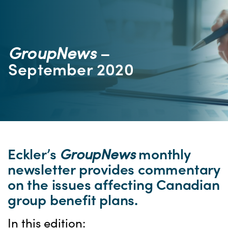
GroupNews
–
September 2020
Eckler’s
GroupNews
monthly
newsletter provides commentary
on the issues affecting Canadian
group benefit plans.
In this edition: