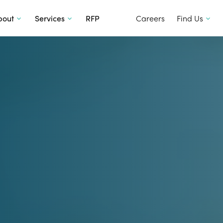
SKIP TO CONTENT
bout
Services
RFP
Careers
Find Us