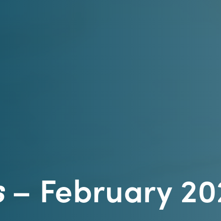
s
– February 20