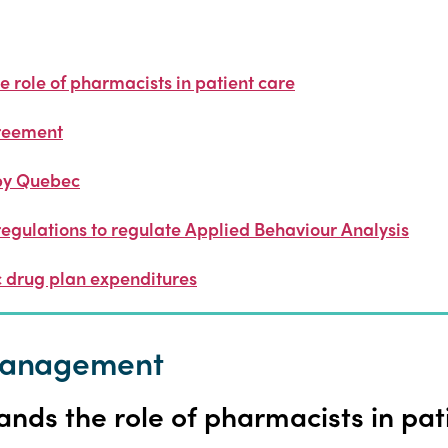
 role of pharmacists in patient care
reement
by Quebec
regulations to regulate Applied Behaviour Analysis
 drug plan expenditures
 management
nds the role of pharmacists in pat