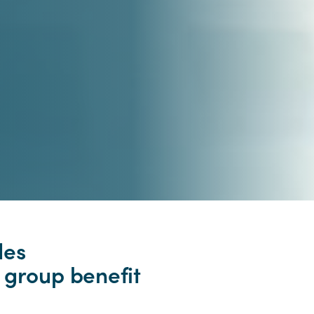
des
 group benefit