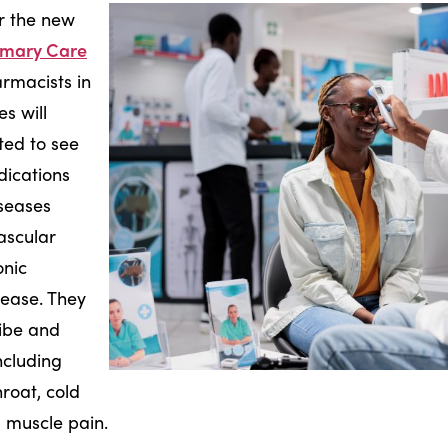
er the new
imary Care
rmacists in
s will
ted to see
ications
iseases
ascular
onic
sease. They
ribe and
ncluding
roat, cold
d muscle pain.