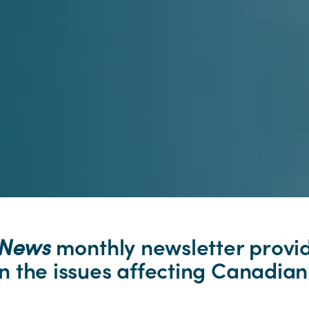
pNews
monthly newsletter provi
 the issues affecting Canadian