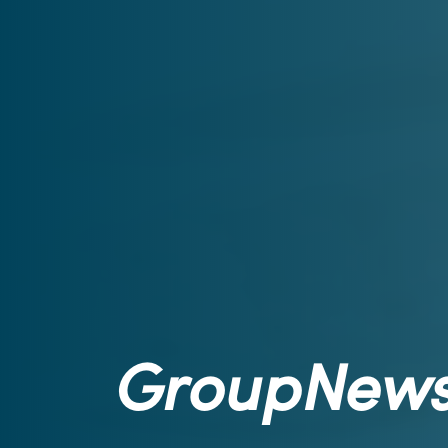
GroupNew