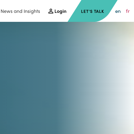
en
fr
News and Insights
Login
LET'S TALK