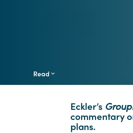
Read
Eckler’s
Grou
commentary on
plans.