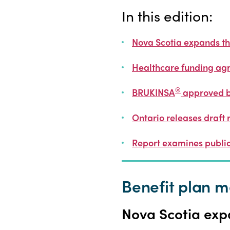
In this edition:
Nova Scotia expands the
Healthcare funding ag
®
BRUKINSA
approved 
Ontario releases draft 
Report examines public
Benefit plan
Nova Scotia expa