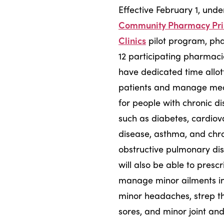
Effective February 1, und
Community Pharmacy Pr
Clinics
pilot program, pha
12 participating pharmacie
have dedicated time allot
patients and manage med
for people with chronic d
such as diabetes, cardiov
disease, asthma, and chr
obstructive pulmonary di
will also be able to presc
manage minor ailments i
minor headaches, strep th
sores, and minor joint an