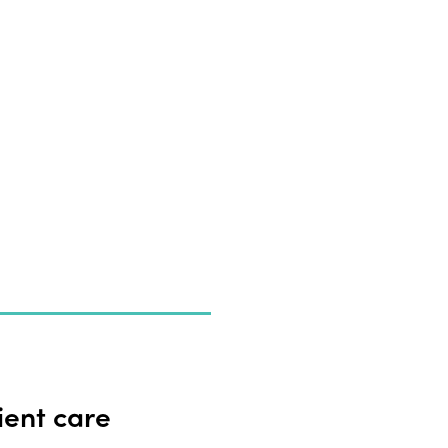
ient care