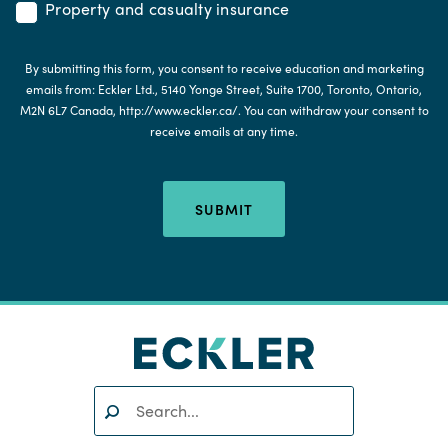
Property and casualty insurance
By submitting this form, you consent to receive education and marketing
emails from: Eckler Ltd., 5140 Yonge Street, Suite 1700, Toronto, Ontario,
M2N 6L7 Canada, http://www.eckler.ca/. You can withdraw your consent to
receive emails at any time.
SUBMIT
Search:
SEARCH