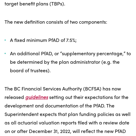
target benefit plans (TBPs).
The new definition consists of two components:
A fixed minimum PfAD of 7.5%;
An additional PfAD, or “supplementary percentage,” to
be determined by the plan administrator (e.g. the
board of trustees).
The BC Financial Services Authority (BCFSA) has now
released
guidelines
setting out their expectations for the
development and documentation of the PfAD. The
Superintendent expects that plan funding policies as well
as all actuarial valuation reports filed with a review date
on or after December 31, 2022, will reflect the new PfAD