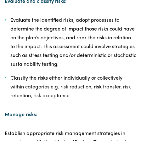
Evaluate and classify risks:
Evaluate the identified risks, adopt processes to
determine the degree of impact those risks could have
on the plan’s objectives, and rank the risks in relation
to the impact. This assessment could involve strategies
such as stress testing and/or deterministic or stochastic
sustainability testing.
Classify the risks either individually or collectively
within categories e.g. risk reduction, risk transfer, risk
retention, risk acceptance.
Manage risks:
Establish appropriate risk management strategies in