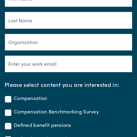
*
Please select content you are interested in:
Compensation
Compensation Benchmarking Survey
Defined benefit pensions