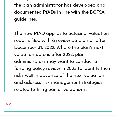
the plan administrator has developed and
documented PfADs in line with the BCFSA
guidelines.
The new PfAD applies to actuarial valuation
reports filed with a review date on or after
December 31, 2022. Where the plan’s next
valuation date is after 2022, plan
administrators may want to conduct a
funding policy review in 2023 to identify their
risks well in advance of the next valuation
and address risk management strategies
related to filing earlier valuations.
Top