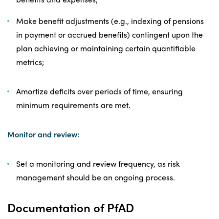
Make benefit adjustments (e.g., indexing of pensions
in payment or accrued benefits) contingent upon the
plan achieving or maintaining certain quantifiable
metrics;
Amortize deficits over periods of time, ensuring
minimum requirements are met.
Monitor and review:
Set a monitoring and review frequency, as risk
management should be an ongoing process.
Documentation of PfAD