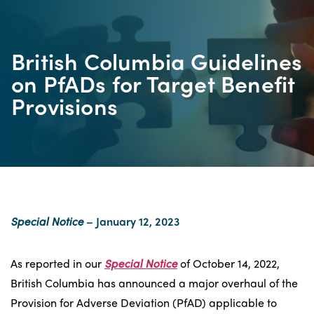
British Columbia Guidelines
on PfADs for Target Benefit
Provisions
Special Notice
– January 12, 2023
As reported in our
Special Notice
of October 14, 2022,
British Columbia has announced a major overhaul of the
Provision for Adverse Deviation (PfAD) applicable to