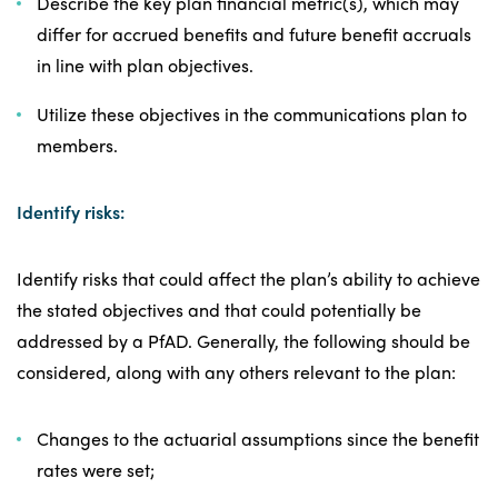
Describe the key plan financial metric(s), which may
differ for accrued benefits and future benefit accruals
in line with plan objectives.
Utilize these objectives in the communications plan to
members.
Identify risks:
Identify risks that could affect the plan’s ability to achieve
the stated objectives and that could potentially be
addressed by a PfAD. Generally, the following should be
considered, along with any others relevant to the plan:
Changes to the actuarial assumptions since the benefit
rates were set;