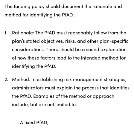
The funding policy should document the rationale and
method for identifying the PfAD.
Rationale: The PfAD must reasonably follow from the
plan’s stated objectives, risks, and other plan-specific
considerations. There should be a sound explanation
of how these factors lead to the intended method for
identifying the PfAD.
Method: In establishing risk management strategies,
administrators must explain the process that identifies
the PfAD. Examples of the method or approach
include, but are not limited to:
i. A fixed PfAD;