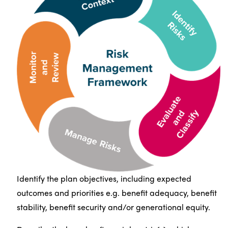
Identify the plan objectives, including expected
outcomes and priorities e.g. benefit adequacy, benefit
stability, benefit security and/or generational equity.