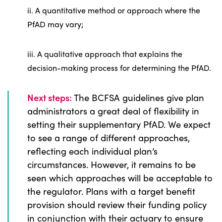
ii. A quantitative method or approach where the
PfAD may vary;
iii. A qualitative approach that explains the
decision-making process for determining the PfAD.
Next steps:
The BCFSA guidelines give plan
administrators a great deal of flexibility in
setting their supplementary PfAD. We expect
to see a range of different approaches,
reflecting each individual plan’s
circumstances. However, it remains to be
seen which approaches will be acceptable to
the regulator. Plans with a target benefit
provision should review their funding policy
in conjunction with their actuary to ensure