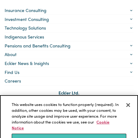
Insurance Consulting
Investment Consulting
Technology Solutions
Indigenous Services
Pensions and Benefits Consulting
About
Eckler News & Insights
Find Us
Careers
Eckler Ltd.
5140 Yonge Street, Suite 1700
Toronto, Ontario
This website uses cookies to function properly (required). In
M2N 6L7
addition, other cookies may be used, with your consent, to
analyze site usage and improve user experience. For more
Social
LinkedIn
information about the cookies we use, see our
Cookie
links
Notice
*ECKLER is a registered trademark of Eckler Ltd. © 2026 Eckler
Ltd. All rights reserved.