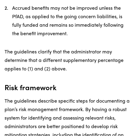
Accrued benefits may not be improved unless the
PfAD, as applied to the going concern liabilities, is
fully funded and remains so immediately following
the benefit improvement.
The guidelines clarify that the administrator may
determine that a different supplementary percentage
applies to (1) and (2) above.
Risk framework
The guidelines describe specific steps for documenting a
plan’s risk management framework. By having a robust
system for identifying and assessing relevant risks,
administrators are better positioned to develop risk
mitigation strategies, including the identification of an