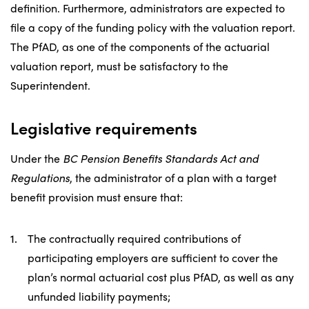
definition. Furthermore, administrators are expected to
file a copy of the funding policy with the valuation report.
The PfAD, as one of the components of the actuarial
valuation report, must be satisfactory to the
Superintendent.
Legislative requirements
Under the
BC Pension Benefits Standards Act and
Regulations
, the administrator of a plan with a target
benefit provision must ensure that:
The contractually required contributions of
participating employers are sufficient to cover the
plan’s normal actuarial cost plus PfAD, as well as any
unfunded liability payments;