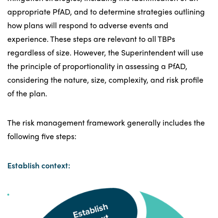
appropriate PfAD, and to determine strategies outlining
how plans will respond to adverse events and
experience. These steps are relevant to all TBPs
regardless of size. However, the Superintendent will use
the principle of proportionality in assessing a PfAD,
considering the nature, size, complexity, and risk profile
of the plan.
The risk management framework generally includes the
following five steps:
Establish context: