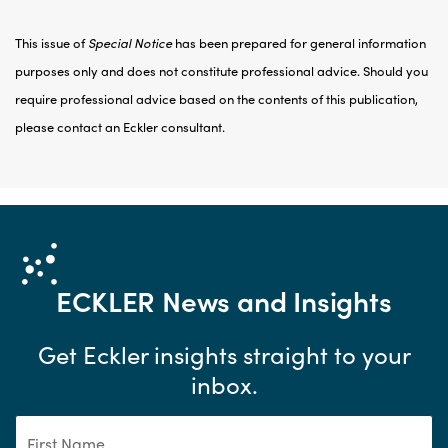
This issue of
Special Notice
has been prepared for general information
purposes only and does not constitute professional advice. Should you
require professional advice based on the contents of this publication,
please contact an Eckler consultant.
ECKLER
News and Insights
Get Eckler insights straight to your
inbox.