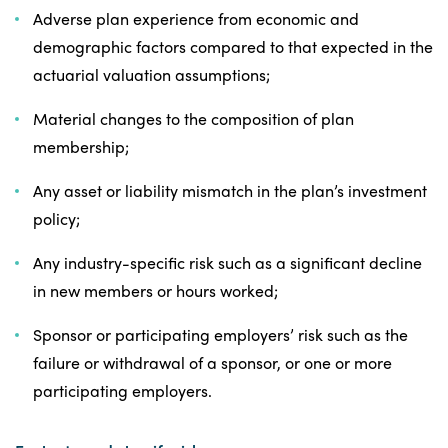
Adverse plan experience from economic and
demographic factors compared to that expected in the
actuarial valuation assumptions;
Material changes to the composition of plan
membership;
Any asset or liability mismatch in the plan’s investment
policy;
Any industry-specific risk such as a significant decline
in new members or hours worked;
Sponsor or participating employers’ risk such as the
failure or withdrawal of a sponsor, or one or more
participating employers.