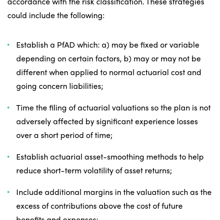
accordance with the risk classification. These strategies
could include the following:
Establish a PfAD which: a) may be fixed or variable
depending on certain factors, b) may or may not be
different when applied to normal actuarial cost and
going concern liabilities;
Time the filing of actuarial valuations so the plan is not
adversely affected by significant experience losses
over a short period of time;
Establish actuarial asset-smoothing methods to help
reduce short-term volatility of asset returns;
Include additional margins in the valuation such as the
excess of contributions above the cost of future
benefits and expenses;