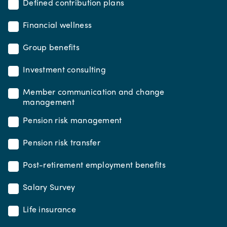
Defined contribution plans
Financial wellness
Group benefits
Investment consulting
Member communication and change
management
Pension risk management
Pension risk transfer
Post-retirement employment benefits
Salary Survey
Life insurance