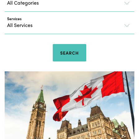
Services
SEARCH