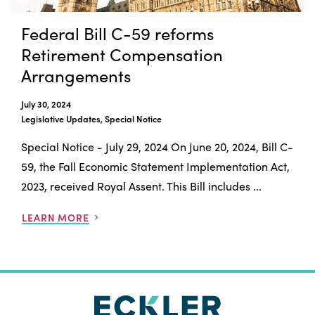
Federal Bill C-59 reforms
Retirement Compensation
Arrangements
July 30, 2024
Legislative Updates, Special Notice
Special Notice - July 29, 2024 On June 20, 2024, Bill C-
59, the Fall Economic Statement Implementation Act,
2023, received Royal Assent. This Bill includes ...
LEARN MORE