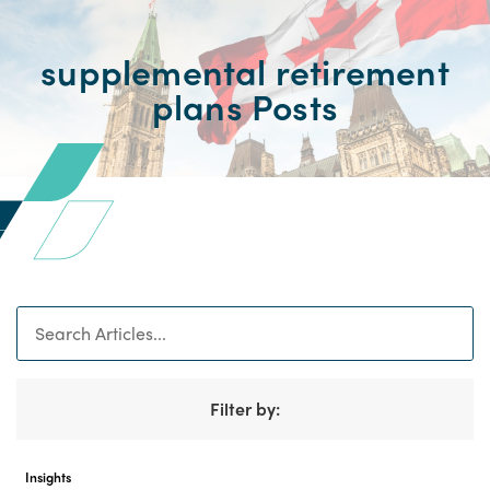
supplemental retirement
plans Posts
Search
Filter by:
Insights