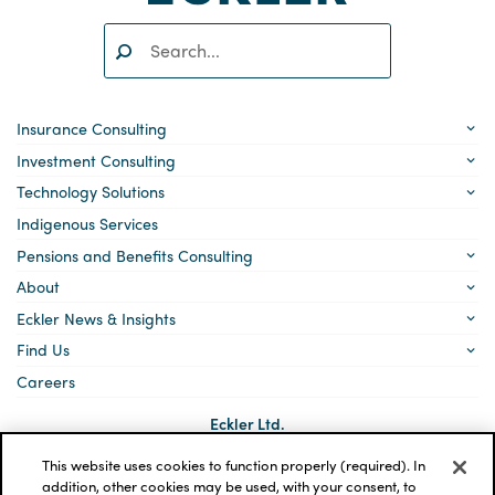
Search:
SEARCH
Insurance Consulting
Investment Consulting
Technology Solutions
Indigenous Services
Pensions and Benefits Consulting
About
Eckler News & Insights
Find Us
Careers
Eckler Ltd.
5140 Yonge Street, Suite 1700
Toronto, Ontario
This website uses cookies to function properly (required). In
M2N 6L7
addition, other cookies may be used, with your consent, to