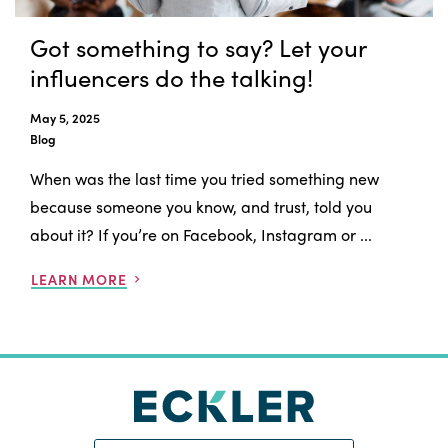
Got something to say? Let your
influencers do the talking!
May 5, 2025
Blog
When was the last time you tried something new
because someone you know, and trust, told you
about it? If you’re on Facebook, Instagram or ...
LEARN MORE