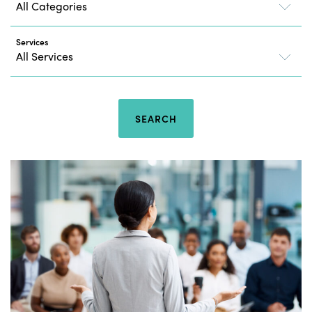
Services
SEARCH