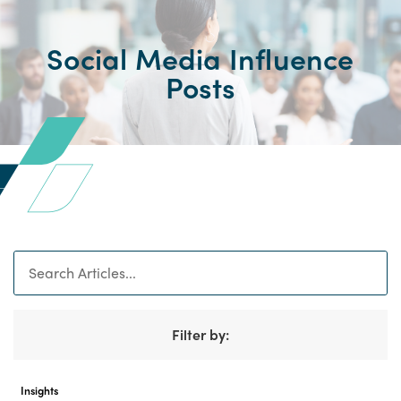
Social Media Influence
Posts
Search
Filter by:
Insights