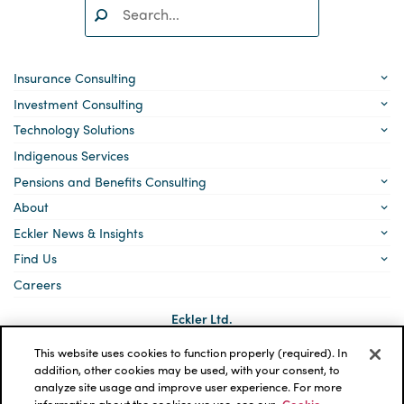
Search:
SEARCH
Insurance Consulting
Investment Consulting
Technology Solutions
Indigenous Services
Pensions and Benefits Consulting
About
Eckler News & Insights
Find Us
Careers
Eckler Ltd.
5140 Yonge Street, Suite 1700
Toronto, Ontario
This website uses cookies to function properly (required). In
M2N 6L7
addition, other cookies may be used, with your consent, to
analyze site usage and improve user experience. For more
Social
LinkedIn
information about the cookies we use, see our
Cookie