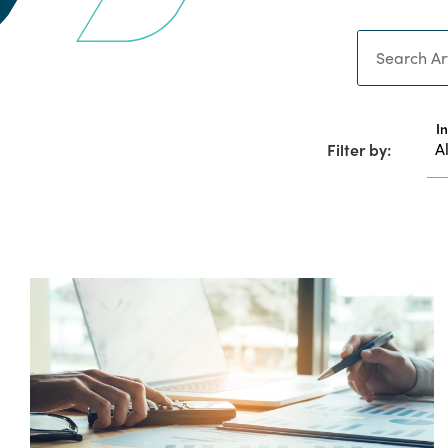
Search
I
Filter by: