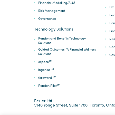
Financial Modelling/ALM
DC 
Risk Management
Fina
Governance
Pen
Technology Solutions
Fin
Pension and Benefits Technology
Ris
Solutions
Com
TM
Guided Outcomes
: Financial Wellness
Solutions
Gov
TM
espace
TM
ingenius
TM
foreward
TM
Pension Pilot
Eckler Ltd.
5140 Yonge Street, Suite 1700
Toronto, Onta