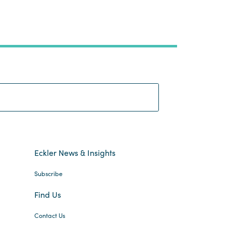
Search:
Eckler News & Insights
Subscribe
Find Us
Contact Us