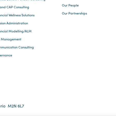
Our People
and CAP Consulting
Our Partnerships
ncial Wellness Solutions
sion Administration
ancial Modelling/ALM
k Management
munication Consulting
ernance
rio
M2N 6L7