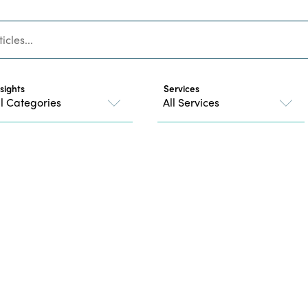
nsights
Services