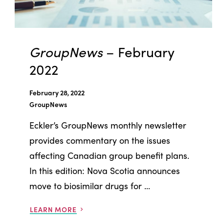
GroupNews
– February
2022
February 28, 2022
GroupNews
Eckler’s GroupNews monthly newsletter
provides commentary on the issues
affecting Canadian group benefit plans.
In this edition: Nova Scotia announces
move to biosimilar drugs for ...
LEARN MORE