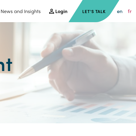
en
fr
News and Insights
Login
LET'S TALK
nt