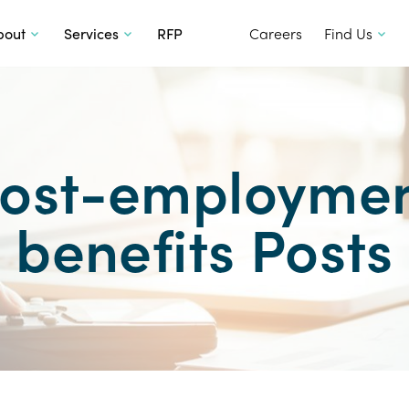
SKIP TO CONTENT
bout
Services
RFP
Careers
Find Us
ost-employme
benefits Posts