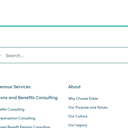
SEARCH
genous Services
About
ons and Benefits Consulting
Why Choose Eckler
Our Purpose and Values
efits Consulting
Our Culture
pensation Consulting
Our Legacy
ined Benefit Pension Consulting