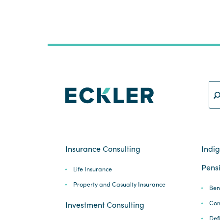
Insurance Consulting
Indi
Pensi
Life Insurance
Property and Casualty Insurance
Ben
Com
Investment Consulting
Def