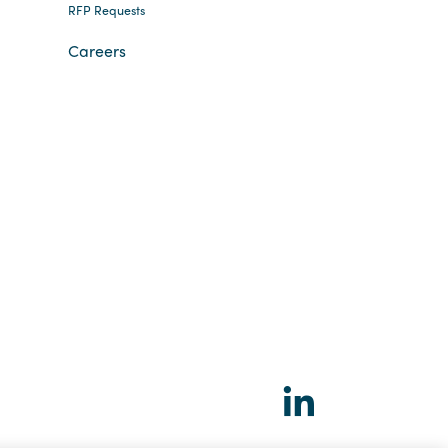
RFP Requests
Careers
Social
LinkedIn
links