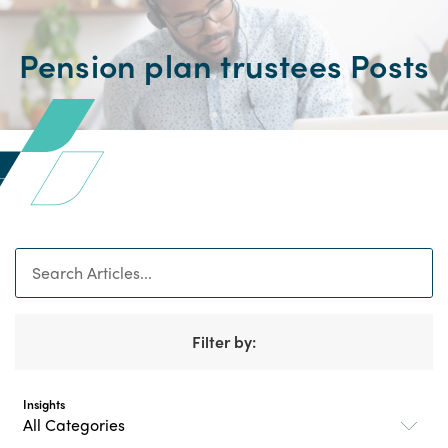
Pension plan trustees Posts
Search
Filter by:
Insights