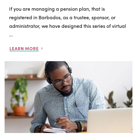
If you are managing a pension plan, that is
registered in Barbados, as a trustee, sponsor, or
administrator, we have designed this series of virtual
...
LEARN MORE