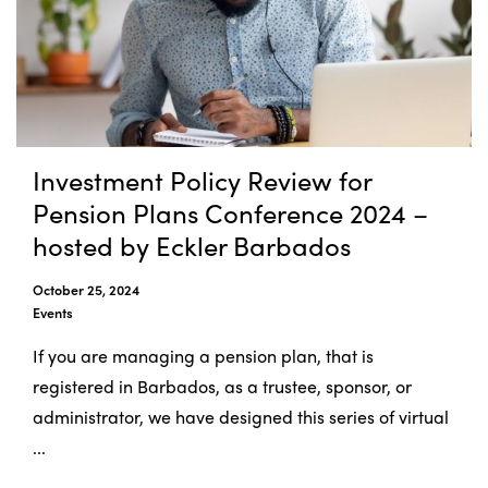
Investment Policy Review for
Pension Plans Conference 2024 –
hosted by Eckler Barbados
October 25, 2024
Events
If you are managing a pension plan, that is
registered in Barbados, as a trustee, sponsor, or
administrator, we have designed this series of virtual
...