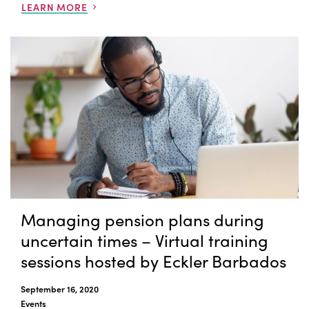
LEARN MORE
Managing pension plans during
uncertain times – Virtual training
sessions hosted by Eckler Barbados
September 16, 2020
Events