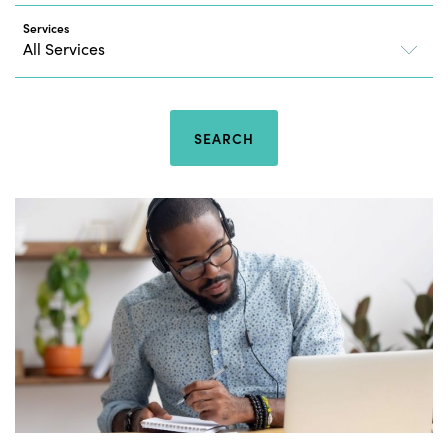
Services
SEARCH