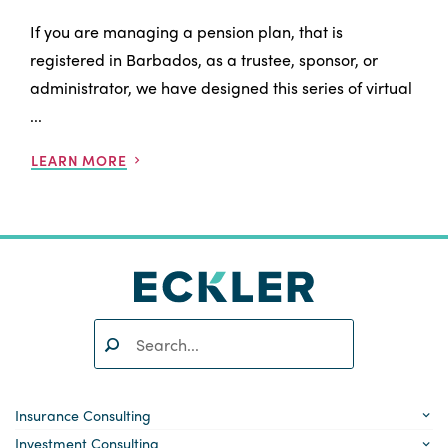
If you are managing a pension plan, that is
registered in Barbados, as a trustee, sponsor, or
administrator, we have designed this series of virtual
...
LEARN MORE
Search:
SEARCH
Insurance Consulting
Investment Consulting