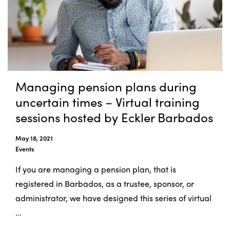
Managing pension plans during
uncertain times – Virtual training
sessions hosted by Eckler Barbados
May 18, 2021
Events
If you are managing a pension plan, that is
registered in Barbados, as a trustee, sponsor, or
administrator, we have designed this series of virtual
...