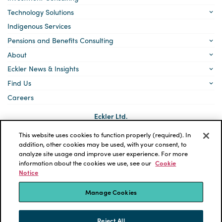
Technology Solutions
Indigenous Services
Pensions and Benefits Consulting
About
Eckler News & Insights
Find Us
Careers
Eckler Ltd.
5140 Yonge Street, Suite 1700
Toronto, Ontario
This website uses cookies to function properly (required). In
M2N 6L7
addition, other cookies may be used, with your consent, to
analyze site usage and improve user experience. For more
Social
LinkedIn
information about the cookies we use, see our
Cookie
links
Notice
*ECKLER is a registered trademark of Eckler Ltd. © 2026 Eckler
Ltd. All rights reserved.
Manage Cookies
Privacy Policy
Cookie Notice
Terms and Conditions
Accessibility
Reject All