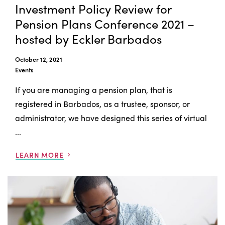
Investment Policy Review for
Pension Plans Conference 2021 –
hosted by Eckler Barbados
October 12, 2021
Events
If you are managing a pension plan, that is
registered in Barbados, as a trustee, sponsor, or
administrator, we have designed this series of virtual
...
LEARN MORE