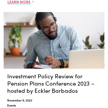
LEARN MORE
Investment Policy Review for
Pension Plans Conference 2023 –
hosted by Eckler Barbados
November 9, 2023
Events