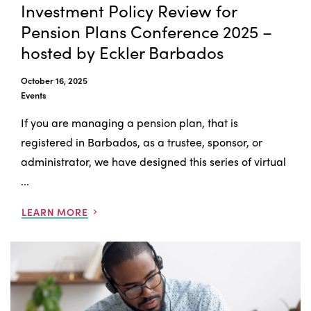
Investment Policy Review for
Pension Plans Conference 2025 –
hosted by Eckler Barbados
October 16, 2025
Events
If you are managing a pension plan, that is
registered in Barbados, as a trustee, sponsor, or
administrator, we have designed this series of virtual
...
LEARN MORE