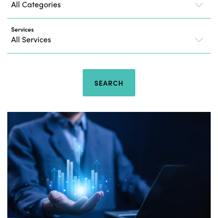
Services
SEARCH