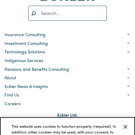
Search:
SEARCH
Insurance Consulting
Investment Consulting
Technology Solutions
Indigenous Services
Pensions and Benefits Consulting
About
Eckler News & Insights
Find Us
Careers
Eckler Ltd.
5140 Yonge Street, Suite 1700
Toronto, Ontario
This website uses cookies to function properly (required). In
M2N 6L7
addition, other cookies may be used, with your consent, to