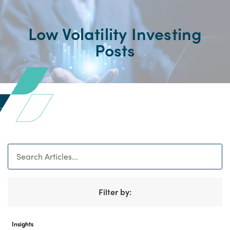
Low Volatility Investing
Posts
Search
Filter by:
Insights