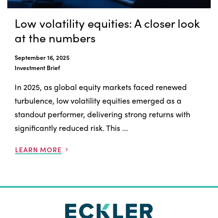
Low volatility equities: A closer look
at the numbers
September 16, 2025
Investment Brief
In 2025, as global equity markets faced renewed
turbulence, low volatility equities emerged as a
standout performer, delivering strong returns with
significantly reduced risk. This ...
LEARN MORE