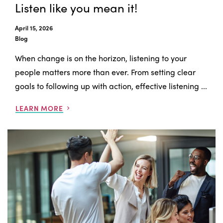
Listen like you mean it!
April 15, 2026
Blog
When change is on the horizon, listening to your
people matters more than ever. From setting clear
goals to following up with action, effective listening ...
LEARN MORE