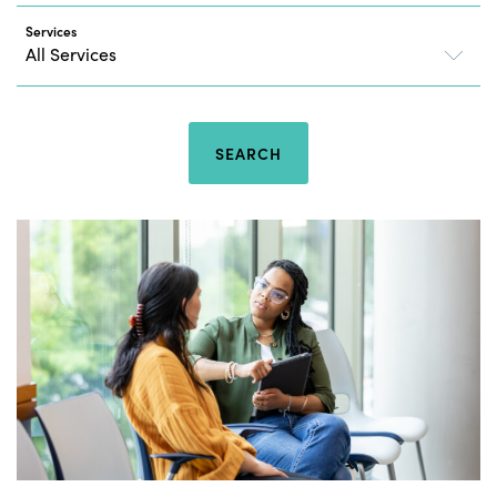
Services
SEARCH