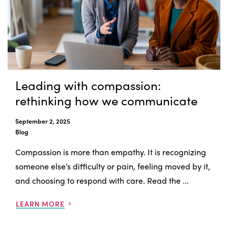
Leading with compassion:
rethinking how we communicate
September 2, 2025
Blog
Compassion is more than empathy. It is recognizing
someone else’s difficulty or pain, feeling moved by it,
and choosing to respond with care. Read the ...
LEARN MORE