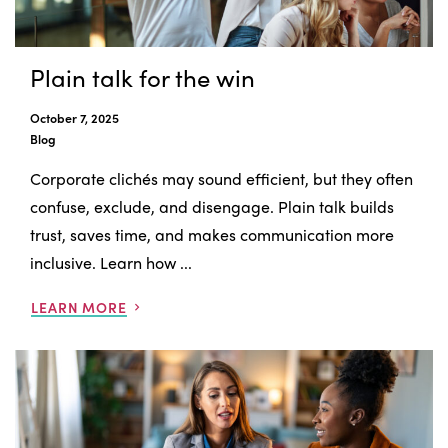
Plain talk for the win
October 7, 2025
Blog
Corporate clichés may sound efficient, but they often
confuse, exclude, and disengage. Plain talk builds
trust, saves time, and makes communication more
inclusive. Learn how ...
LEARN MORE