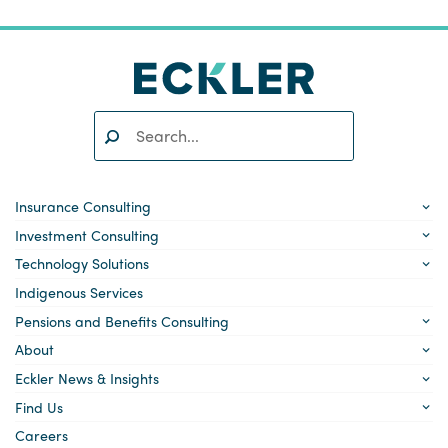
Search:
SEARCH
Insurance Consulting
Investment Consulting
Technology Solutions
Indigenous Services
Pensions and Benefits Consulting
About
Eckler News & Insights
Find Us
Careers