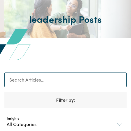
leadership Posts
Search
Filter by:
Insights