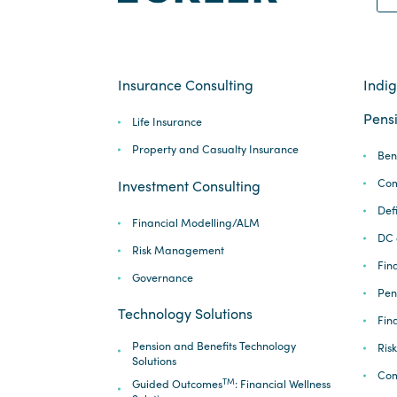
Insurance Consulting
Indi
Pensi
Life Insurance
Property and Casualty Insurance
Ben
Com
Investment Consulting
Def
Financial Modelling/ALM
DC 
Risk Management
Fina
Governance
Pen
Technology Solutions
Fin
Pension and Benefits Technology
Ris
Solutions
Com
TM
Guided Outcomes
: Financial Wellness