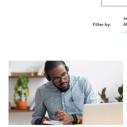
I
Filter by: