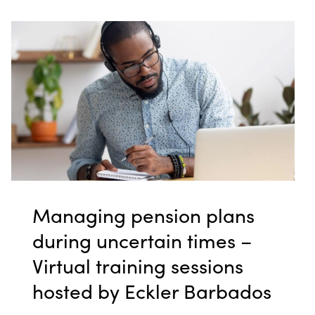
Managing pension plans
during uncertain times –
Virtual training sessions
hosted by Eckler Barbados