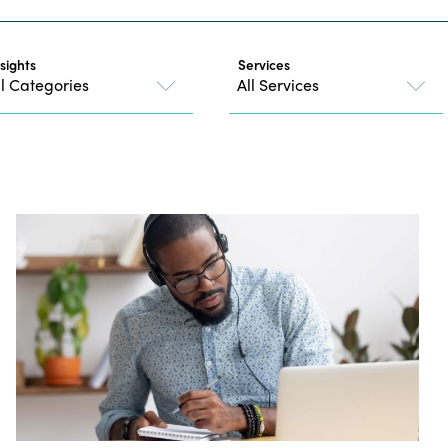
nsights
Services