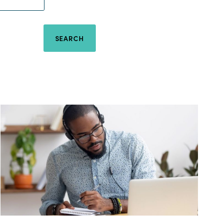
SEARCH