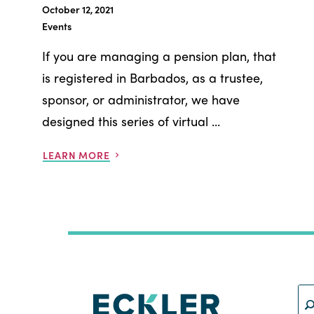
October 12, 2021
Events
If you are managing a pension plan, that
is registered in Barbados, as a trustee,
sponsor, or administrator, we have
designed this series of virtual ...
LEARN MORE