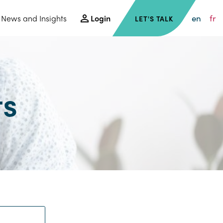
en
fr
News and Insights
Login
LET'S TALK
ts