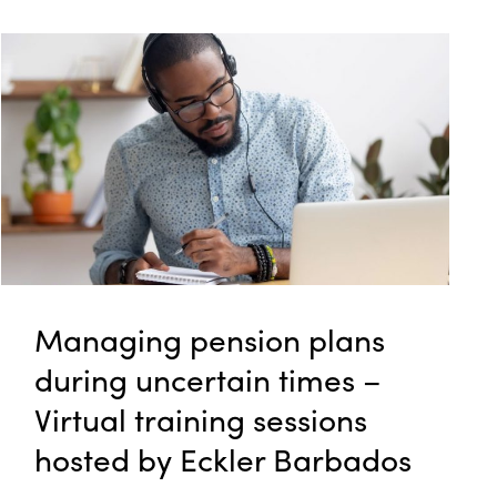
Managing pension plans
during uncertain times –
Virtual training sessions
hosted by Eckler Barbados