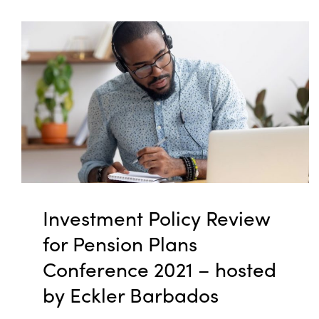
Investment Policy Review
for Pension Plans
Conference 2021 – hosted
by Eckler Barbados