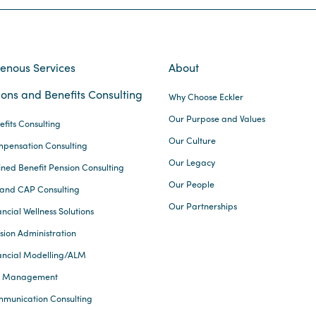
genous Services
About
ons and Benefits Consulting
Why Choose Eckler
Our Purpose and Values
efits Consulting
Our Culture
pensation Consulting
Our Legacy
ined Benefit Pension Consulting
Our People
and CAP Consulting
Our Partnerships
ncial Wellness Solutions
sion Administration
ancial Modelling/ALM
k Management
munication Consulting