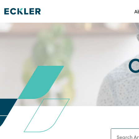
A
C
Search