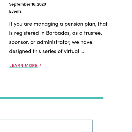
September 16, 2020
Events
If you are managing a pension plan, that
is registered in Barbados, as a trustee,
sponsor, or administrator, we have
designed this series of virtual ...
LEARN MORE
Search: