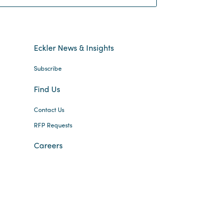
Eckler News & Insights
Subscribe
Find Us
Contact Us
RFP Requests
Careers