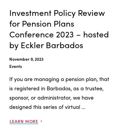
Investment Policy Review
for Pension Plans
Conference 2023 – hosted
by Eckler Barbados
November 9, 2023
Events
If you are managing a pension plan, that
is registered in Barbados, as a trustee,
sponsor, or administrator, we have
designed this series of virtual ...
LEARN MORE