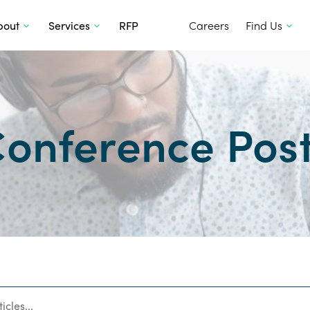
SKIP TO CONTENT
bout
Services
RFP
Careers
Find Us
onference Pos