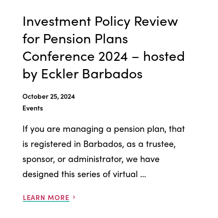
Investment Policy Review
for Pension Plans
Conference 2024 – hosted
by Eckler Barbados
October 25, 2024
Events
If you are managing a pension plan, that
is registered in Barbados, as a trustee,
sponsor, or administrator, we have
designed this series of virtual ...
LEARN MORE