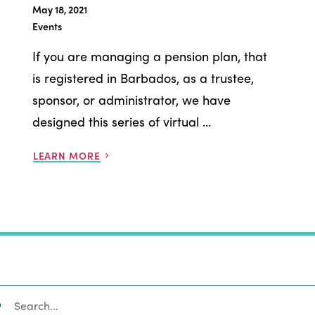
May 18, 2021
Events
If you are managing a pension plan, that
is registered in Barbados, as a trustee,
sponsor, or administrator, we have
designed this series of virtual ...
LEARN MORE
SEARCH