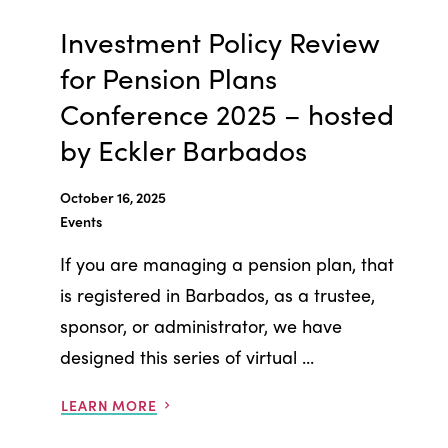
Investment Policy Review
for Pension Plans
Conference 2025 – hosted
by Eckler Barbados
October 16, 2025
Events
If you are managing a pension plan, that
is registered in Barbados, as a trustee,
sponsor, or administrator, we have
designed this series of virtual ...
LEARN MORE