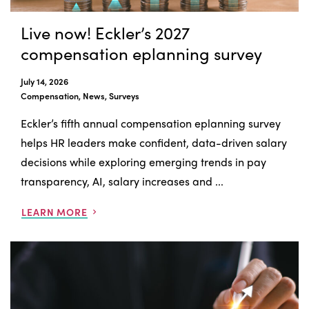
Live now! Eckler’s 2027
compensation eplanning survey
July 14, 2026
Compensation, News, Surveys
Eckler’s fifth annual compensation eplanning survey
helps HR leaders make confident, data-driven salary
decisions while exploring emerging trends in pay
transparency, AI, salary increases and ...
LEARN MORE