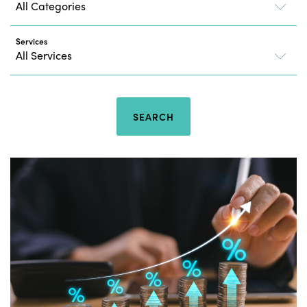
Services
SEARCH