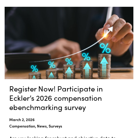
Register Now! Participate in
Eckler’s 2026 compensation
ebenchmarking survey
March 2, 2026
Compensation, News, Surveys