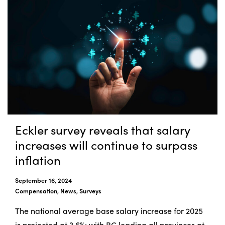
Eckler survey reveals that salary
increases will continue to surpass
inflation
September 16, 2024
Compensation, News, Surveys
The national average base salary increase for 2025
is projected at 3.6%; with BC leading all provinces at