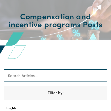
Compensation and
incentive programs Posts
Search
Filter by:
Insights