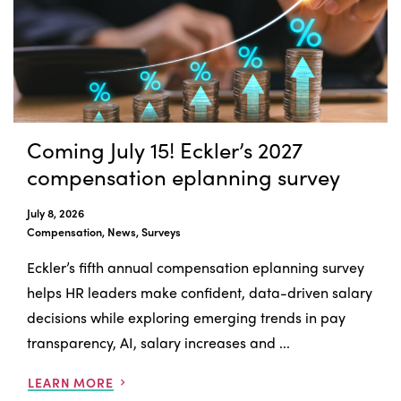
Coming July 15! Eckler’s 2027
compensation eplanning survey
July 8, 2026
Compensation, News, Surveys
Eckler’s fifth annual compensation eplanning survey
helps HR leaders make confident, data-driven salary
decisions while exploring emerging trends in pay
transparency, AI, salary increases and ...
LEARN MORE