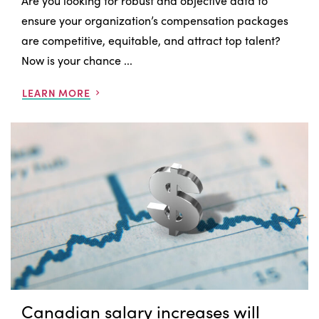
Are you looking for robust and objective data to
ensure your organization’s compensation packages
are competitive, equitable, and attract top talent?
Now is your chance ...
LEARN MORE
Canadian salary increases will