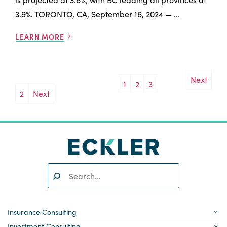
3.9%. TORONTO, CA, September 16, 2024 — ...
LEARN MORE
Next
1
2
3
Posts
2
Next
pagination
Search:
SEARCH
Insurance Consulting
Investment Consulting