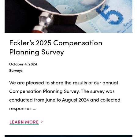
Eckler’s 2025 Compensation
Planning Survey
October 4, 2024
Surveys
We are pleased to share the results of our annual
Compensation Planning Survey. The survey was
conducted from June to August 2024 and collected
responses ...
LEARN MORE