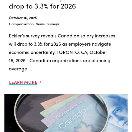
drop to 3.3% for 2026
October 16, 2025
Compensation, News, Surveys
Eckler’s survey reveals Canadian salary increases
will drop to 3.3% for 2026 as employers navigate
economic uncertainty. TORONTO, CA, October
16, 2025—Canadian organizations are planning
average ...
LEARN MORE