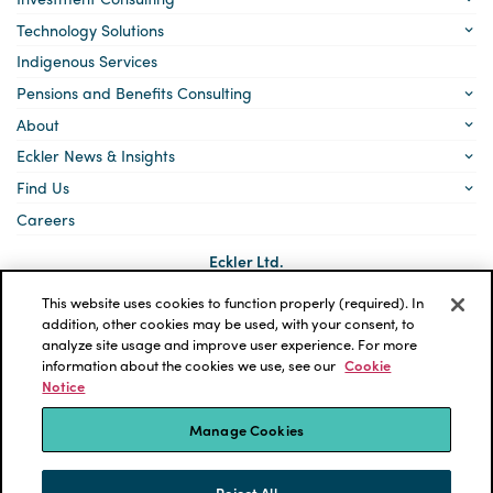
Technology Solutions
Indigenous Services
Pensions and Benefits Consulting
About
Eckler News & Insights
Find Us
Careers
Eckler Ltd.
5140 Yonge Street, Suite 1700
Toronto, Ontario
This website uses cookies to function properly (required). In
M2N 6L7
addition, other cookies may be used, with your consent, to
analyze site usage and improve user experience. For more
Social
LinkedIn
information about the cookies we use, see our
Cookie
links
Notice
*ECKLER is a registered trademark of Eckler Ltd. © 2026 Eckler
Ltd. All rights reserved.
Manage Cookies
Privacy Policy
Cookie Notice
Terms and Conditions
Accessibility
Reject All