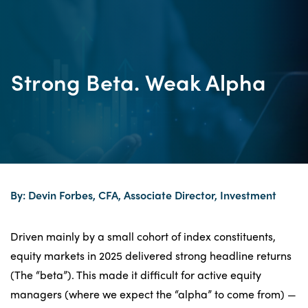
Strong Beta. Weak Alpha
By: Devin Forbes, CFA, Associate Director, Investment
Driven mainly by a small cohort of index constituents,
equity markets in 2025 delivered strong headline returns
(The “beta”). This made it difficult for active equity
managers (where we expect the “alpha” to come from) —