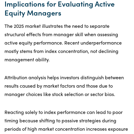
Implications for Evaluating Active
Equity Managers
The 2025 market illustrates the need to separate
structural effects from manager skill when assessing
active equity performance. Recent underperformance
mostly stems from index concentration, not declining
management ability.
Attribution analysis helps investors distinguish between
results caused by market factors and those due to
manager choices like stock selection or sector bias.
Reacting solely to index performance can lead to poor
timing because shifting to passive strategies during
periods of high market concentration increases exposure