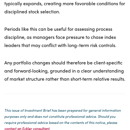
typically expands, creating more favorable conditions for
disciplined stock selection.
Periods like this can be useful for assessing process
discipline, as managers face pressure to chase index
leaders that may conflict with long-term risk controls.
Any portfolio changes should therefore be client‑specific
and forward‑looking, grounded in a clear understanding
of market structure rather than short‑term relative results.
This issue of Investment Brief has been prepared for general information
purposes only and does not c
onstitute professional advice. Should you
require professional advice based on the contents of this notice, please
contact an Eckler consultant
.