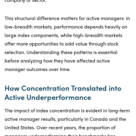
This structural difference matters for active managers: in
low-breadth markets, performance depends heavily on
large index components, while high-breadth markets
offer more opportunities to add value through stock
selection. Understanding these patterns is essential
before analyzing how they have affected active
manager outcomes over time.
How Concentration Translated into
Active Underperformance
The impact of index concentration is evident in long‑term
active manager results, particularly in Canada and the
United States. Over recent years, the proportion of
managers underperforming their benchmarks has