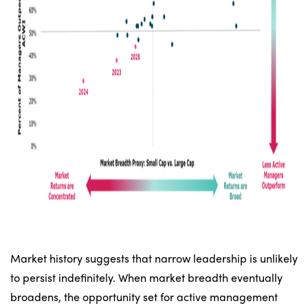
Market history suggests that narrow leadership is unlikely
to persist indefinitely. When market breadth eventually
broadens, the opportunity set for active management