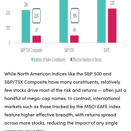
While North American indices like the S&P 500 and
S&P/TSX Composite have many constituents, relatively
few stocks drive most of the risk and returns — often just a
handful of mega-cap names. In contrast, international
markets such as those tracked by the MSCI EAFE index
feature higher effective breadth, with returns spread
across more stocks, reducing the impact of any single
company or sector.