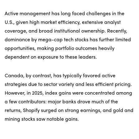
Active management has long faced challenges in the
U.S., given high market efficiency, extensive analyst
coverage, and broad institutional ownership. Recently,
dominance by mega-cap tech stocks has further limited
opportunities, making portfolio outcomes heavily
dependent on exposure to these leaders.
Canada, by contrast, has typically favored active
strategies due to sector variety and less efficient pricing.
However, in 2025, index gains were concentrated among
a few contributors: major banks drove much of the
returns, Shopify surged on strong earnings, and gold and
mining stocks saw notable gains.