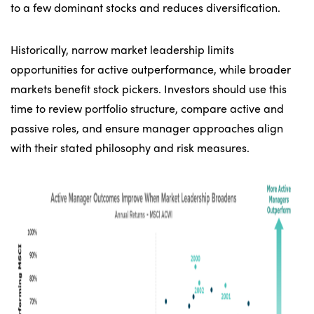
to a few dominant stocks and reduces diversification.
Historically, narrow market leadership limits
opportunities for active outperformance, while broader
markets benefit stock pickers. Investors should use this
time to review portfolio structure, compare active and
passive roles, and ensure manager approaches align
with their stated philosophy and risk measures.