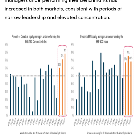
increased in both markets, consistent with periods of
narrow leadership and elevated concentration.