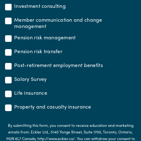
Investment consulting
Member communication and change
management
Pension risk management
Pension risk transfer
Post-retirement employment benefits
Salary Survey
Life insurance
Property and casualty insurance
By submitting this form, you consent to receive education and marketing
emails from: Eckler Ltd., 5140 Yonge Street, Suite 1700, Toronto, Ontario,
M2N 6L7 Canada, http://www.eckler.ca/. You can withdraw your consent to