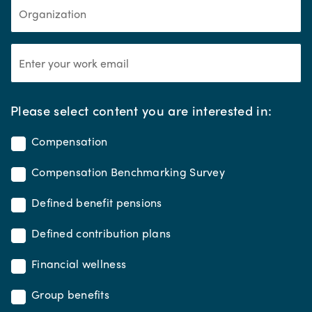
*
Please select content you are interested in:
Compensation
Compensation Benchmarking Survey
Defined benefit pensions
Defined contribution plans
Financial wellness
Group benefits