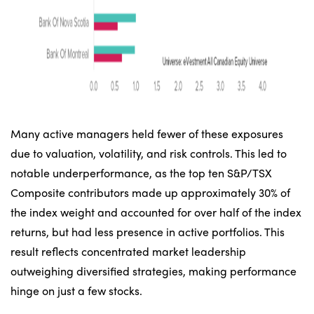
Many active managers held fewer of these exposures
due to valuation, volatility, and risk controls. This led to
notable underperformance, as the top ten S&P/TSX
Composite contributors made up approximately 30% of
the index weight and accounted for over half of the index
returns, but had less presence in active portfolios. This
result reflects concentrated market leadership
outweighing diversified strategies, making performance
hinge on just a few stocks.