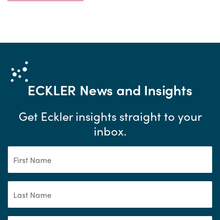
ECKLER
News and Insights
Get Eckler insights straight to your
inbox.