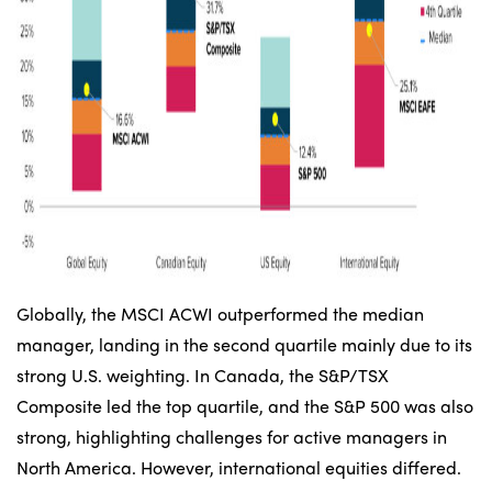
Globally, the MSCI ACWI outperformed the median
manager, landing in the second quartile mainly due to its
strong U.S. weighting. In Canada, the S&P/TSX
Composite led the top quartile, and the S&P 500 was also
strong, highlighting challenges for active managers in
North America. However, international equities differed.