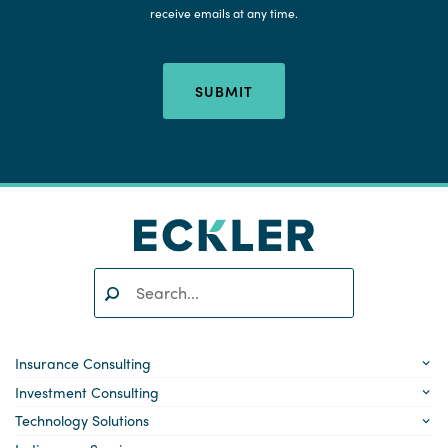
receive emails at any time.
SUBMIT
Search:
SEARCH
Insurance Consulting
Investment Consulting
Technology Solutions