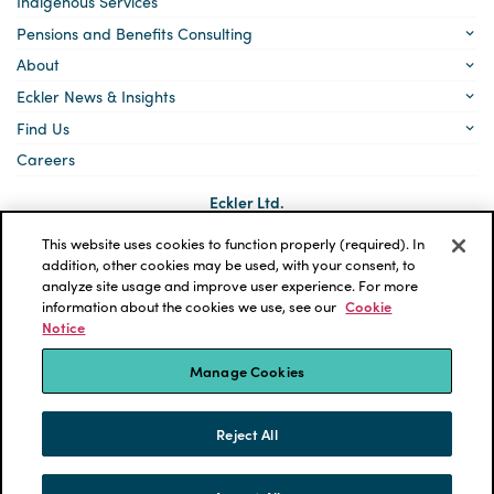
Indigenous Services
Pensions and Benefits Consulting
About
Eckler News & Insights
Find Us
Careers
Eckler Ltd.
5140 Yonge Street, Suite 1700
Toronto, Ontario
This website uses cookies to function properly (required). In
M2N 6L7
addition, other cookies may be used, with your consent, to
analyze site usage and improve user experience. For more
Social
LinkedIn
information about the cookies we use, see our
Cookie
links
Notice
*ECKLER is a registered trademark of Eckler Ltd. © 2026 Eckler
Ltd. All rights reserved.
Manage Cookies
Privacy Policy
Cookie Notice
Terms and Conditions
Accessibility
Reject All
Powered by tbk Creative