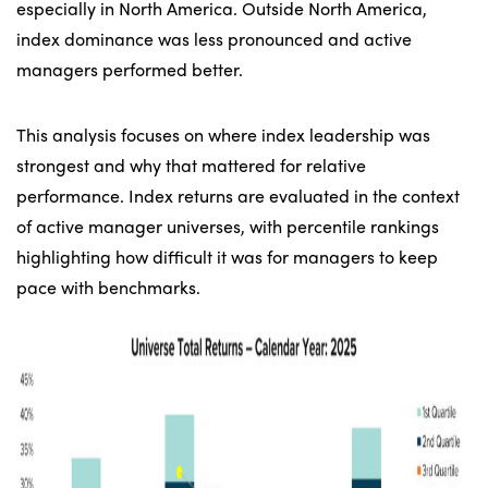
especially in North America. Outside North America,
index dominance was less pronounced and active
managers performed better.
This analysis focuses on where index leadership was
strongest and why that mattered for relative
performance. Index returns are evaluated in the context
of active manager universes, with percentile rankings
highlighting how difficult it was for managers to keep
pace with benchmarks.