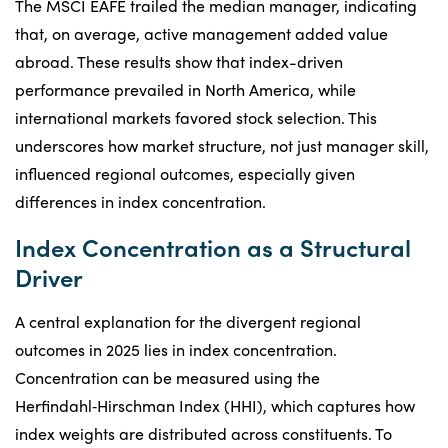
The MSCI EAFE trailed the median manager, indicating
that, on average, active management added value
abroad. These results show that index-driven
performance prevailed in North America, while
international markets favored stock selection. This
underscores how market structure, not just manager skill,
influenced regional outcomes, especially given
differences in index concentration.
Index Concentration as a Structural
Driver
A central explanation for the divergent regional
outcomes in 2025 lies in index concentration.
Concentration can be measured using the
Herfindahl‑Hirschman Index (HHI), which captures how
index weights are distributed across constituents. To