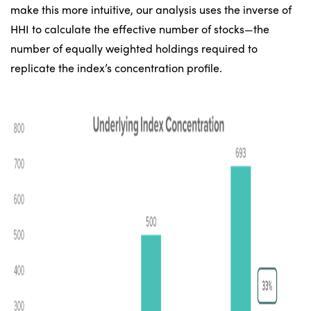
make this more intuitive, our analysis uses the inverse of
HHI to calculate the effective number of stocks—the
number of equally weighted holdings required to
replicate the index’s concentration profile.