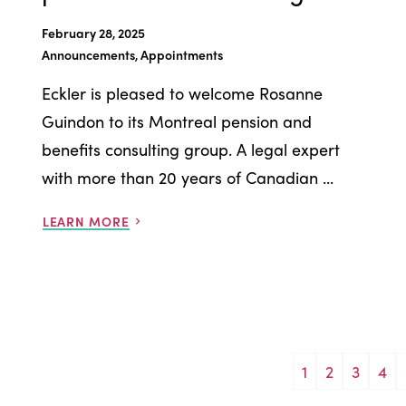
February 28, 2025
Announcements, Appointments
Eckler is pleased to welcome Rosanne
Guindon to its Montreal pension and
benefits consulting group. A legal expert
with more than 20 years of Canadian ...
LEARN MORE
1
2
3
4