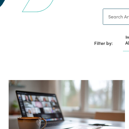
Search
I
Filter by: