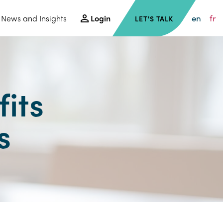
en
fr
News and Insights
Login
LET'S TALK
its
s