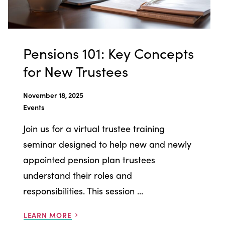
Pensions 101: Key Concepts
for New Trustees
November 18, 2025
Events
Join us for a virtual trustee training
seminar designed to help new and newly
appointed pension plan trustees
understand their roles and
responsibilities. This session ...
LEARN MORE