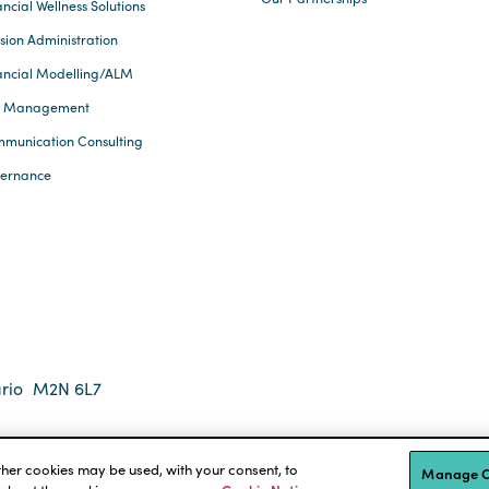
ncial Wellness Solutions
sion Administration
ancial Modelling/ALM
k Management
munication Consulting
ernance
rio
M2N 6L7
 2026 Eckler Ltd. All rights reserved.
tions
Accessibility
other cookies may be used, with your consent, to
Manage C