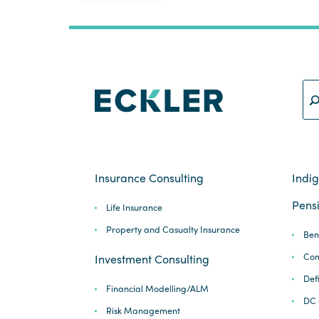
pagination
Insurance Consulting
Indi
Pensi
Life Insurance
Property and Casualty Insurance
Ben
Com
Investment Consulting
Def
Financial Modelling/ALM
DC 
Risk Management