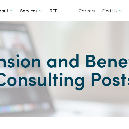
SKIP TO CONTENT
bout
Services
RFP
Careers
Find Us
nsion and Benef
Consulting Post