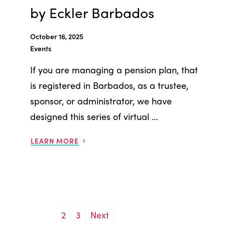
by Eckler Barbados
October 16, 2025
Events
If you are managing a pension plan, that
is registered in Barbados, as a trustee,
sponsor, or administrator, we have
designed this series of virtual ...
LEARN MORE
Posts
2
3
Next