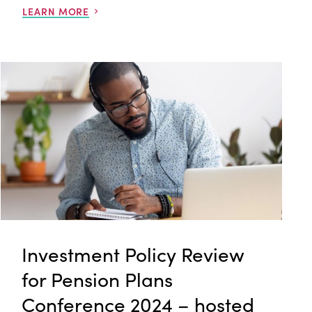
LEARN MORE
Investment Policy Review
for Pension Plans
Conference 2024 – hosted