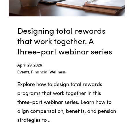
Designing total rewards
that work together. A
three-part webinar series
April 29, 2026
Events, Financial Wellness
Explore how to design total rewards
programs that work together in this
three-part webinar series. Learn how to
align compensation, benefits, and pension
strategies to ...