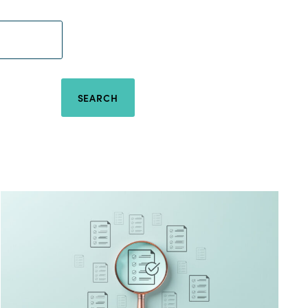
SEARCH