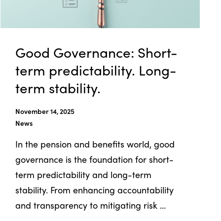
Good Governance: Short-
term predictability. Long-
term stability.
November 14, 2025
News
In the pension and benefits world, good
governance is the foundation for short-
term predictability and long-term
stability. From enhancing accountability
and transparency to mitigating risk ...