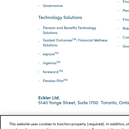
Fina
Governance
Pen
Technology Solutions
Fin
Pension and Benefits Technology
Ris
Solutions
Com
TM
Guided Outcomes
: Financial Wellness
Solutions
Gov
TM
espace
TM
ingenius
TM
foreward
TM
Pension Pilot
Eckler Ltd.
5140 Yonge Street, Suite 1700
Toronto, Onta
*ECKLER is a registered trademark of Eckler Ltd. ©
Privacy Policy
Cookie Notice
Terms and Condi
This website uses cookies to function properly (required). In addition, 