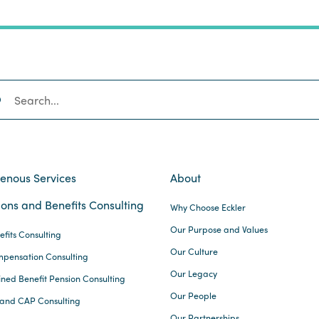
SEARCH
genous Services
About
ons and Benefits Consulting
Why Choose Eckler
Our Purpose and Values
efits Consulting
Our Culture
pensation Consulting
Our Legacy
ined Benefit Pension Consulting
Our People
and CAP Consulting
Our Partnerships