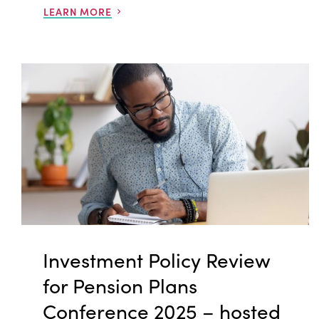
LEARN MORE
Investment Policy Review
for Pension Plans
Conference 2025 – hosted