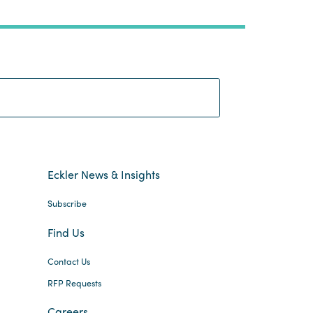
Search:
Eckler News & Insights
Subscribe
Find Us
Contact Us
RFP Requests
Careers