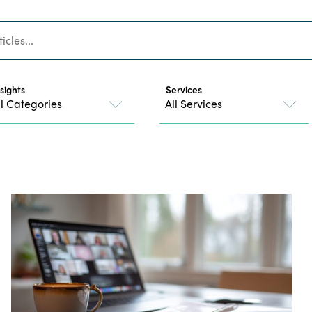
nsights
Services