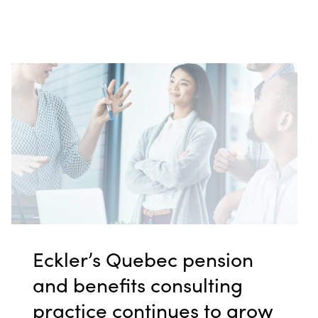
Eckler’s Quebec pension
and benefits consulting
practice continues to grow