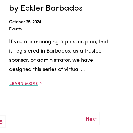
by Eckler Barbados
October 25, 2024
Events
If you are managing a pension plan, that
is registered in Barbados, as a trustee,
sponsor, or administrator, we have
designed this series of virtual ...
LEARN MORE
Next
5