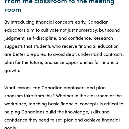
From the classroom to the meeting
room
By introducing financial concepts early, Canadian
educators aim to cultivate not just numeracy, but sound
judgment, self-discipline, and confidence. Research
suggests that students who receive financial education
are better prepared to avoid debt, understand contracts,
plan for the future, and seize opportunities for financial
growth.
What lessons can Canadian employers and plan
sponsors take from this? Whether in the classroom or the
workplace, teaching basic financial concepts is critical to
helping Canadians build the knowledge, skills and
confidence they need to set, plan and achieve financial
goals.