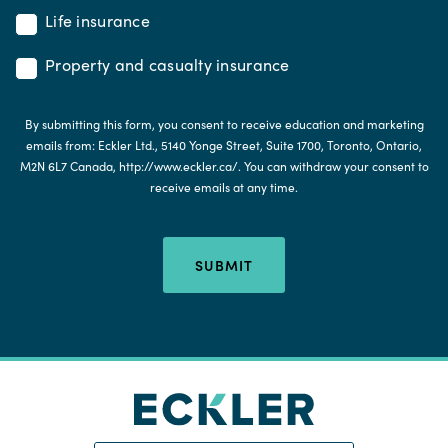
Life insurance
Property and casualty insurance
By submitting this form, you consent to receive education and marketing
emails from: Eckler Ltd., 5140 Yonge Street, Suite 1700, Toronto, Ontario,
M2N 6L7 Canada, http://www.eckler.ca/. You can withdraw your consent to
receive emails at any time.
SUBMIT