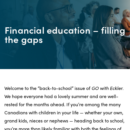
Financial education – filling
the gaps
Welcome to the “back-to-school” issue of
GO with Eckler
.
We hope everyone had a lovely summer and are well-
rested for the months ahead. If you’re among the many
Canadians with children in your life — whether your own,
grand kids, nieces or nephews — heading back to school,
you’re more than likely familiar with both the feelings of