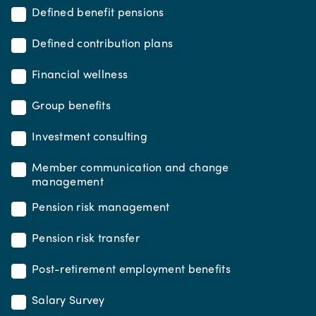
Defined benefit pensions
Defined contribution plans
Financial wellness
Group benefits
Investment consulting
Member communication and change
management
Pension risk management
Pension risk transfer
Post-retirement employment benefits
Salary Survey