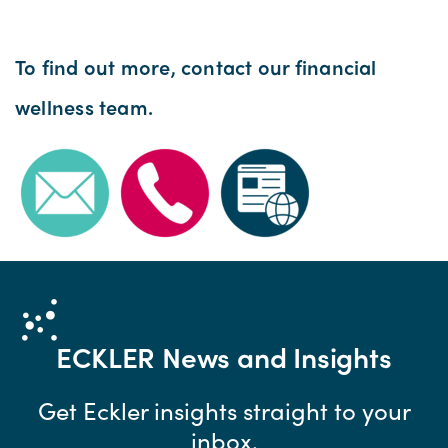
To find out more, contact our financial
wellness team.
ECKLER
News and Insights
Get Eckler insights straight to your
inbox.