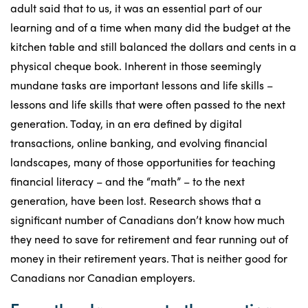
adult said that to us, it was an essential part of our
learning and of a time when many did the budget at the
kitchen table and still balanced the dollars and cents in a
physical cheque book. Inherent in those seemingly
mundane tasks are important lessons and life skills –
lessons and life skills that were often passed to the next
generation. Today, in an era defined by digital
transactions, online banking, and evolving financial
landscapes, many of those opportunities for teaching
financial literacy – and the “math” – to the next
generation, have been lost. Research shows that a
significant number of Canadians don’t know how much
they need to save for retirement and fear running out of
money in their retirement years. That is neither good for
Canadians nor Canadian employers.