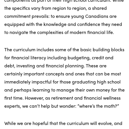
the specifics vary from region to region, a shared
commitment prevails: to ensure young Canadians are
equipped with the knowledge and confidence they need
to navigate the complexities of modern financial life.
The curriculum includes some of the basic building blocks
for financial literacy including budgeting, credit and
debt, investing and financial planning. These are
certainly important concepts and ones that can be most
immediately impactful for those graduating high school
and perhaps learning to manage their own money for the
first time. However, as retirement and financial wellness
experts, we can’t help but wonder: “where’s the math?”
While we are hopeful that the curriculum will evolve, and