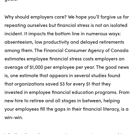
Why should employers care? We hope you’ll forgive us for
repeating ourselves but financial stress is not an isolated
incident. It impacts the bottom line in numerous ways:
absenteeism, low productivity and delayed retirements
among them. The Financial Consumer Agency of Canada
estimates employee financial stress costs employers an
average of $1,000 per employee per year. The good news
is, one estimate that appears in several studies found
that organizations saved $3 for every $1 that they
invested in employee financial education programs. From
new hire to retiree and all stages in between, helping
your employees fill the gaps in their financial literacy, is a
win-win.