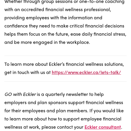
Whether through group sessions or one-to-one coaching
with an accredited financial wellness professional,
providing employees with the information and
confidence they need to make critical financial decisions
helps them focus on the future, ease daily financial stress,
and be more engaged in the workplace.
To learn more about Eckler’s financial wellness solutions,
get in touch with us at
https://www.eckler.ca/lets-talk/
GO with Eckler
is a quarterly newsletter to help
employers and plan sponsors support financial wellness
for their employees and plan members. If you would like
to learn more about how to support employee financial
wellness at work, please contact your
Eckler consultant
.