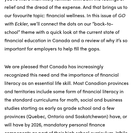
relief and the dread of the expense. And that brings us to
our favourite topic: financial wellness. In this issue of
GO
with Eckler
, we’ll connect the dots on our “back-to-
school” theme with a quick look at the current state of
financial education in Canada and a review of why it’s so
important for employers to help fill the gaps.
We are pleased that Canada has increasingly
recognized this need and the importance of financial
literacy as an essential life skill. Most Canadian provinces
and territories include some form of financial literacy in
the standard curriculums for math, social and business
studies starting as early as grade school and a few
provinces (Quebec, Ontario and Saskatchewan) have, or
will have by 2026, mandatory personal finance
components as part of their high school curriculum. While