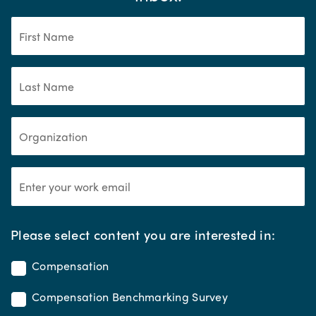
*
Please select content you are interested in:
Compensation
Compensation Benchmarking Survey