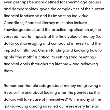
even perhaps be more defined for specific age groups
and demographics, given the complexities of the current
financial landscape and its impact on individual
Canadians, financial literacy must also include
knowledge about, and the practical application of, the
very real-world impacts of the time value of money (i.e.
dollar cost averaging and compound interest) and the
impact of inflation. Understanding and knowing how to
apply “the math” is critical to setting (and resetting)
financial goals throughout a lifetime – and achieving
them.
Remember that old adage about money not growing on
trees or the one about looking after the pennies so the
dollars will take care of themselves? While many of the
not-so-young among us rolled our eyes every time an