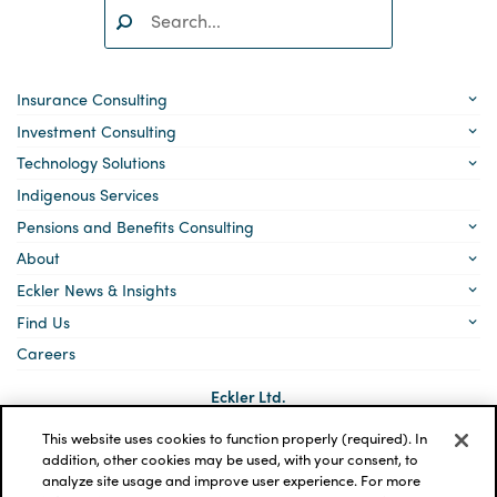
Search:
SEARCH
Insurance Consulting
Investment Consulting
Technology Solutions
Indigenous Services
Pensions and Benefits Consulting
About
Eckler News & Insights
Find Us
Careers
Eckler Ltd.
5140 Yonge Street, Suite 1700
Toronto, Ontario
This website uses cookies to function properly (required). In
M2N 6L7
addition, other cookies may be used, with your consent, to
analyze site usage and improve user experience. For more
Social