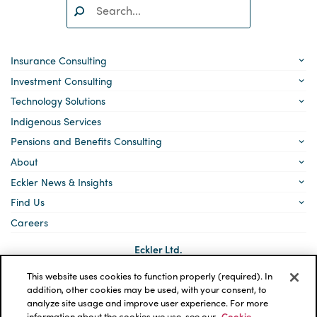
Search:
SEARCH
Insurance Consulting
Investment Consulting
Technology Solutions
Indigenous Services
Pensions and Benefits Consulting
About
Eckler News & Insights
Find Us
Careers
Eckler Ltd.
5140 Yonge Street, Suite 1700
Toronto, Ontario
This website uses cookies to function properly (required). In
M2N 6L7
addition, other cookies may be used, with your consent, to
analyze site usage and improve user experience. For more
Social
LinkedIn
information about the cookies we use, see our
Cookie