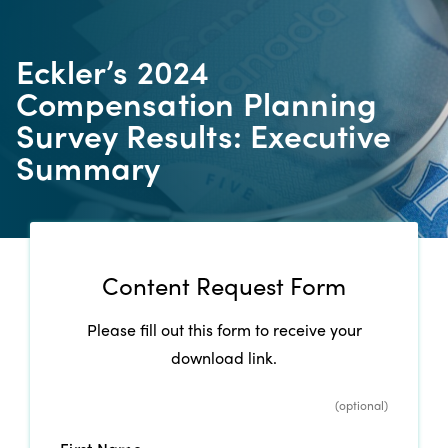
Eckler’s 2024
Compensation Planning
Survey Results: Executive
Summary
Content Request Form
Please fill out this form to receive your
download link.
*