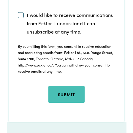
I would like to receive communications
from Eckler. I understand I can
unsubscribe at any time.
By submitting this form, you consent to receive education
and marketing emails from: Eckler Ltd., 5140 Yonge Street,
Suite 1700, Toronto, Ontario, M2N 6L7 Canada,
http://www.eckler.ca/. You can withdraw your consent to
receive emails at any time.
SUBMIT