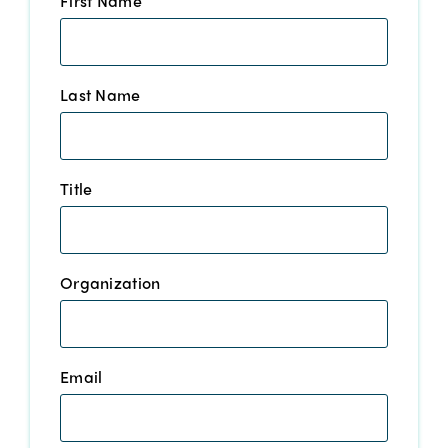
First Name
*
Last Name
*
Title
*
Organization
*
Email