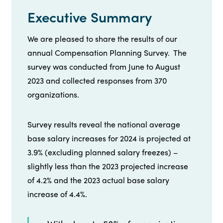
Executive Summary
We are pleased to share the results of our
annual Compensation Planning Survey. The
survey was conducted from June to August
2023 and collected responses from 370
organizations.
Survey results reveal the national average
base salary increases for 2024 is projected at
3.9% (excluding planned salary freezes) –
slightly less than the 2023 projected increase
of 4.2% and the 2023 actual base salary
increase of 4.4%.