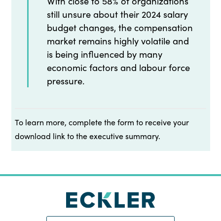
With close to 58% of organizations
still unsure about their 2024 salary
budget changes, the compensation
market remains highly volatile and
is being influenced by many
economic factors and labour force
pressure.
To learn more, complete the form to receive your
download link to the executive summary.