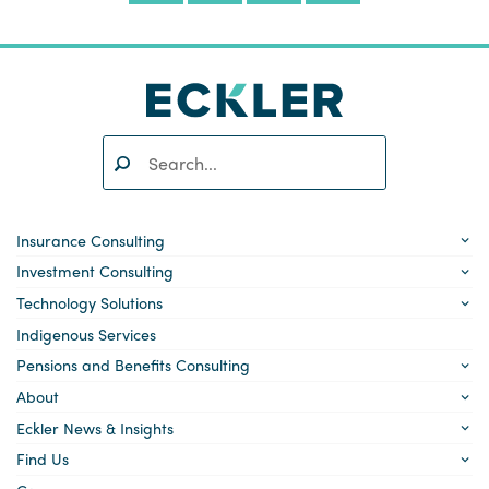
Search:
SEARCH
Insurance Consulting
Investment Consulting
Technology Solutions
Indigenous Services
Pensions and Benefits Consulting
About
Eckler News & Insights
Find Us