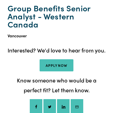
Group Benefits Senior
Analyst - Western
Canada
Vancouver
Interested? We'd love to hear from you.
APPLY NOW
Know someone who would be a
perfect fit? Let them know.