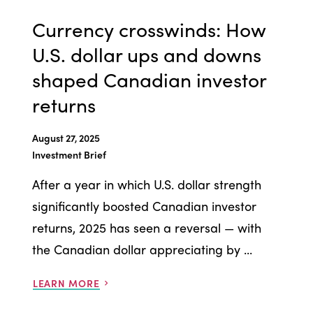
Currency crosswinds: How
U.S. dollar ups and downs
shaped Canadian investor
returns
August 27, 2025
Investment Brief
After a year in which U.S. dollar strength
significantly boosted Canadian investor
returns, 2025 has seen a reversal — with
the Canadian dollar appreciating by ...
LEARN MORE