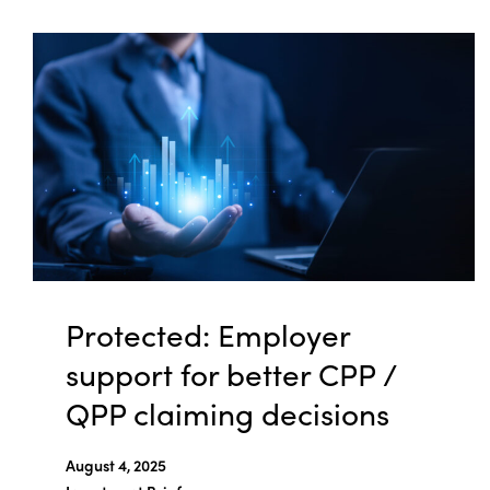
Protected: Employer
support for better CPP /
QPP claiming decisions
August 4, 2025