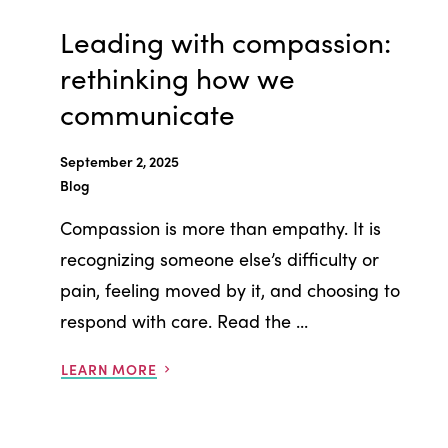
Leading with compassion:
rethinking how we
communicate
September 2, 2025
Blog
Compassion is more than empathy. It is
recognizing someone else’s difficulty or
pain, feeling moved by it, and choosing to
respond with care. Read the ...
LEARN MORE