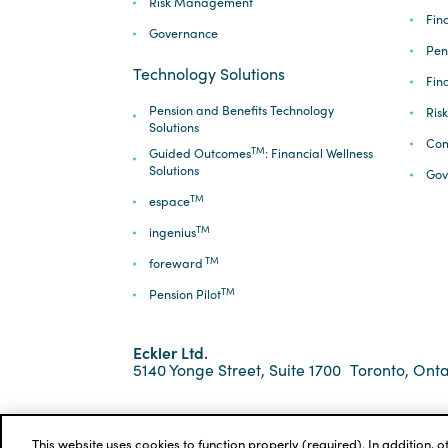
Risk Management
Fina
Governance
Pen
Technology Solutions
Fin
Pension and Benefits Technology
Ris
Solutions
Com
TM
Guided Outcomes
: Financial Wellness
Solutions
Gov
TM
espace
TM
ingenius
TM
foreward
TM
Pension Pilot
Eckler Ltd.
5140 Yonge Street, Suite 1700
Toronto, Onta
*ECKLER is a registered trademark of Eckler Ltd. ©
Privacy Policy
Cookie Notice
Terms and Condi
This website uses cookies to function properly (required). In addition, 