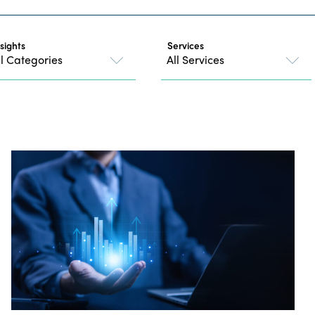
nsights
Services