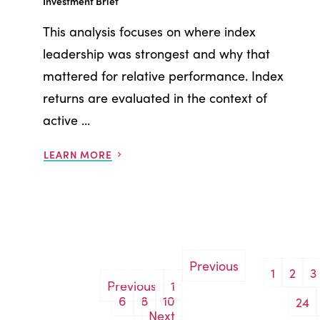
Investment Brief
This analysis focuses on where index
leadership was strongest and why that
mattered for relative performance. Index
returns are evaluated in the context of
active ...
LEARN MORE
Previous
1
2
3
Posts
Previous
1
6
8
10
24
pagination
Next