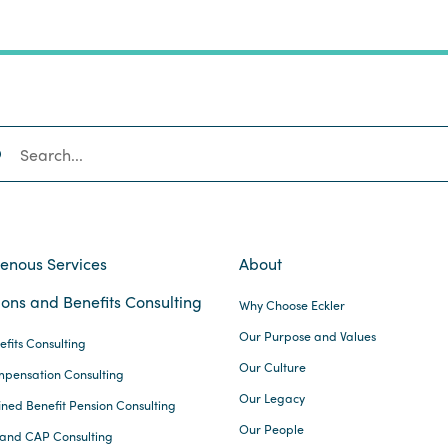
SEARCH
genous Services
About
ons and Benefits Consulting
Why Choose Eckler
Our Purpose and Values
efits Consulting
Our Culture
pensation Consulting
Our Legacy
ined Benefit Pension Consulting
Our People
and CAP Consulting