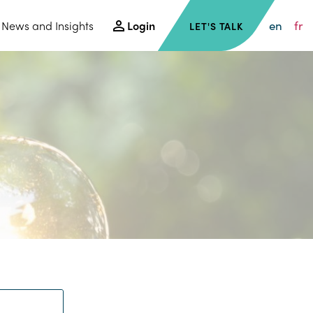
en
fr
News and Insights
Login
LET'S TALK