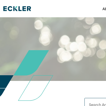
A
Search