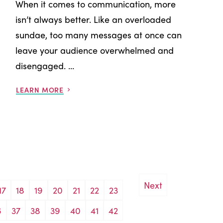
When it comes to communication, more
isn’t always better. Like an overloaded
sundae, too many messages at once can
leave your audience overwhelmed and
disengaged. ...
LEARN MORE
Next
17
18
19
20
21
22
23
6
37
38
39
40
41
42