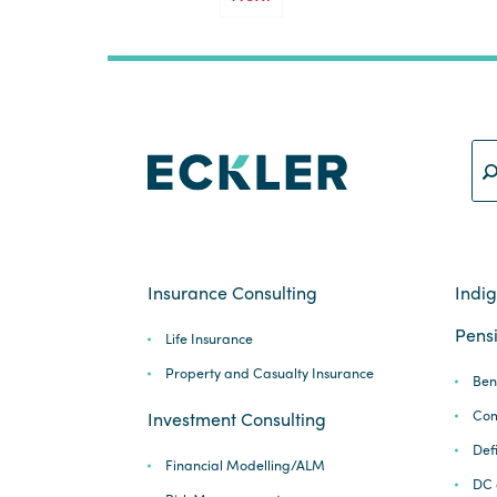
Insurance Consulting
Indi
Pensi
Life Insurance
Property and Casualty Insurance
Ben
Com
Investment Consulting
Def
Financial Modelling/ALM
DC 