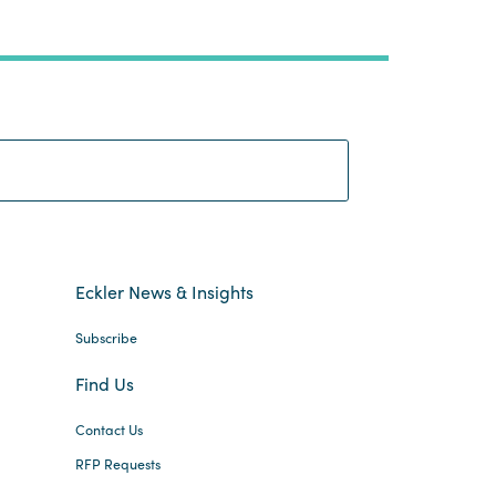
Search:
Eckler News & Insights
Subscribe
Find Us
Contact Us
RFP Requests