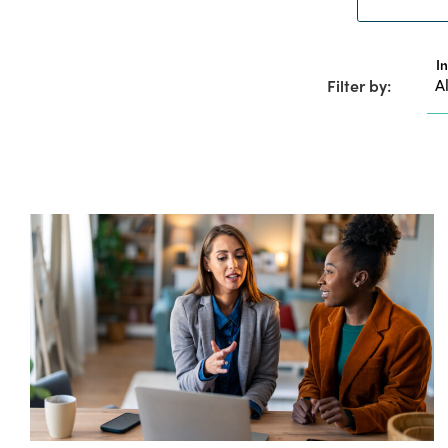
I
Filter by: