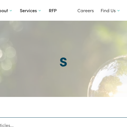
SKIP TO CONTENT
bout
Services
RFP
Careers
Find Us
s