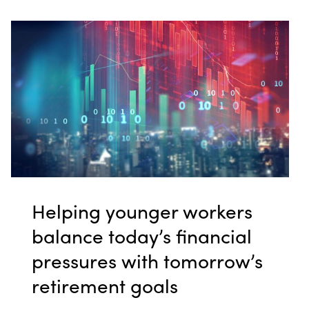
Helping younger workers
balance today’s financial
pressures with tomorrow’s
retirement goals