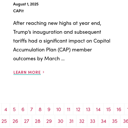
August 1, 2025
CAPit
After reaching new highs at year end,
Trump’s inauguration and subsequent
tariffs had a significant impact on Capital
Accumulation Plan (CAP) member
outcomes by March ...
LEARN MORE
4
5
6
7
8
9
10
11
12
13
14
15
16
25
26
27
28
29
30
31
32
33
34
35
3