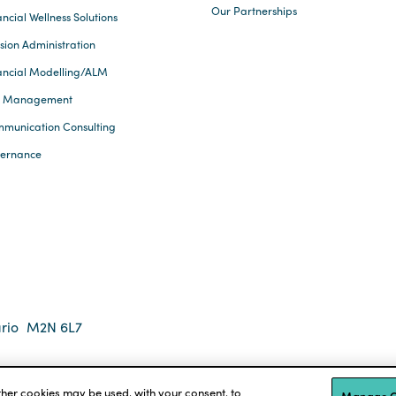
Our Partnerships
ncial Wellness Solutions
sion Administration
ancial Modelling/ALM
k Management
munication Consulting
ernance
rio
M2N 6L7
 2026 Eckler Ltd. All rights reserved.
tions
Accessibility
other cookies may be used, with your consent, to
Manage C