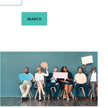
SEARCH