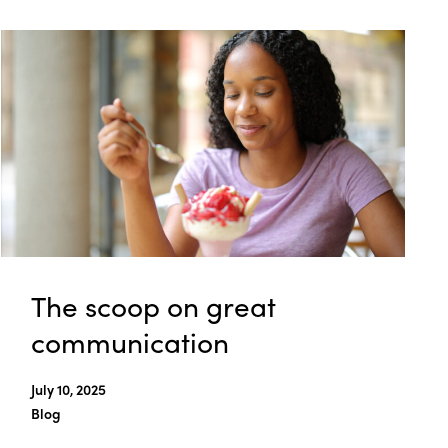
The scoop on great
communication
July 10, 2025
Blog