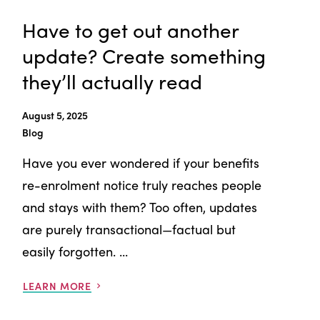
Have to get out another
update? Create something
they’ll actually read
August 5, 2025
Blog
Have you ever wondered if your benefits
re-enrolment notice truly reaches people
and stays with them? Too often, updates
are purely transactional—factual but
easily forgotten. ...
LEARN MORE