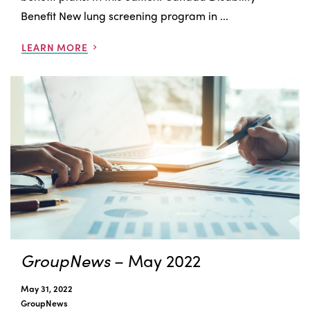
Benefit New lung screening program in ...
LEARN MORE
GroupNews
– May 2022
May 31, 2022
GroupNews