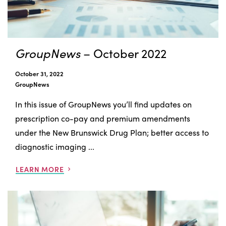
GroupNews
– October 2022
October 31, 2022
GroupNews
In this issue of GroupNews you’ll find updates on
prescription co-pay and premium amendments
under the New Brunswick Drug Plan; better access to
diagnostic imaging ...
LEARN MORE