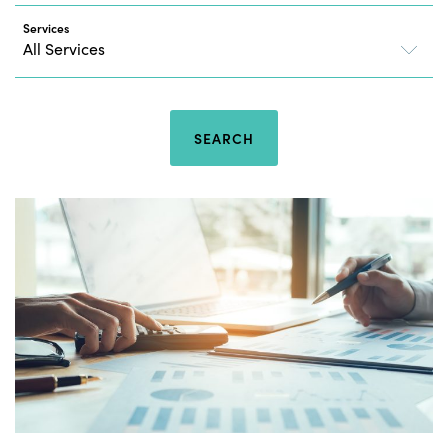
Services
SEARCH