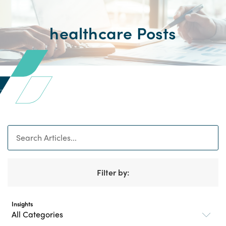
healthcare Posts
Search
Filter by:
Insights