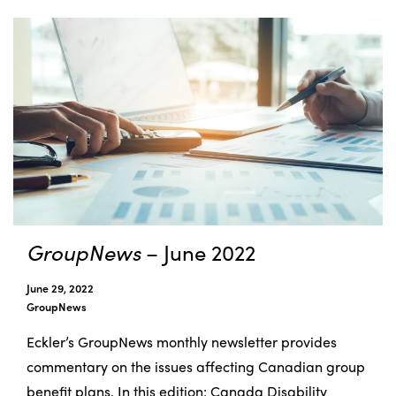
GroupNews
– June 2022
June 29, 2022
GroupNews
Eckler’s GroupNews monthly newsletter provides
commentary on the issues affecting Canadian group
benefit plans. In this edition: Canada Disability