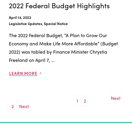
2022 Federal Budget Highlights
April 14, 2022
Legislative Updates, Special Notice
The 2022 Federal Budget, “A Plan to Grow Our
Economy and Make Life More Affordable” (Budget
2022) was tabled by Finance Minister Chrystia
Freeland on April 7, ...
LEARN MORE
Next
1
2
Posts
2
Next
pagination