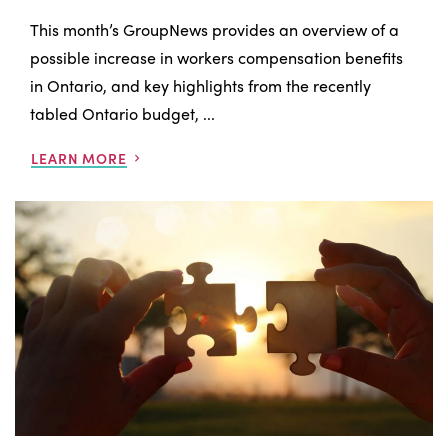
This month’s GroupNews provides an overview of a
possible increase in workers compensation benefits
in Ontario, and key highlights from the recently
tabled Ontario budget, ...
LEARN MORE