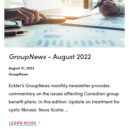
GroupNews
– August 2022
August 31, 2022
GroupNews
Eckler’s GroupNews monthly newsletter provides
commentary on the issues affecting Canadian group
benefit plans. In this edition: Update on treatment for
cystic fibrosis Nova Scotia ...
LEARN MORE