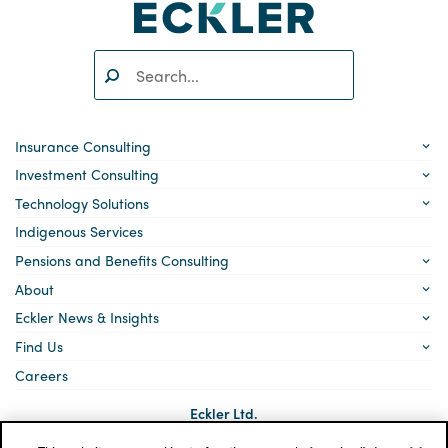
Search:
SEARCH
Insurance Consulting
Investment Consulting
Technology Solutions
Indigenous Services
Pensions and Benefits Consulting
About
Eckler News & Insights
Find Us
Careers
Eckler Ltd.
5140 Yonge Street, Suite 1700
Toronto, Ontario