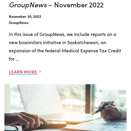
GroupNews
– November 2022
November 30, 2022
GroupNews
In this issue of GroupNews, we include reports on a
new biosimilars initiative in Saskatchewan, an
expansion of the federal Medical Expense Tax Credit
for ...
LEARN MORE