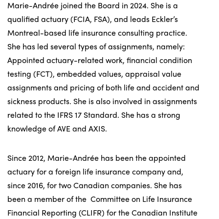
Marie-Andrée joined the Board in 2024. She is a
qualified actuary (FCIA, FSA), and leads Eckler’s
Montreal-based life insurance consulting practice.
She has led several types of assignments, namely:
Appointed actuary-related work, financial condition
testing (FCT), embedded values, appraisal value
assignments and pricing of both life and accident and
sickness products. She is also involved in assignments
related to the IFRS 17 Standard. She has a strong
knowledge of AVE and AXIS.
Since 2012, Marie-Andrée has been the appointed
actuary for a foreign life insurance company and,
since 2016, for two Canadian companies. She has
been a member of the Committee on Life Insurance
Financial Reporting (CLIFR) for the Canadian Institute