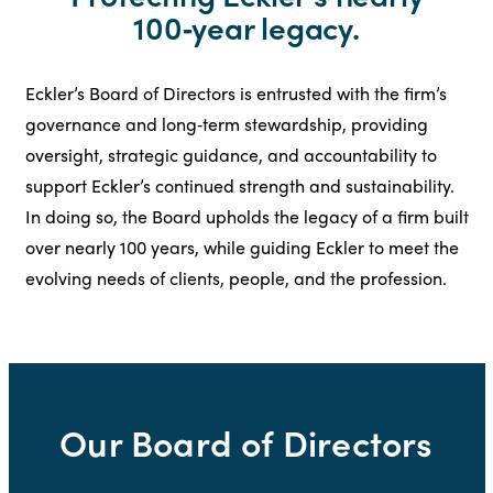
100‑year legacy.
Eckler’s Board of Directors is entrusted with the firm’s
governance and long‑term stewardship, providing
oversight, strategic guidance, and accountability to
support Eckler’s continued strength and sustainability.
In doing so, the Board upholds the legacy of a firm built
over nearly 100 years, while guiding Eckler to meet the
evolving needs of clients, people, and the profession.
Our Board of Directors