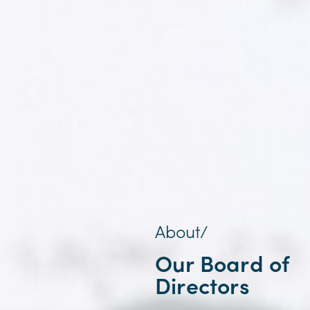
About/
Our Board of
Directors