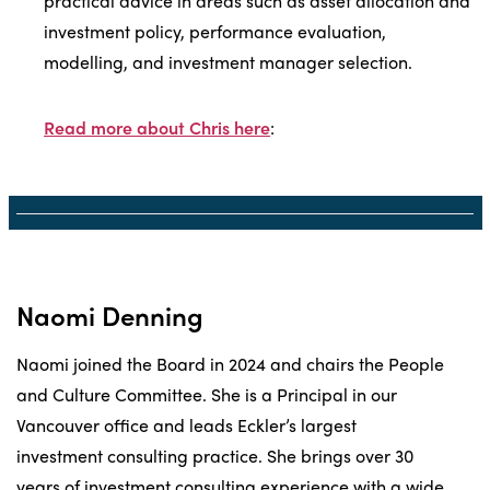
practical advice in areas such as asset allocation and
investment policy, performance evaluation,
modelling, and investment manager selection.
Read more about Chris here
:
Naomi Denning
Naomi joined the Board in 2024 and chairs the People
and Culture Committee. She is a Principal in our
Vancouver office and leads Eckler’s largest
investment consulting practice. She brings over 30
years of investment consulting experience with a wide