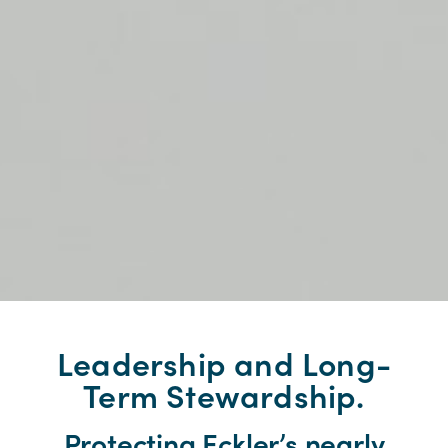
Leadership and Long-
Term Stewardship.
Protecting Eckler’s nearly