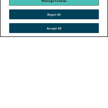
Manage Cookies
Reject All
Accept All
SKIP TO CONTENT
MENU
CONTACT