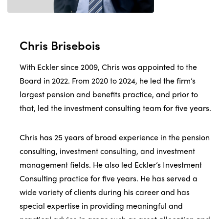
Chris Brisebois
With Eckler since 2009, Chris was appointed to the
Board in 2022. From 2020 to 2024, he led the firm’s
largest pension and benefits practice, and prior to
that, led the investment consulting team for five years.
Chris has 25 years of broad experience in the pension
consulting, investment consulting, and investment
management fields. He also led Eckler’s Investment
Consulting practice for five years. He has served a
wide variety of clients during his career and has
special expertise in providing meaningful and