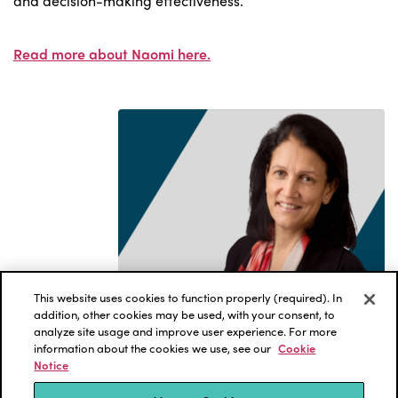
and decision-making effectiveness.
Read more about Naomi here.
This website uses cookies to function properly (required). In
addition, other cookies may be used, with your consent, to
analyze site usage and improve user experience. For more
information about the cookies we use, see our
Cookie
Notice