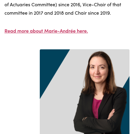
of Actuaries Committee) since 2016, Vice-Chair of that
committee in 2017 and 2018 and Chair since 2019.
Read more about Marie-Andrée here.