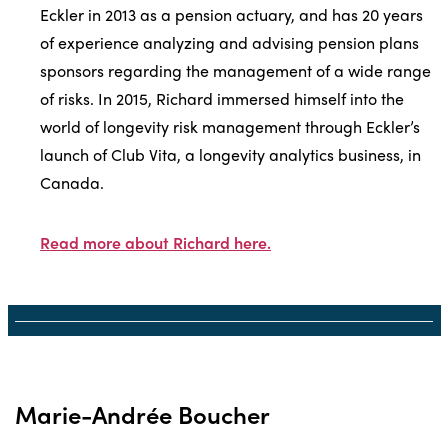
Eckler in 2013 as a pension actuary, and has 20 years
of experience analyzing and advising pension plans
sponsors regarding the management of a wide range
of risks. In 2015, Richard immersed himself into the
world of longevity risk management through Eckler’s
launch of Club Vita, a longevity analytics business, in
Canada.
Read more about Richard here.
Marie-Andrée Boucher