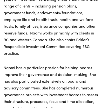
range of clients – including pension plans,
government funds, endowments/foundations,
employee life and health trusts, health and welfare
trusts, family offices, insurance companies and other
reserve funds. Naomi works primarily with clients in
BC and Western Canada. She also chairs Eckler’s
Responsible Investment Committee covering ESG
practice.
Naomi has a particular passion for helping boards
improve their governance and decision-making. She
has also participated extensively on board and
advisory committees. She has completed numerous
governance projects with investment boards to assess
their structure, processes, focus and time allocation,