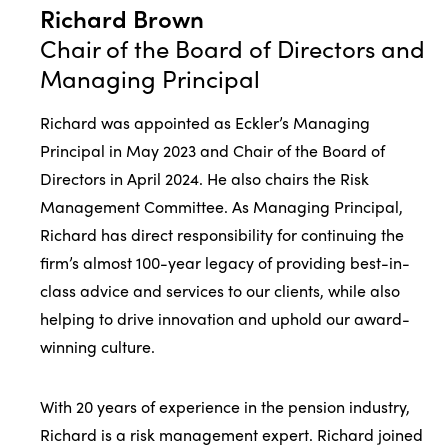
Richard Brown
Chair of the Board of Directors and
Managing Principal
Richard was appointed as Eckler’s Managing
Principal in May 2023 and Chair of the Board of
Directors in April 2024. He also chairs the Risk
Management Committee. As Managing Principal,
Richard has direct responsibility for continuing the
firm’s almost 100-year legacy of providing best-in-
class advice and services to our clients, while also
helping to drive innovation and uphold our award-
winning culture.
With 20 years of experience in the pension industry,
Richard is a risk management expert. Richard joined