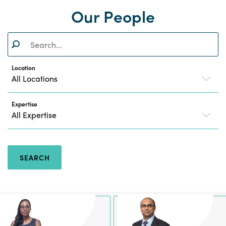
Our People
Search:
Location
Filter By:
Expertise
SEARCH