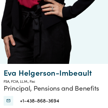
Eva Helgerson-Imbeault
FSA, FCIA, LL.M., Fisc
Principal, Pensions and Benefits
Connect
Connect
+1-438-868-3694
with