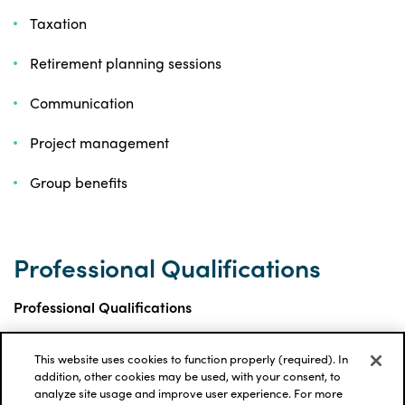
Taxation
Retirement planning sessions
Communication
Project management
Group benefits
Professional Qualifications
Professional Qualifications
This website uses cookies to function properly (required). In
Fellow of the Canadian Institute of Actuaries
addition, other cookies may be used, with your consent, to
(FCIA)
analyze site usage and improve user experience. For more