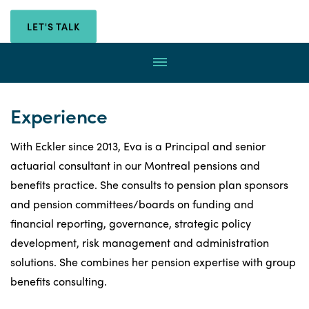
with
Eva
Eva
LET'S TALK
Helgerson-
Helgerson-
Imbeault
Menu
through
Imbeault
email
by
Experience
calling
With Eckler since 2013, Eva is a Principal and senior
actuarial consultant in our Montreal pensions and
benefits practice. She consults to pension plan sponsors
and pension committees/boards on funding and
financial reporting, governance, strategic policy
development, risk management and administration
solutions. She combines her pension expertise with group
benefits consulting.