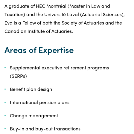
A graduate of HEC Montréal (Master in Law and
Taxation) and the Université Laval (Actuarial Sciences),
Eva is a Fellow of both the Society of Actuaries and the
Canadian Institute of Actuaries.
Areas of Expertise
Supplemental executive retirement programs
(SERPs)
Benefit plan design
International pension plans
Change management
Buy-in and buy-out transactions